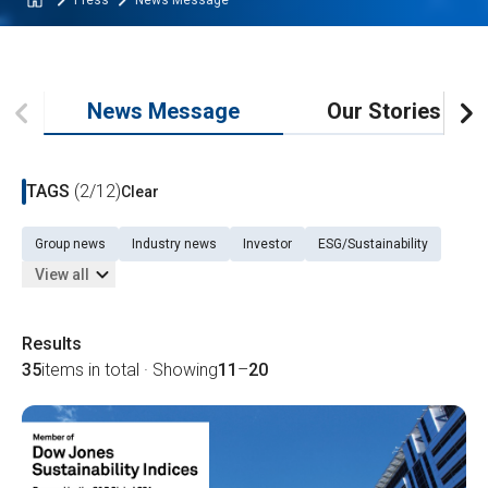
Press
News Message
News Message
Our Stories
TAGS
(2/12)
Clear
Group news
Industry news
Investor
ESG/Sustainability
View all
Results
35
items in total · Showing
11
–
20