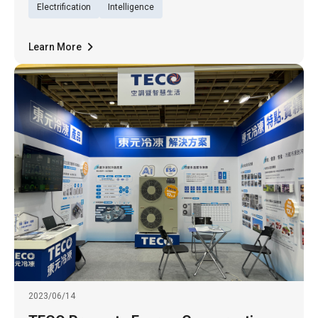
(28th). The 48 electric buses are purchased
Electrification
Intelligence
from RAC Electric
Learn More
2023/06/14