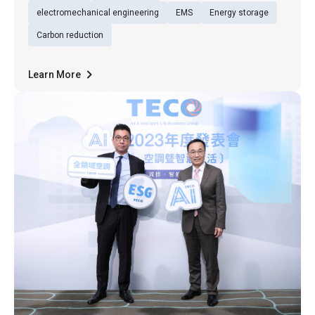
Net Zero City Expo, in 20
electromechanical engineering
EMS
Energy storage
Carbon reduction
Learn More