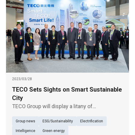
2023/03/28
TECO Sets Sights on Smart Sustainable
City
TECO Group will display a litany of
sustainability solutions under the theme of
Group news
ESG/Sustainability
Electrification
"intelligence everywhere, urban sustainability"
in the excellent ESG corporate pavilion of the
Intelligence
Green energy