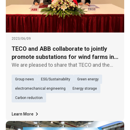
2023/06/09
TECO and ABB collaborate to jointly
promote substations for wind farms in
Taiwan
We are pleased to share that TECO and the
internationally renowned multinational
Group news
ESG/Sustainability
Green energy
engineering company ABB have signed a
Memorandum of Understanding (MoU) to
electromechanical engineering
Energy storage
collaborate on offshore substations for wind
Carbon reduction
Learn More