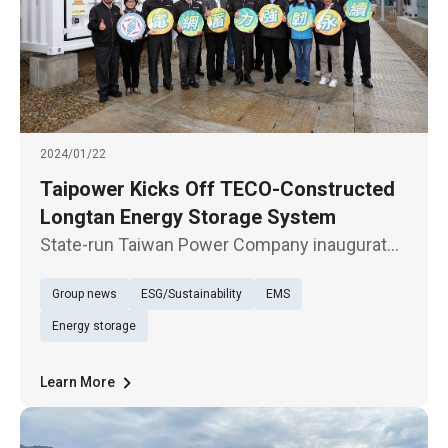
2024/01/22
Taipower Kicks Off TECO-Constructed
Longtan Energy Storage System
State-run Taiwan Power Company inaugurates
today (Jan. 22) the Longtan Energy Storage
Group news
ESG/Sustainability
EMS
System, the largest such facility in Taiwan up
to now, built by TECO Electric & Machinery, on
Energy storage
a turnkey basis. Sop
Learn More