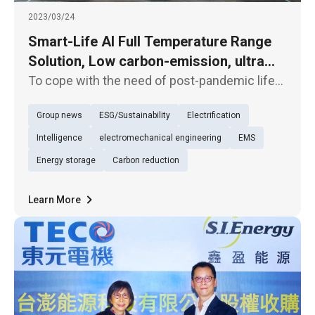
2023/03/24
Smart-Life AI Full Temperature Range
Solution, Low carbon-emission, ultra
energy-saving air-conditioning system
To cope with the need of post-pandemic life
offers custom healthy air service
and rising power bills, TECO unveiled an "AI
Group news
ESG/Sustainability
Electrification
energy-saving central air-conditioning
system" boasting building energy
Intelligence
electromechanical engineering
EMS
performance higher than grade 1 level a
Energy storage
Carbon reduction
Learn More