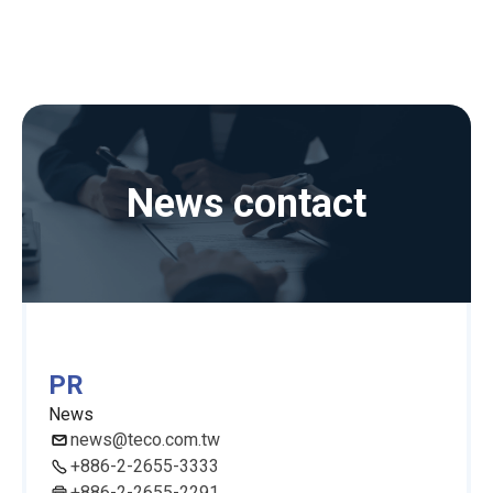
News contact
PR
News
news@teco.com.tw
+886-2-2655-3333
+886-2-2655-2291