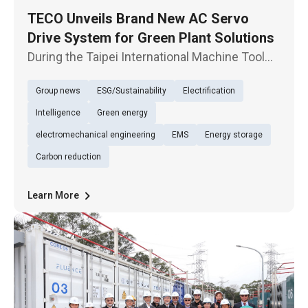
TECO Unveils Brand New AC Servo
Drive System for Green Plant Solutions
During the Taipei International Machine Tool
Show opening, TECO Electric & Machinery Co.,
Group news
ESG/Sustainability
Electrification
Ltd. unveils new-generation servo product
JSDG3, highlighting the exhibition of energy-
Intelligence
Green energy
conservation solutions,
electromechanical engineering
EMS
Energy storage
Carbon reduction
Learn More