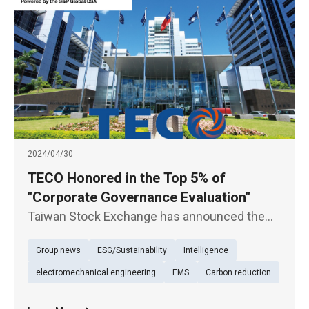
2024/04/30
TECO Honored in the Top 5% of
"Corporate Governance Evaluation"
Taiwan Stock Exchange has announced the
results of the 10th session of the Annual
Group news
ESG/Sustainability
Intelligence
"Corporate Governance Evaluation", wherein
TECO (1504) has emerged as one of the top
electromechanical engineering
EMS
Carbon reduction
5% among 952 listed companies, re