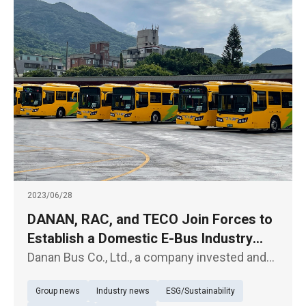
2023/06/28
DANAN, RAC, and TECO Join Forces to
Establish a Domestic E-Bus Industry
Ecosystem
Danan Bus Co., Ltd., a company invested and
operated by VAC (the Veterans Affairs Council,
Group news
Industry news
ESG/Sustainability
R.O.C.), held a vehicle launch ceremony today