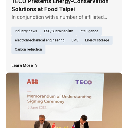
TECO Presents Energy-Conservation
Solutions at Food Taipei
In conjunction with a number of affiliated
dining brands, TECO Electric & Machinery
Industry news
ESG/Sustainability
Intelligence
exhibits multiple smart energy-conservation
products and solutions for the food industry
electromechanical engineering
EMS
Energy storage
at Food Taipei 2023, held a
Carbon reduction
Learn More