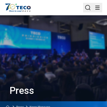
Press