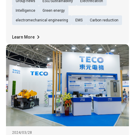
Group news
ESG/Sustainability
Electrification
latest offerings under the theme "Green
Mobility Partner: TECO's Efficient Electric
Intelligence
Green energy
Vehicle Power Ecosystem." Alo
electromechanical engineering
EMS
Carbon reduction
Learn More
2024/03/28