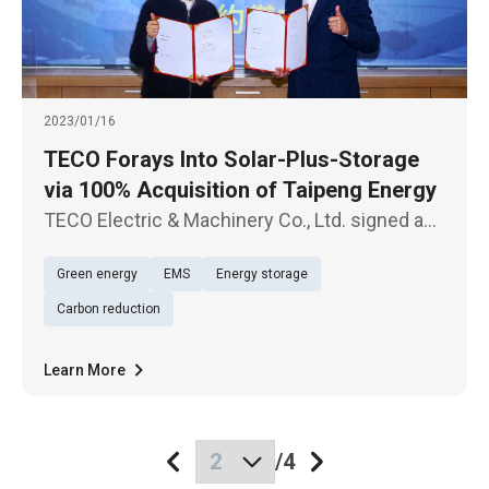
2023/01/16
TECO Forays Into Solar-Plus-Storage
via 100% Acquisition of Taipeng Energy
TECO Electric & Machinery Co., Ltd. signed a
contract with Shine Energy Co., Ltd. today
Green energy
EMS
Energy storage
(Jan. 16), according to which the former's
subsidiary Anneng Green Energy Co., Ltd. will
Carbon reduction
make 100% acquisition o
Learn More
/
4