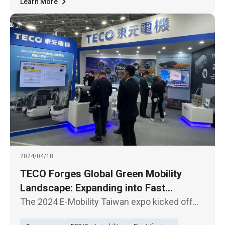
Learn More
2024/04/18
TECO Forges Global Green Mobility
Landscape: Expanding into Fast
Charging Stations and Electrification of
The 2024 E-Mobility Taiwan expo kicked off
Modified Vehicles Market. 2024/04/18
today (April 17th), with TECO unveiling its