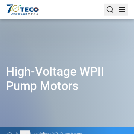
High-Voltage WPII
Pump Motors