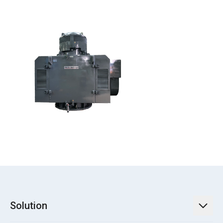
Solution