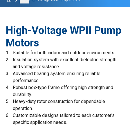
...
High-Voltage WPII Pump Motors
High-Voltage WPII Pump
Motors
Suitable for both indoor and outdoor environments.
Insulation system with excellent dielectric strength
and voltage resistance.
Advanced bearing system ensuring reliable
performance.
Robust box-type frame offering high strength and
durability.
Heavy-duty rotor construction for dependable
operation.
Customizable designs tailored to each customer's
specific application needs.