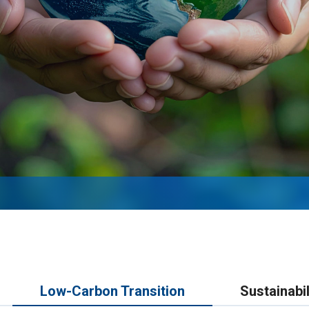
Low-Carbon Transition
Sustainabil