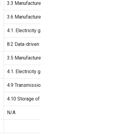
:
3.3 Manufacture of low-carbon technologies for transport
3.6 Manufacture of other low-carbon technologies
4.1. Electricity generation using solar photovoltaic technology
8.2 Data-driven solutions for GHG emissions reductions
3.5 Manufacture of energy efficiency equipment for buildings
4.1. Electricity generation using solar photovoltaic technolog
4.9 Transmission and distribution of electricity
4.10 Storage of electricity
N/A