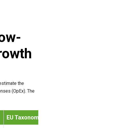
low-
rowth
estimate the
penses (OpEx). The
EU Taxonomy Item