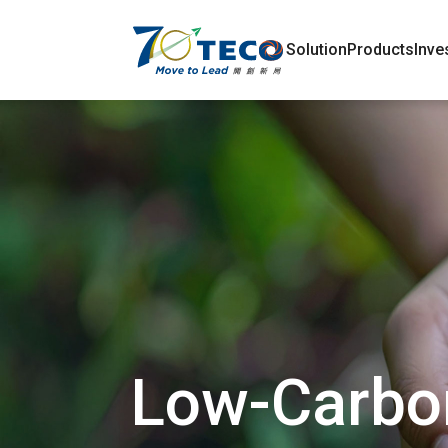
Solution
Products
Inve
Low-Carbon