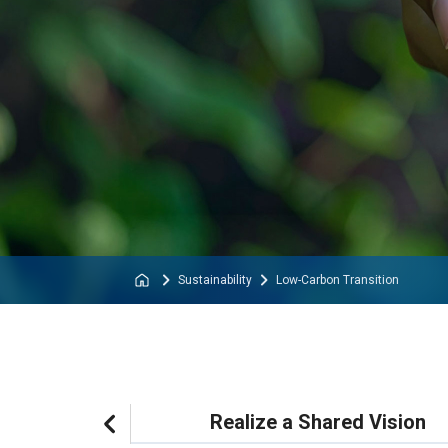
Sustainability
Low-Carbon Transition
lity Priorities
Realize a Shared Vision