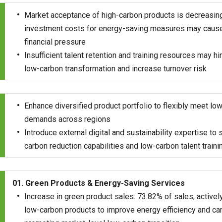
Market acceptance of high-carbon products is decreasing, 
investment costs for energy-saving measures may cause
financial pressure
Insufficient talent retention and training resources may hi
low-carbon transformation and increase turnover risk
Enhance diversified product portfolio to flexibly meet l
demands across regions
Introduce external digital and sustainability expertise to 
carbon reduction capabilities and low-carbon talent traini
01. Green Products & Energy-Saving Services
Increase in green product sales: 73.82% of sales, active
low-carbon products to improve energy efficiency and car