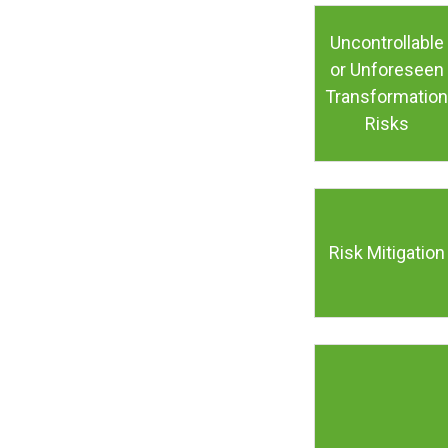
Uncontrollable
or Unforeseen
Transformation
Risks
Risk Mitigation