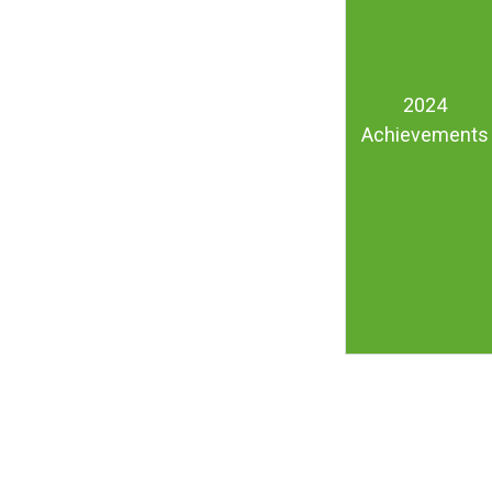
2024
Achievements