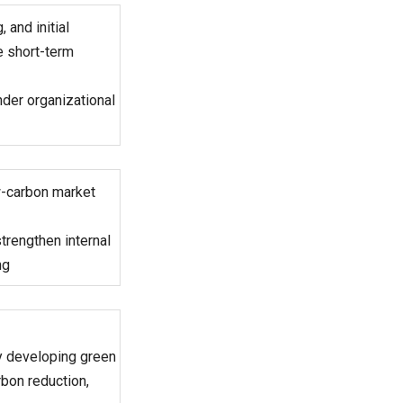
and initial
 short-term
nder organizational
ow-carbon market
strengthen internal
ng
ly developing green
bon reduction,