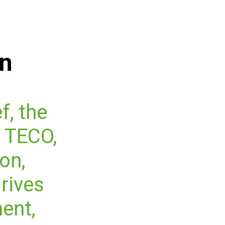
on
f, the
 TECO,
on,
drives
ent,