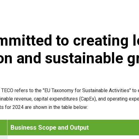
mitted to creating 
on and sustainable g
 TECO refers to the "EU Taxonomy for Sustainable Activities" to 
ainable revenue, capital expenditures (CapEx), and operating ex
lts for 2024 are shown in the table below:
Business Scope and Output