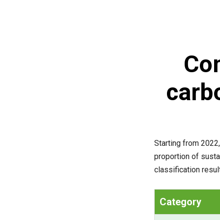
Com
carb
Starting from 2022,
proportion of sust
classification resu
Category