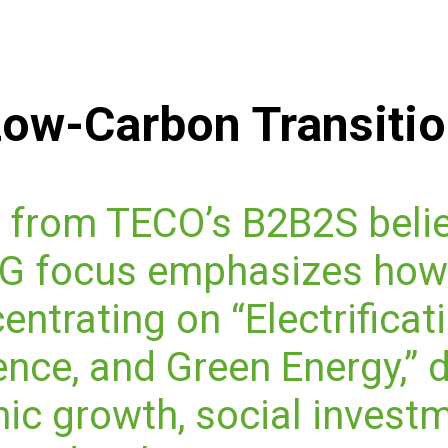
ow-Carbon Transiti
 from TECO’s B2B2S belie
ESG focus emphasizes how
entrating on “Electrificati
gence, and Green Energy,” 
c growth, social investm