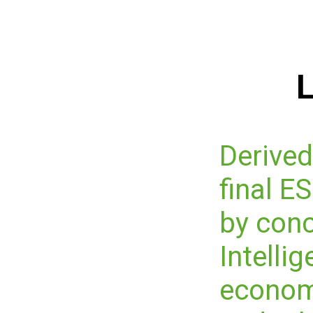
L
Derived
final 
by conc
Intelli
economi