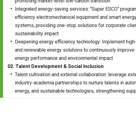
promoting market-level low-carbon transition
Integrated energy-saving services: "Super ESCO" progra
efficiency electromechanical equipment and smart ener
systems, providing one-stop solutions for corporate cli
sustainability impact
Deepening energy efficiency technology: Implement high-
and renewable energy solutions to continuously improve 
energy performance and environmental impact
02. Talent Development & Social Inclusion
Talent cultivation and external collaboration: leverage ex
industry-academia partnerships to nurture talents in auto
energy, and sustainable technologies, strengthening supp