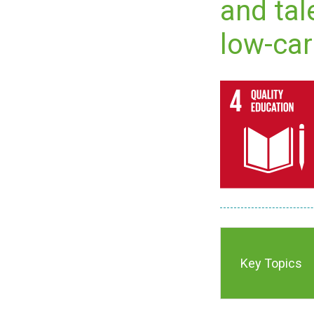
and tal
low-car
Key Topics