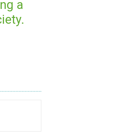
ing a
iety.