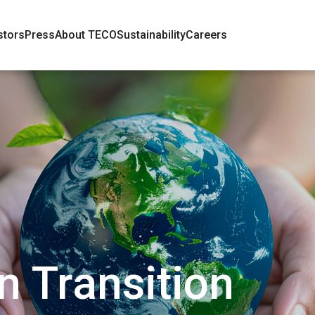
stors
Press
About TECO
Sustainability
Careers
 Transition