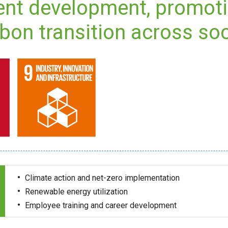
ent development, promot
bon transition across soc
Climate action and net-zero implementation
Renewable energy utilization
Employee training and career development