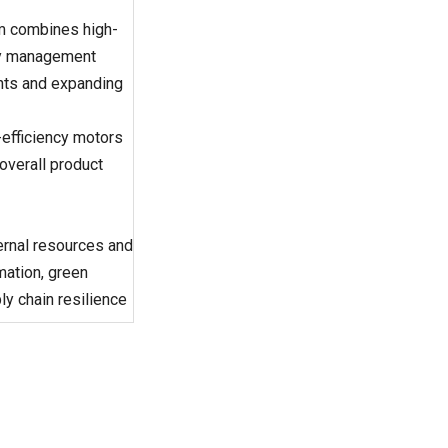
m combines high-
gy management
ents and expanding
efficiency motors
overall product
ternal resources and
mation, green
ly chain resilience