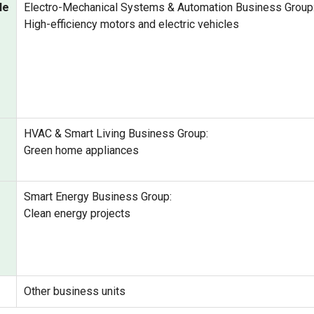
le
Electro-Mechanical Systems & Automation Business Group
High-efficiency motors and electric vehicles
HVAC & Smart Living Business Group:
Green home appliances
Smart Energy Business Group:
Clean energy projects
Other business units