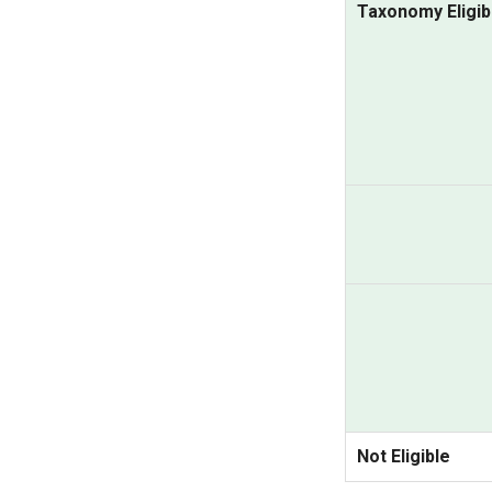
Taxonomy Eligib
Not Eligible