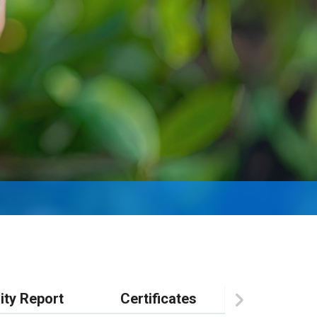
ity Report
Certificates