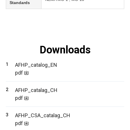
Standards
Downloads
AFHP_catalog_EN
pdf
AFHP_catalag_CH
pdf
AFHP_CSA_catalag_CH
pdf