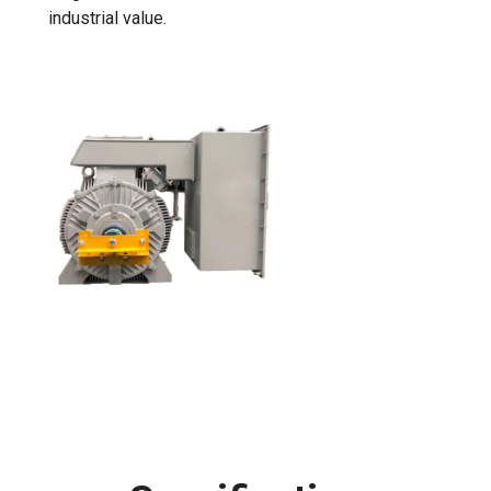
industrial value.