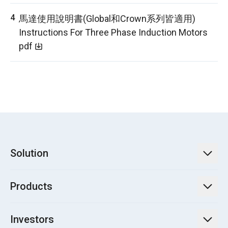
馬達使用說明書(Global和Crown系列皆適用)
Instructions For Three Phase Induction Motors
pdf
Solution
TECO Energy Service
Products
Green Energy Engineering Solutions
Power Transmission and Distribution Systems
Electrification
Investors