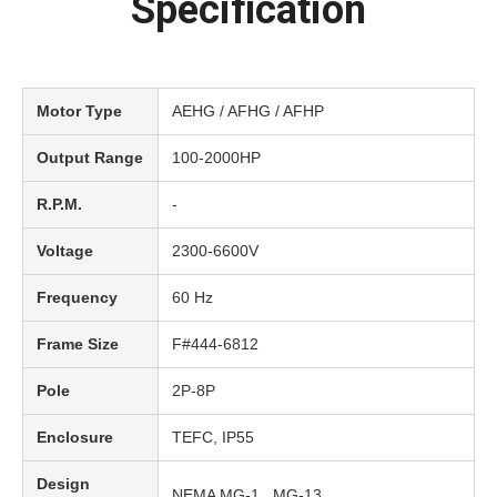
Specification
Motor Type
AEHG / AFHG / AFHP
Output Range
100-2000HP
R.P.M.
-
Voltage
2300-6600V
Frequency
60 Hz
Frame Size
F#444-6812
Pole
2P-8P
Enclosure
TEFC, IP55
Design
NEMA MG-1 , MG-13