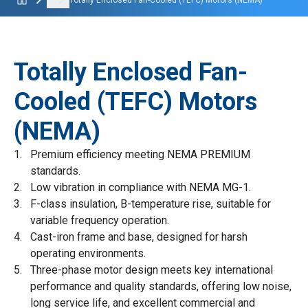
...
Totally Enclosed Fan-Cooled (TEFC) Motors (NEMA)
Totally Enclosed Fan-
Cooled (TEFC) Motors
(NEMA)
Premium efficiency meeting NEMA PREMIUM
standards.
Low vibration in compliance with NEMA MG-1.
F-class insulation, B-temperature rise, suitable for
variable frequency operation.
Cast-iron frame and base, designed for harsh
operating environments.
Three-phase motor design meets key international
performance and quality standards, offering low noise,
long service life, and excellent commercial and