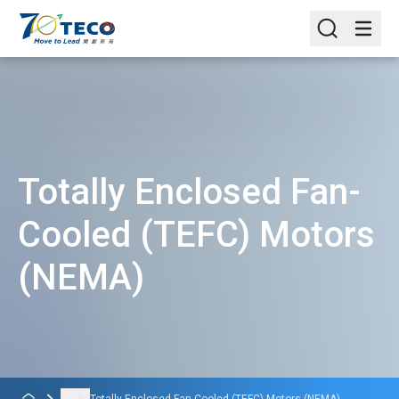
Totally Enclosed Fan-
Cooled (TEFC) Motors
(NEMA)