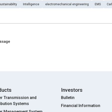
ustainability
Intelligence
electromechanical engineering
EMS
Car
essage
ducts
Investors
r Transmission and
Bulletin
ribution Systems
Financial Information
r Management System