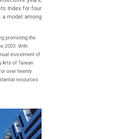
ts Index for four
 it a model among
ng promoting the
ce 2003. With
nnual investment of
 Arts of Taiwan
for over twenty
stantial resources