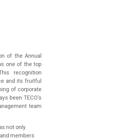
on of the Annual
s one of the top
his recognition
and its fruitful
ing of corporate
ways been TECO's
 management team
s not only
es and members