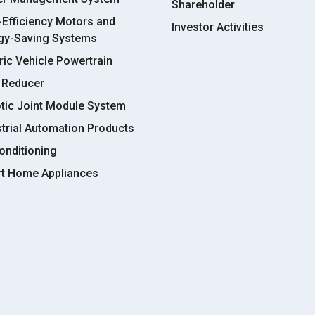
Shareholder
-Efficiency Motors and
Investor Activities
gy-Saving Systems
ric Vehicle Powertrain
 Reducer
tic Joint Module System
strial Automation Products
onditioning
t Home Appliances