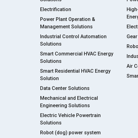
Electrification
High
Ener
Power Plant Operation &
Management Solutions
Elect
Industrial Control Automation
Gear
Solutions
Robo
Smart Commercial HVAC Energy
Indu
Solutions
Air C
Smart Residential HVAC Energy
Smar
Solution
Data Center Solutions
Mechanical and Electrical
Engineering Solutions
Electric Vehicle Powertrain
Solutions
Robot (dog) power system