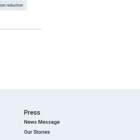
bon reduction
Press
News Message
Our Stories