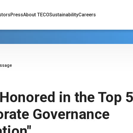
stors
Press
About TECO
Sustainability
Careers
essage
Honored in the Top 
orate Governance
tion"