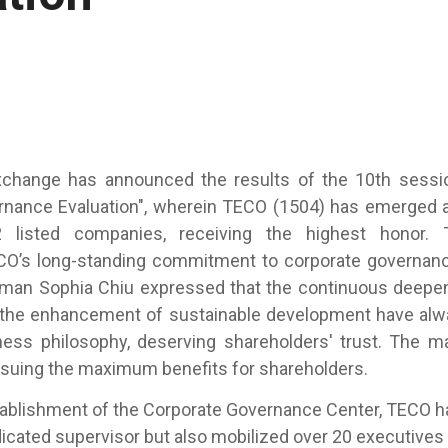
change has announced the results of the 10th sessi
rnance Evaluation", wherein TECO (1504) has emerged a
isted companies, receiving the highest honor. T
O’s long-standing commitment to corporate governance 
man Sophia Chiu expressed that the continuous deepen
the enhancement of sustainable development have al
ness philosophy, deserving shareholders' trust. The
pursuing the maximum benefits for shareholders.
lishment of the Corporate Governance Center, TECO ha
icated supervisor but also mobilized over 20 executiv