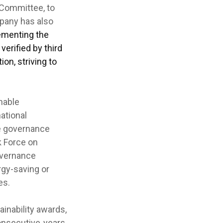
 Committee, to
mpany has also
menting the
erified by third
on, striving to
nable
ational
e governance
k Force on
overnance
rgy-saving or
es.
nability awards,
onsecutive years,