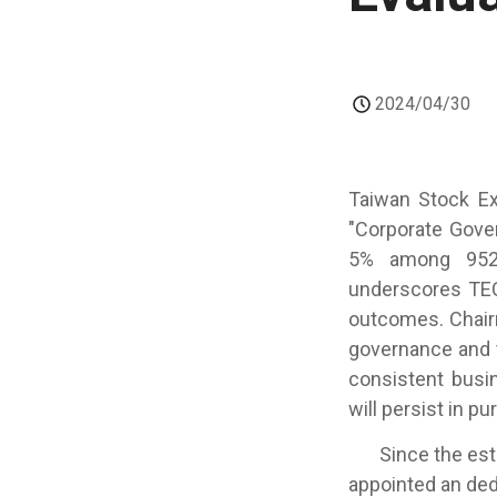
2024/04/30
Taiwan Stock Ex
"Corporate Gove
5% among 952 l
underscores TEC
outcomes. Chair
governance and 
consistent busi
will persist in 
Since the estab
appointed an ded