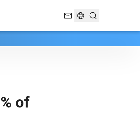
5% of