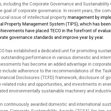
s, including the Corporate Governance and Sustainability
the goal of corporate governance. In recent years, the co
cial issue of intellectual property
management by imple
ual Property Management System (TIPS), which has been v
chievements have placed TECO in the forefront of evaluati
rate governance standards and improve year by year.
 has established a dedicated unit for promoting sustai
 outstanding performance in various domestic and intern
assessments has become an added advantage in corporat
e include adherence to the recommendations of the Tas
Financial Disclosures (TCFD) framework, disclosure of g
e-related risks and opportunities, and investments in ene
ated environmentally sustainable machinery and industri
ontinuously awarded domestic and international sustai
iwan Corporate Sustainability Awards (TCSA) for ten c