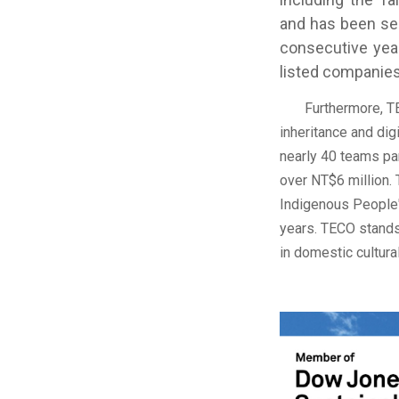
and has been sel
consecutive year
listed companies
Furthermore, TECO
inheritance and dig
nearly 40 teams par
over NT$6 million.
Indigenous People"
years. TECO stands
in domestic cultur