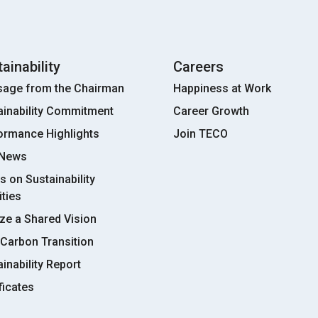
ainability
Careers
age from the Chairman
Happiness at Work
ainability Commitment
Career Growth
ormance Highlights
Join TECO
 News
s on Sustainability
ities
ize a Shared Vision
Carbon Transition
inability Report
ficates