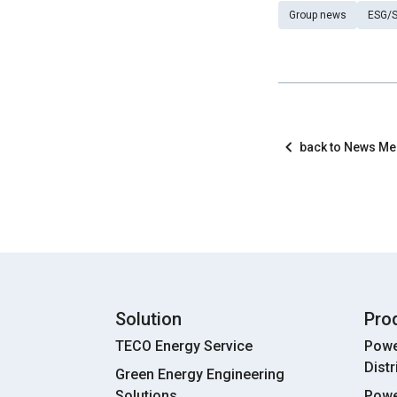
Group news
ESG/S
back to News M
Solution
Pro
TECO Energy Service
Powe
Dist
Green Energy Engineering
Solutions
Powe