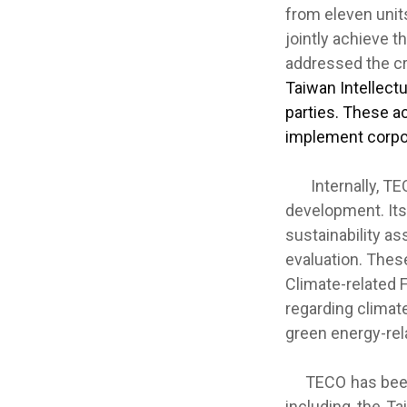
from eleven unit
jointly achieve 
addressed the cru
Taiwan Intellect
parties. These a
implement corpo
Internally, TECO
development. Its
sustainability 
evaluation. Thes
Climate-related 
regarding climat
green energy-rel
TECO has been c
including the Ta