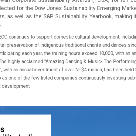
ected for the Dow Jones Sustainability Emerging Marke
s, as well as the S&P Sustainability Yearbook, making
.
 continues to support domestic cultural development, includi
ital preservation of indigenous traditional chants and dances sin
ticipating each year, the training hours exceed 10,000, with an a
 The highly acclaimed "Amazing Dancing & Music- The Performing
, with an annual investment of over NT$4 million, has been held 
 as one of the few listed companies continuously investing sub
al development.