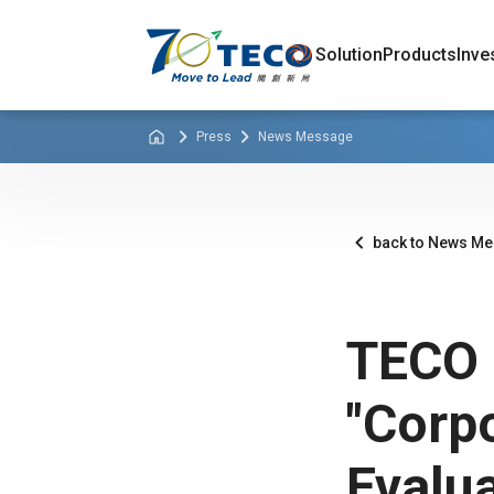
Solution
Products
Inve
Press
News Message
back to News M
TECO 
"Corp
Evalua