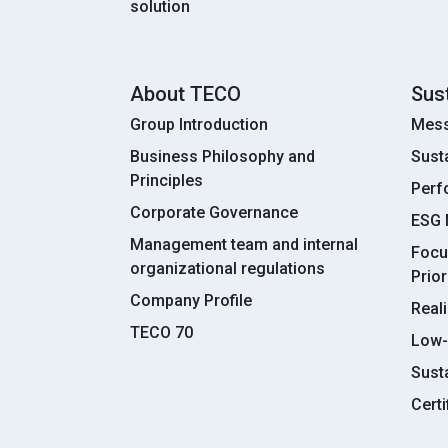
solution
About TECO
Sust
Group Introduction
Mess
Business Philosophy and
Sust
Principles
Perf
Corporate Governance
ESG
Management team and internal
Focu
organizational regulations
Prior
Company Profile
Real
TECO 70
Low-
Susta
Certi