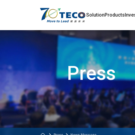
Solution
Products
Inve
Press