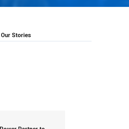
Our Stories