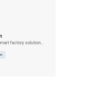
n
smart factory solution
ng Exhibition Center,
on