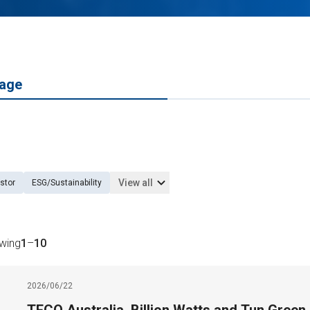
age
View all
stor
ESG/Sustainability
owing
1
–
10
2026/06/22