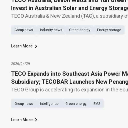
TECO Australia, Billion Watts and Tun Green
Invest in Australian Solar and Energy Storag
TECO Australia & New Zealand (TAC), a subsidiary o
Machinery Co., Ltd. (TWSE: 1504), Billion Watts (BW), 
Group news
Industry news
Green energy
Energy storage
Electric Co., Ltd. (TWSE: 3027), and Tun Green Powe
Learn More
2026/04/29
TECO Expands into Southeast Asia Power Ma
Subsidiary; TECOBAR Launches New Penang
TECO Group is accelerating its expansion in the So
Its subsidiary, TECOBAR, today (29th) held the open
Group news
Intelligence
Green energy
EMS
new armored busway manufacturing plant—TEC
Learn More