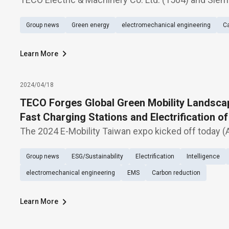
announced the signing of a Memorandum of Unders
Group news
Green energy
electromechanical engineering
Ca
produce 24KV Sulfur hexafluoride-free (blue GIS) cle
Learn More
2024/04/18
TECO Forges Global Green Mobility Landscap
Fast Charging Stations and Electrification o
Market. 2024/04/18
The 2024 E-Mobility Taiwan expo kicked off today (A
unveiling its latest offerings under the theme "Gree
Group news
ESG/Sustainability
Electrification
Intelligence
TECO's Efficient Electric Vehicle Power Ecosystem.
electromechanical engineering
EMS
Carbon reduction
Learn More