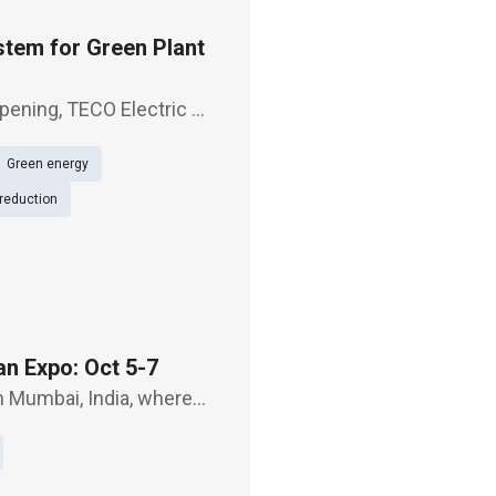
tem for Green Plant
pening, TECO Electric &
roduct JSDG3,
Green energy
olutions,
reduction
an Expo: Oct 5-7
n Mumbai, India, where
reen powertrain
rain systems f