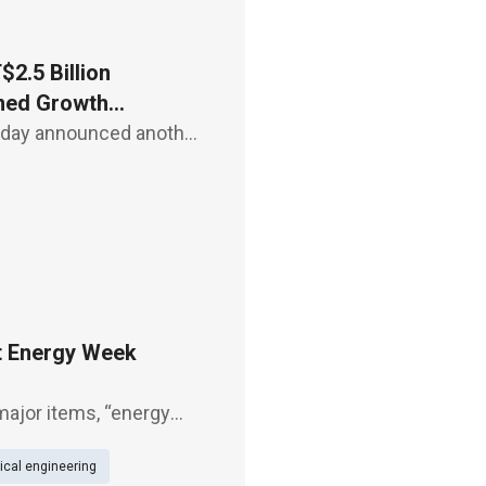
2.5 Billion
ined Growth
today announced another
uccessfully securing
loud
t Energy Week
major items, “energy
green power trading
cal engineering
nagement system