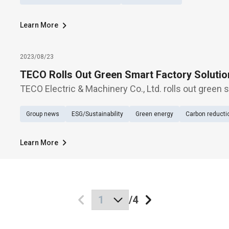
Learn More
2023/08/23
TECO Rolls Out Green Smart Factory Solutio
TECO Electric & Machinery Co., Ltd. rolls out green 
during Automation Taipei 2023, held at Hall 1, Nanga
Group news
ESG/Sustainability
Green energy
Carbon reducti
Aug. 23-26.
Learn More
/
4