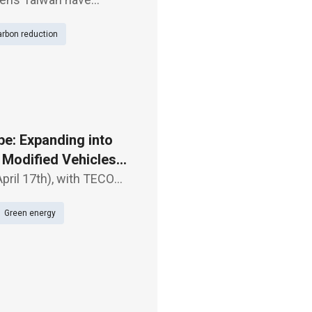
tanding (MOU) to
rbon reduction
an-air gas insulat
e: Expanding into
f Modified Vehicles
pril 17th), with TECO
n Mobility Partner:
Green energy
" Alo