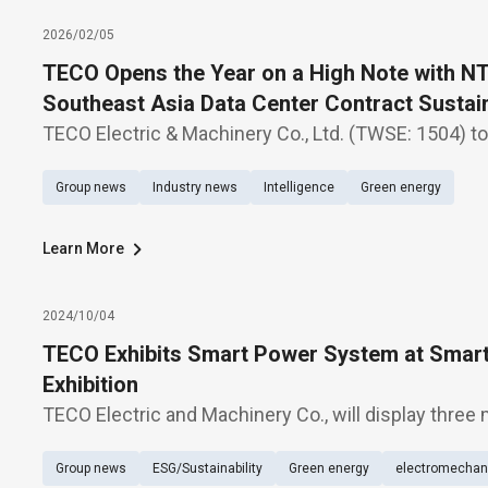
2026/02/05
TECO Opens the Year on a High Note with NT$
Southeast Asia Data Center Contract Susta
Expected in Data Center-Related Orders
TECO Electric & Machinery Co., Ltd. (TWSE: 1504) 
major milestone in its Southeast Asia expansion, s
Group news
Industry news
Intelligence
Green energy
Hyperscale Data Center projects for a U.S.-based c
Learn More
2024/10/04
TECO Exhibits Smart Power System at Smar
Exhibition
TECO Electric and Machinery Co., will display three 
storage system and energy management system,” “
Group news
ESG/Sustainability
Green energy
electromechani
and sale management,” “and “smart PV power ma