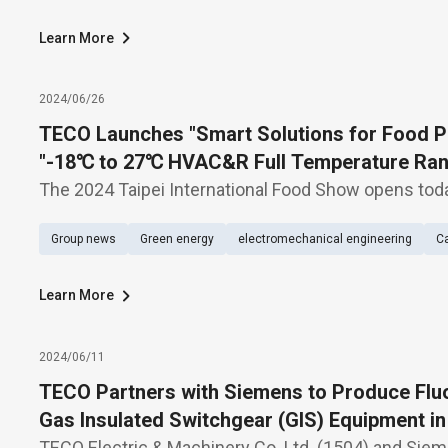
Learn More
2024/06/26
TECO Launches "Smart Solutions for Food P
"-18℃ to 27℃ HVAC&R Full Temperature Rang
2024 Taipei International Food Show
The 2024 Taipei International Food Show opens tod
presenting dual themes: "Smart Solutions for Food
Group news
Green energy
electromechanical engineering
Ca
to 27℃ HVAC&R Full Temperature Range Solutions"
Learn More
2024/06/11
TECO Partners with Siemens to Produce Fluo
Gas Insulated Switchgear (GIS) Equipment i
TECO Electric & Machinery Co. Ltd. (1504) and Sie