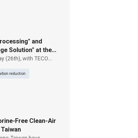
rocessing" and
e Solution" at the
ay (26th), with TECO
 Processing" and "-18℃
rbon reduction
. These pro
rine-Free Clean-Air
n Taiwan
mens Taiwan have