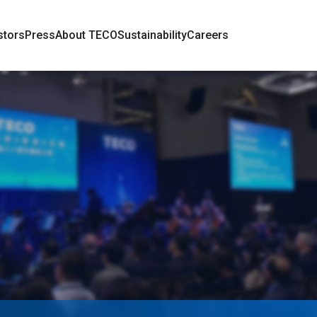
stors
Press
About TECO
Sustainability
Careers