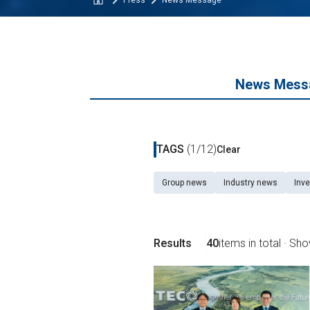
Press
News Message
News Mess
TAGS
(1/12)
Clear
Group news
Industry news
Inve
Results
40
items in total · Sh