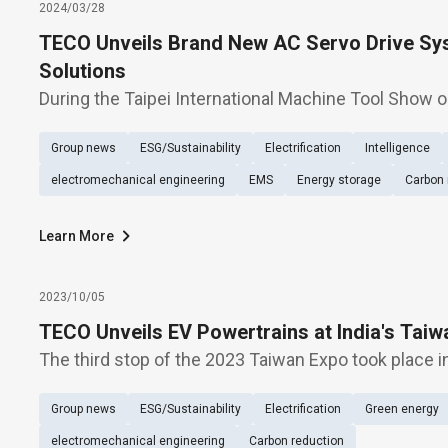
2024/03/28
TECO Unveils Brand New AC Servo Drive Sys
Solutions
During the Taipei International Machine Tool Show o
Machinery Co., Ltd. unveils new-generation servo p
Group news
ESG/Sustainability
Electrification
Intelligence
highlighting the exhibition of energy-conservation s
electromechanical engineering
EMS
Energy storage
Carbon 
Learn More
2023/10/05
TECO Unveils EV Powertrains at India's Taiw
The third stop of the 2023 Taiwan Expo took place i
TECO Electric & Machinery (1504) showcased its g
Group news
ESG/Sustainability
Electrification
Green energy
systems as the main theme. TECO exhibited powert
electromechanical engineering
Carbon reduction