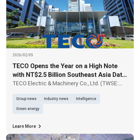
2026/02/05
TECO Opens the Year on a High Note
with NT$2.5 Billion Southeast Asia Data
Center Contract Sustained Growth
TECO Electric & Machinery Co., Ltd. (TWSE:
Expected in Data Center-Related Orders
1504) today announced another major
Group news
Industry news
Intelligence
milestone in its Southeast Asia expansion,
successfully securing Hyperscale Data
Green energy
Center projects for a U.S.-based cloud
Learn More