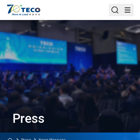
Press