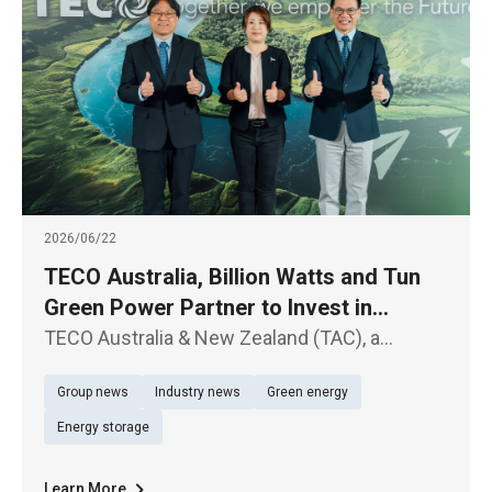
2026/06/22
TECO Australia, Billion Watts and Tun
Green Power Partner to Invest in
Australian Solar and Energy Storage
TECO Australia & New Zealand (TAC), a
Projects
subsidiary of TECO Electric & Machinery Co.,
Group news
Industry news
Green energy
Ltd. (TWSE: 1504), Billion Watts (BW), a
subsidiary of Billion Electric Co., Ltd. (TWSE:
Energy storage
3027), and Tun Green Power t
Learn More