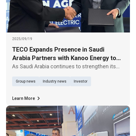
2025/09/19
TECO Expands Presence in Saudi
Arabia Partners with Kanoo Energy to
Deliver Electrification Products and
As Saudi Arabia continues to strengthen its
Solutions
industrial sector, TECO Electric & Machinery
Group news
Industry news
Investor
Co., Ltd. has entered into a strategic
partnership with Kanoo Energy, a subsidiary of
the Kanoo Industrial & En
Learn More