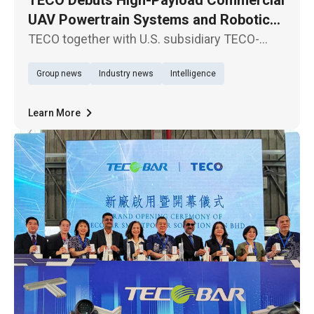
UAV Powertrain Systems and Robotic
Joint Modules in North America
TECO together with U.S. subsidiary TECO-
Westinghouse Motor Company, participate in
Group news
Industry news
Intelligence
XPONENTIAL 2026, North America’s premier
exhibition for autonomous driving systems
and unmanned technologies, held in
Learn More