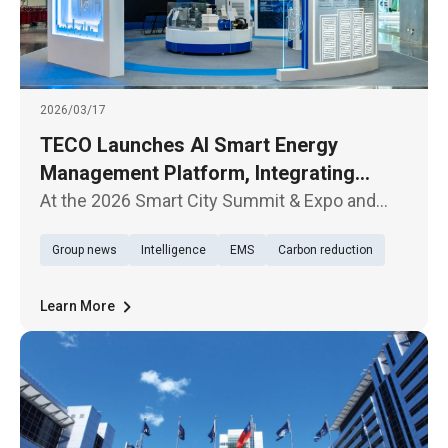
2026/03/17
TECO Launches AI Smart Energy
Management Platform, Integrating
Hardware and Software to Accelerate
At the 2026 Smart City Summit & Expo and
Net-Zero Transition
Net-Zero City Expo, which opened today
Group news
Intelligence
EMS
Carbon reduction
(March 17) in Taipei, TECO Electric &
Machinery Company showcased its latest AI
Smart Energy Management Platform, highli
Learn More