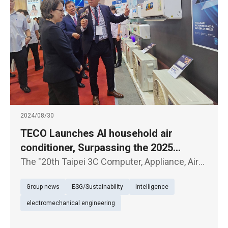
2024/08/30
TECO Launches AI household air
conditioner, Surpassing the 2025
National Level 1 Energy Efficiency
The "20th Taipei 3C Computer, Appliance, Air
Standard
Conditioner, and Audio-Visual Exhibition"
Group news
ESG/Sustainability
Intelligence
kicked off today (30th) at the Taipei World
Trade Center. TECO Electric & Machinery
electromechanical engineering
showcased several new product