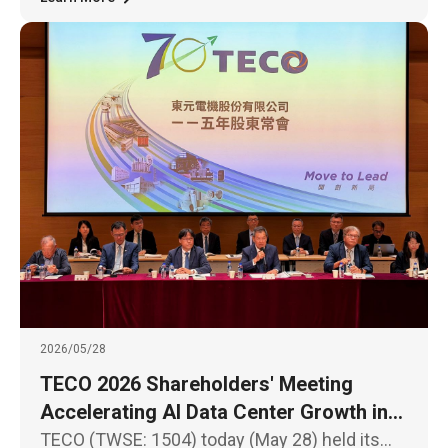
2026/05/28
TECO 2026 Shareholders' Meeting
Accelerating AI Data Center Growth in
North America and Southeast Asia
TECO (TWSE: 1504) today (May 28) held its