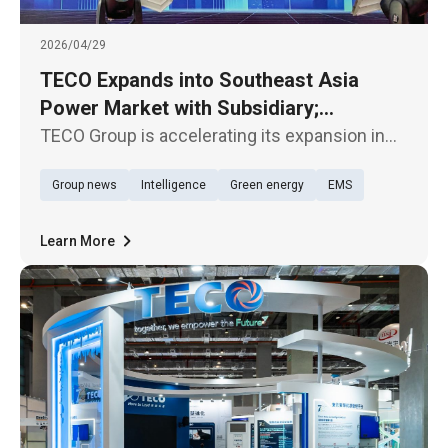
2026/04/29
TECO Expands into Southeast Asia
Power Market with Subsidiary;
TECOBAR Launches New Penang Plant
TECO Group is accelerating its expansion in
the Southeast Asian market. Its subsidiary,
Group news
Intelligence
Green energy
EMS
TECOBAR, today (29th) held the opening
ceremony of its new armored busway
manufacturing plant—TECOBAR
Learn More
SMARTPOWER