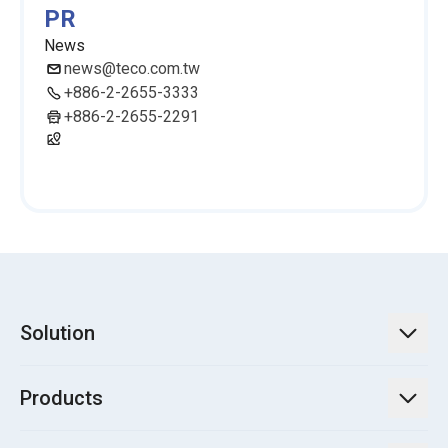
PR
News
news@teco.com.tw
+886-2-2655-3333
+886-2-2655-2291
Solution
TECO Energy Service
Products
Green Energy Engineering Solutions
Power Transmission and Distribution Systems