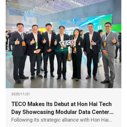
2025/11/21
TECO Makes Its Debut at Hon Hai Tech
Day Showcasing Modular Data Centers,
E- Axles for EV Powertrain, and
Following its strategic alliance with Hon Hai