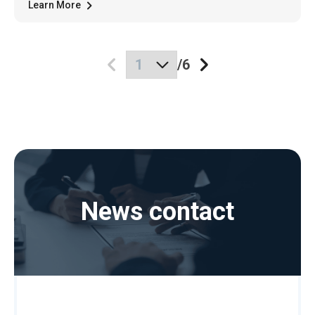
Learn More
/
6
News contact