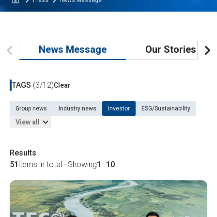
Press
News Message
News Message
Our Stories
TAGS
(3/12)
Clear
Group news
Industry news
Investor
ESG/Sustainability
View all
Results
51
items in total · Showing
1
–
10