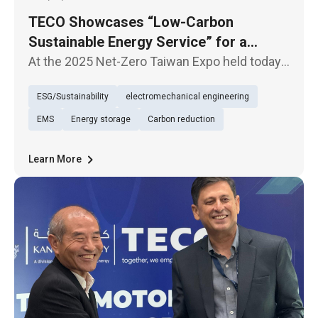
TECO Showcases “Low-Carbon
Sustainable Energy Service” for a
Sustainable Future
At the 2025 Net-Zero Taiwan Expo held today
(29th), TECO presented its exhibition under
ESG/Sustainability
electromechanical engineering
the theme of “Low-Carbon Sustainable Energy
Service (TECO Energy Service)”, underscoring
EMS
Energy storage
Carbon reduction
its firm commitment to
Learn More