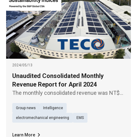
2024/05/13
Unaudited Consolidated Monthly
Revenue Report for April 2024
The monthly consolidated revenue was NT$
4.78 billion for April 2024, up 3.84% YoY, which
Group news
Intelligence
was a new high for the same period in the
past 14 years.
electromechanical engineering
EMS
Learn More