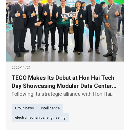
2025/11/21
TECO Makes Its Debut at Hon Hai Tech
Day Showcasing Modular Data Centers,
E- Axles for EV Powertrain, and
Following its strategic alliance with Hon Hai
Supporting the “TEEMA Science Park”
Technology Group (“Foxconn”) (2317) through
Group news
Intelligence
an equity swap, TECO Electric & Machinery Co.
Initiative
(1504) is participating in Hon Hai Tech Day for
electromechanical engineering
the first time t