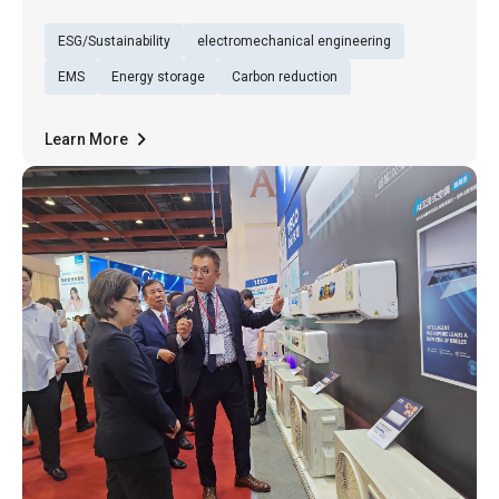
(29th), TECO presented its exhibition under
ESG/Sustainability
electromechanical engineering
the theme of “Low-Carbon Sustainable Energy
Service (TECO Energy Service)”, underscoring
EMS
Energy storage
Carbon reduction
its firm commitment to
Learn More