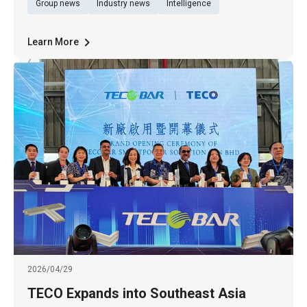
Group news
Industry news
Intelligence
XPONENTIAL 2026, North America’s premier
exhibition for autonomous driving systems
and unmanned technologies, held in
Learn More
2026/04/29
TECO Expands into Southeast Asia