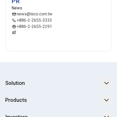
PR
News
news@teco.com.tw
+886-2-2655-3333
+886-2-2655-2291
Solution
TECO Energy Service
Products
Green Energy Engineering Solutions
Power Transmission and Distribution Systems
Electrification