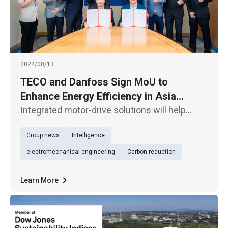
2024/08/13
TECO and Danfoss Sign MoU to
Enhance Energy Efficiency in Asia
Pacific Mining
Integrated motor-drive solutions will help
increase competitiveness and lead to
Group news
Intelligence
significant energy savings of approximately
15-40% TECO Electric & Machinery (1504)
electromechanical engineering
Carbon reduction
announced today (13th) that it
Learn More