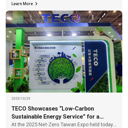
Learn More
2025/10/29
TECO Showcases “Low-Carbon
Sustainable Energy Service” for a
Sustainable Future
At the 2025 Net-Zero Taiwan Expo held today