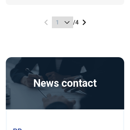
/
4
News contact