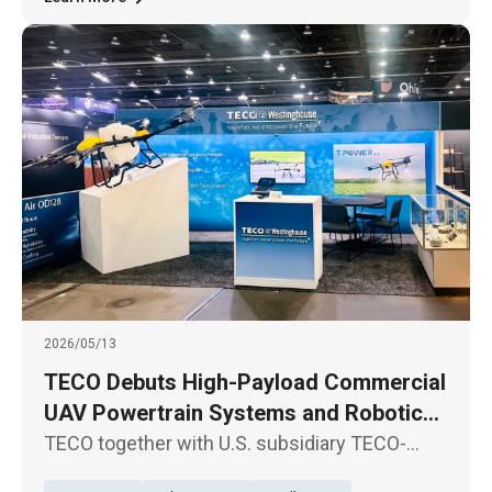
2026/05/13
TECO Debuts High-Payload Commercial
UAV Powertrain Systems and Robotic
Joint Modules in North America
TECO together with U.S. subsidiary TECO-
Westinghouse Motor Company, participate in