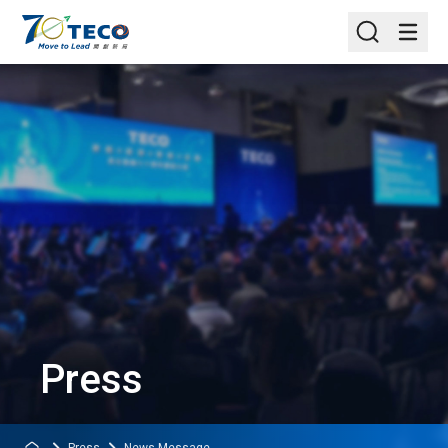
Press