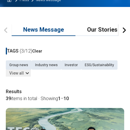
Press
News Message
News Message
Our Stories
TAGS
(3/12)
Clear
Group news
Industry news
Investor
ESG/Sustainability
View all
Results
39
items in total · Showing
1
–
10