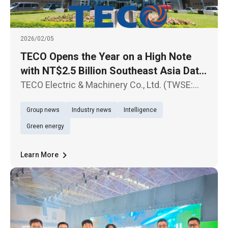
2026/02/05
TECO Opens the Year on a High Note
with NT$2.5 Billion Southeast Asia Data
Center Contract Sustained Growth
TECO Electric & Machinery Co., Ltd. (TWSE:
Expected in Data Center-Related Orders
1504) today announced another major
Group news
Industry news
Intelligence
milestone in its Southeast Asia expansion,
successfully securing Hyperscale Data
Green energy
Center projects for a U.S.-based cloud
Learn More