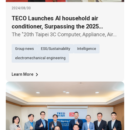
2024/08/30
TECO Launches AI household air
conditioner, Surpassing the 2025
National Level 1 Energy Efficiency
The "20th Taipei 3C Computer, Appliance, Air
Standard
Conditioner, and Audio-Visual Exhibition"
Group news
ESG/Sustainability
Intelligence
kicked off today (30th) at the Taipei World
Trade Center. TECO Electric & Machinery
electromechanical engineering
showcased several new product
Learn More