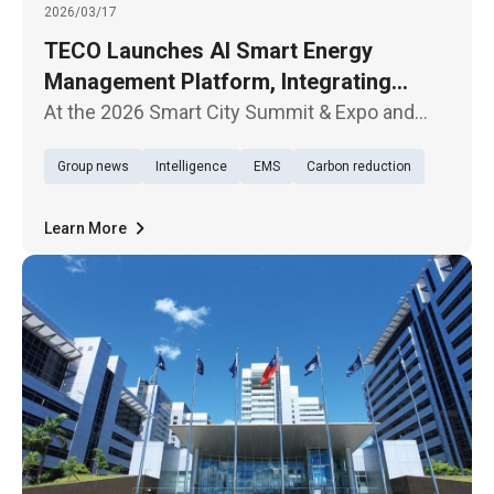
2026/03/17
TECO Launches AI Smart Energy
Management Platform, Integrating
Hardware and Software to Accelerate
At the 2026 Smart City Summit & Expo and
Net-Zero Transition
Net-Zero City Expo, which opened today
Group news
Intelligence
EMS
Carbon reduction
(March 17) in Taipei, TECO Electric &
Machinery Company showcased its latest AI
Smart Energy Management Platform, highli
Learn More