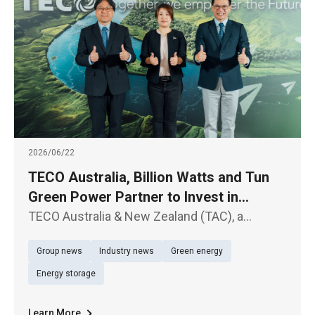
2026/06/22
TECO Australia, Billion Watts and Tun
Green Power Partner to Invest in
Australian Solar and Energy Storage
TECO Australia & New Zealand (TAC), a
Projects
subsidiary of TECO Electric & Machinery Co.,
Group news
Industry news
Green energy
Ltd. (TWSE: 1504), Billion Watts (BW), a
subsidiary of Billion Electric Co., Ltd. (TWSE:
Energy storage
3027), and Tun Green Power t
Learn More