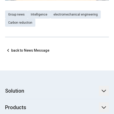
Group news
Intelligence
electromechanical engineering
Carbon reduction
back to News Message
Solution
TECO Energy Service
Products
Green Energy Engineering Solutions