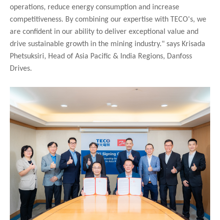
operations, reduce energy consumption and increase
competitiveness. By combining our expertise with TECO's, we
are confident in our ability to deliver exceptional value and
drive sustainable growth in the mining industry." says Krisada
Phetsuksiri, Head of Asia Pacific & India Regions, Danfoss
Drives.