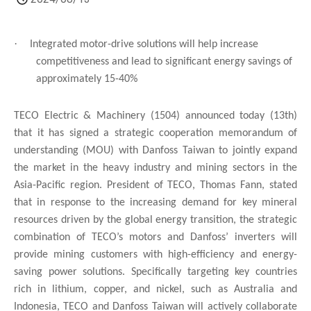
·
Integrated motor-drive solutions will help increase
competitiveness and lead to significant energy savings of
approximately 15-40%
TECO Electric & Machinery (1504) announced today (13th)
that it has signed a strategic cooperation memorandum of
understanding (MOU) with Danfoss Taiwan to jointly expand
the market in the heavy industry and mining sectors in the
Asia-Pacific region. President of TECO, Thomas Fann, stated
that in response to the increasing demand for key mineral
resources driven by the global energy transition, the strategic
combination of TECO’s motors and Danfoss’ inverters will
provide mining customers with high-efficiency and energy-
saving power solutions. Specifically targeting key countries
rich in lithium, copper, and nickel, such as Australia and
Indonesia, TECO and Danfoss Taiwan will actively collaborate