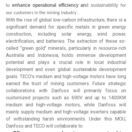
enhance operational efficiency an
d sustainability
to
for
our customers in the mining industry .
With the rise of global low-carbon infrastructure, there is a
significant demand for specific metals in green energy
construction, including solar energy, wind power,
electrification, and batteries. The extraction of these so-
called "green gold" minerals, particularly in resource-rich
Australia and Indonesia, holds immense development
potential and plays a crucial role in local industrial
development and even global sustainable development
goals. TECO's medium and high-voltage motors have long
earned the trust of mining customers. Future strategic
collaborations with Danfoss will primarily focus on
customized projects such as 690V and up to 1400KW
medium and high-voltage motors, while Danfoss will
mainly supply medium and high-voltage inverters capable
of withstanding harsh environments. Under this MOU,
Danfoss and TECO will collaborate to: