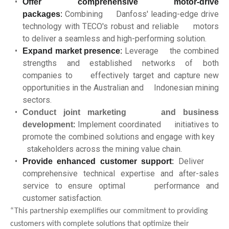
Offer comprehensive motor-drive
Combining Danfoss' leading-edge drive
packages
:
technology with TECO's robust and reliable motors
to deliver a seamless and high-performing solution.
Leverage the combined
Expand market presence
:
strengths and established networks of both
companies to effectively target and capture new
opportunities in the Australian and Indonesian mining
sectors.
Conduct joint marketing and business
Implement coordinated initiatives to
development
:
promote the combined solutions and engage with key
stakeholders across the mining value chain.
Deliver
Provide enhanced customer support
:
comprehensive technical expertise and after-sales
service to ensure optimal performance and
customer satisfaction.
“This partnership exemplifies our commitment to providing
customers with complete solutions that optimize their