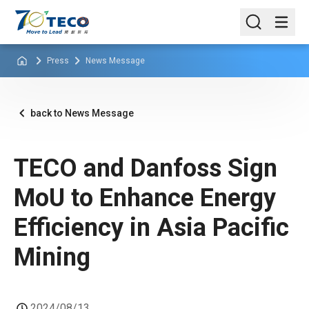
Press
News Message
back to News Message
TECO and Danfoss Sign
MoU to Enhance Energy
Efficiency in Asia Pacific
Mining
2024/08/13