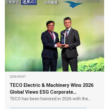
2026/05/07
TECO Electric & Machinery Wins 2026
Global Views ESG Corporate
Sustainability Model Award for Overall
TECO has been honored in 2026 with the
Performance
Global Views Monthly ESG Corporate