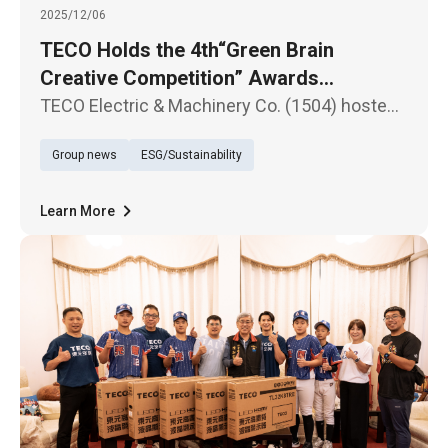
2025/12/06
TECO Holds the 4th“Green Brain
Creative Competition” Awards
Ceremony - Fostering a New Generation
TECO Electric & Machinery Co. (1504) hosted
for Sustainability Through Science
the awards ceremony for the 4th “Green Brain
Group news
ESG/Sustainability
Creative Competition” on the 6th at the
Education
Nangang Software Park Conference Center.
The event once again received
Learn More