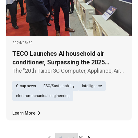
2024/08/30
TECO Launches AI household air
conditioner, Surpassing the 2025
National Level 1 Energy Efficiency
The "20th Taipei 3C Computer, Appliance, Air
Standard
Conditioner, and Audio-Visual Exhibition"
Group news
ESG/Sustainability
Intelligence
kicked off today (30th) at the Taipei World
Trade Center. TECO Electric & Machinery
electromechanical engineering
showcased several new product
Learn More