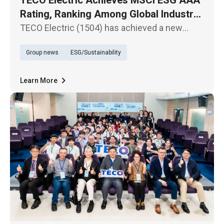
Rating, Ranking Among Global Industry
Leaders
TECO Electric (1504) has achieved a new
milestone in the latest MSCI ESG Ratings,
Group news
ESG/Sustainability
upgrading from “AA” to the highest “AAA”
rating.
Learn More