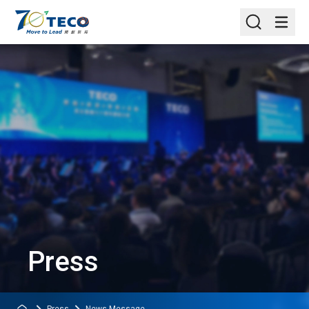
Press