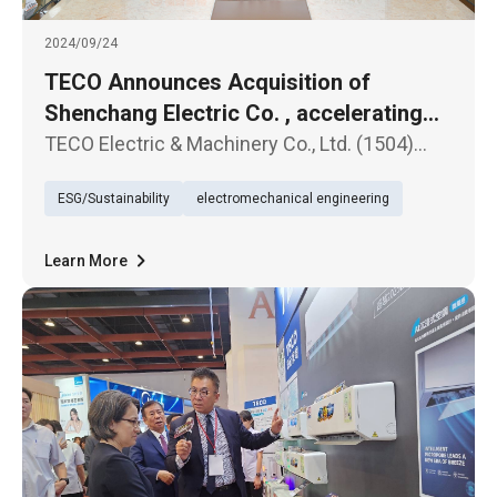
2024/09/24
TECO Announces Acquisition of
Shenchang Electric Co. , accelerating
Entry into the Global Transformer
TECO Electric & Machinery Co., Ltd. (1504)
Market
announced today that its board of directors
ESG/Sustainability
electromechanical engineering
has passed a resolution to acquire Shenchang
Electric Co., Ltd., a manufacturer of
transformers, for a total cons
Learn More