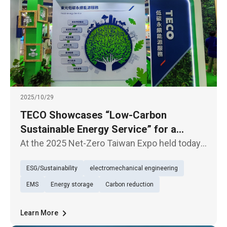
2025/10/29
TECO Showcases “Low-Carbon
Sustainable Energy Service” for a
Sustainable Future
At the 2025 Net-Zero Taiwan Expo held today
(29th), TECO presented its exhibition under
ESG/Sustainability
electromechanical engineering
the theme of “Low-Carbon Sustainable Energy
Service (TECO Energy Service)”, underscoring
EMS
Energy storage
Carbon reduction
its firm commitment to
Learn More