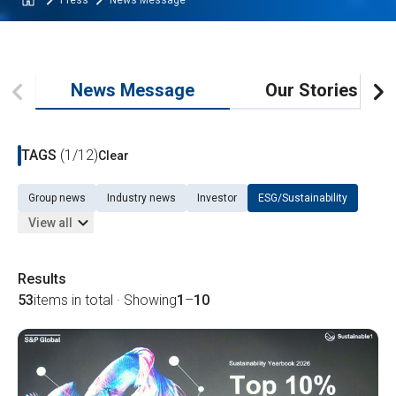
Press
News Message
News Message
Our Stories
TAGS
(1/12)
Clear
Group news
Industry news
Investor
ESG/Sustainability
View all
Results
53
items in total · Showing
1
–
10