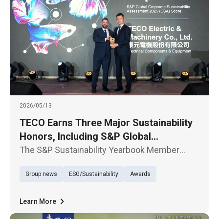
2026/05/13
TECO Earns Three Major Sustainability
Honors, Including S&P Global
Recognition
The S&P Sustainability Yearbook Member
Award Ceremony was held in Taipei today, May
Group news
ESG/Sustainability
Awards
13. TECO Electric & Machinery Co., Ltd. was
selected for the sixth time in the 2026 edition
of The Sustainability Ye
Learn More