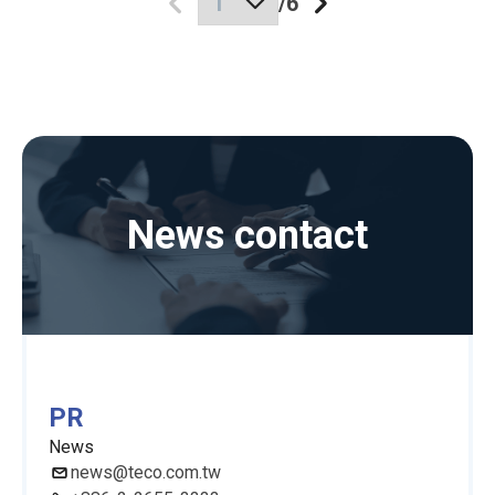
/
6
News contact
PR
News
news@teco.com.tw