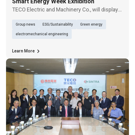
Smart Energy Week Exhibition
TECO Electric and Machinery Co., will display
three major items, “energy storage system
Group news
ESG/Sustainability
Green energy
and energy management system,” “green
power trading and sale management,” “and
electromechanical engineering
“smart PV power management system
Learn More