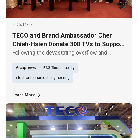
2025/11/07
TECO and Brand Ambassador Chen
Chieh-Hsien Donate 300 TVs to Support
Hualien’s Reconstruction Efforts
Following the devastating overflow and
collapse of the Matai’an Barrier Lake in Hualien
Group news
ESG/Sustainability
at the end of September, TECO Electric &
Machinery Co., Ltd. and its home appliance
electromechanical engineering
ambassador Chen Chieh-Hsien
Learn More