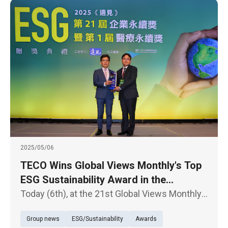
2025/05/06
TECO Wins Global Views Monthly's Top
ESG Sustainability Award in the
Traditional Industry Category with
Today (6th), at the 21st Global Views Monthly
Highest Honors
Corporate Sustainability Awards ceremony,
Group news
ESG/Sustainability
Awards
TECO Electric & Machinery Co. was honored