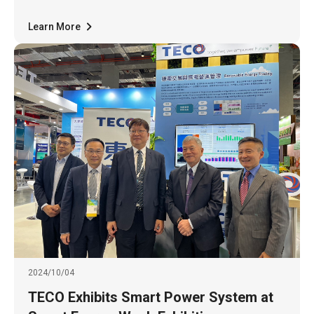
with the highest award in the "Comprehensive
Performance Category - Tr
Learn More
2024/10/04
TECO Exhibits Smart Power System at