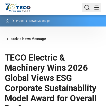
Press
News Message
back to News Message
TECO Electric &
Machinery Wins 2026
Global Views ESG
Corporate Sustainability
Model Award for Overall