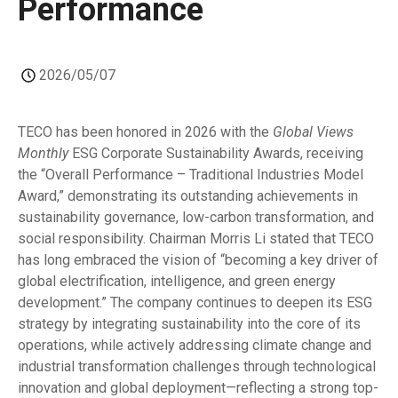
Performance
2026/05/07
TECO has been honored in 2026 with the
Global Views
Monthly
ESG Corporate Sustainability Awards, receiving
the “Overall Performance – Traditional Industries Model
Award,” demonstrating its outstanding achievements in
sustainability governance, low-carbon transformation, and
social responsibility. Chairman Morris Li stated that TECO
has long embraced the vision of “becoming a key driver of
global electrification, intelligence, and green energy
development.” The company continues to deepen its ESG
strategy by integrating sustainability into the core of its
operations, while actively addressing climate change and
industrial transformation challenges through technological
innovation and global deployment—reflecting a strong top-