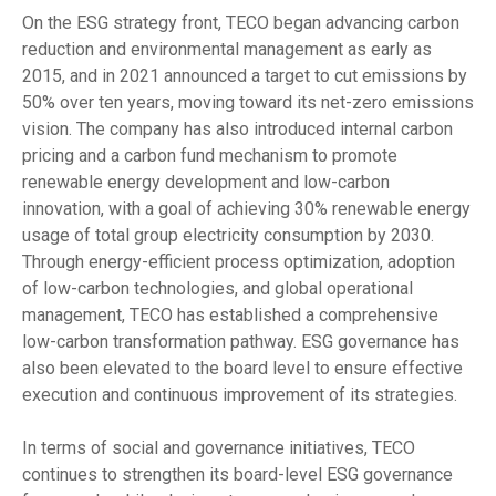
On the ESG strategy front, TECO began advancing carbon
reduction and environmental management as early as
2015, and in 2021 announced a target to cut emissions by
50% over ten years, moving toward its net-zero emissions
vision. The company has also introduced internal carbon
pricing and a carbon fund mechanism to promote
renewable energy development and low-carbon
innovation, with a goal of achieving 30% renewable energy
usage of total group electricity consumption by 2030.
Through energy-efficient process optimization, adoption
of low-carbon technologies, and global operational
management, TECO has established a comprehensive
low-carbon transformation pathway. ESG governance has
also been elevated to the board level to ensure effective
execution and continuous improvement of its strategies.
In terms of social and governance initiatives, TECO
continues to strengthen its board-level ESG governance