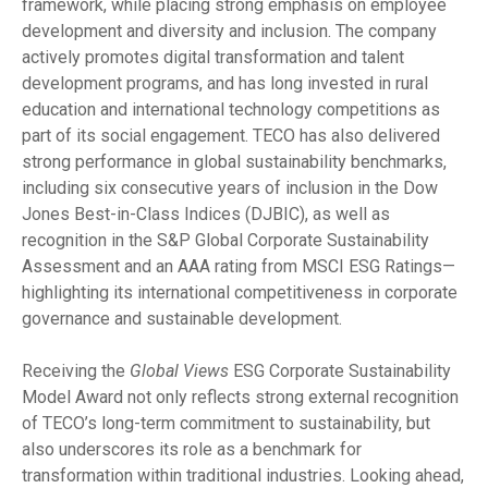
framework, while placing strong emphasis on employee
development and diversity and inclusion. The company
actively promotes digital transformation and talent
development programs, and has long invested in rural
education and international technology competitions as
part of its social engagement. TECO has also delivered
strong performance in global sustainability benchmarks,
including six consecutive years of inclusion in the Dow
Jones Best-in-Class Indices (DJBIC), as well as
recognition in the S&P Global Corporate Sustainability
Assessment and an AAA rating from MSCI ESG Ratings—
highlighting its international competitiveness in corporate
governance and sustainable development.
Receiving the
Global Views
ESG Corporate Sustainability
Model Award not only reflects strong external recognition
of TECO’s long-term commitment to sustainability, but
also underscores its role as a benchmark for
transformation within traditional industries. Looking ahead,