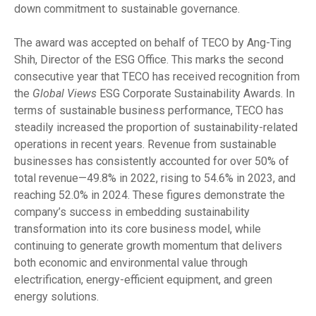
down commitment to sustainable governance.
The award was accepted on behalf of TECO by Ang-Ting
Shih, Director of the ESG Office. This marks the second
consecutive year that TECO has received recognition from
the
Global Views
ESG Corporate Sustainability Awards. In
terms of sustainable business performance, TECO has
steadily increased the proportion of sustainability-related
operations in recent years. Revenue from sustainable
businesses has consistently accounted for over 50% of
total revenue—49.8% in 2022, rising to 54.6% in 2023, and
reaching 52.0% in 2024. These figures demonstrate the
company’s success in embedding sustainability
transformation into its core business model, while
continuing to generate growth momentum that delivers
both economic and environmental value through
electrification, energy-efficient equipment, and green
energy solutions.