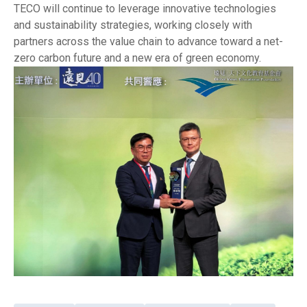
TECO will continue to leverage innovative technologies
and sustainability strategies, working closely with
partners across the value chain to advance toward a net-
zero carbon future and a new era of green economy.