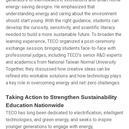
energy-saving designs. He emphasized that
understanding energy and caring about the environment
should start young. With the right guidance, students can
develop the curiosity, sensitivity, and scientific literacy
needed to build a more sustainable future. To broaden the
learning experience, TECO organized a post-ceremony
exchange session, bringing students face-to-face with
professional judges, including TECO’s senior R&D experts
and academics from National Taiwan Normal University.
Together, they discussed how creative ideas can be
refined into workable solutions and how technology plays
a key role in overcoming energy and net-zero challenges.
Taking Action to Strengthen Sustainability
Education Nationwide
TECO has long been dedicated to electrification, intelligent
technologies, and green energy, and seeks to inspire
younger generations to engage with energy,