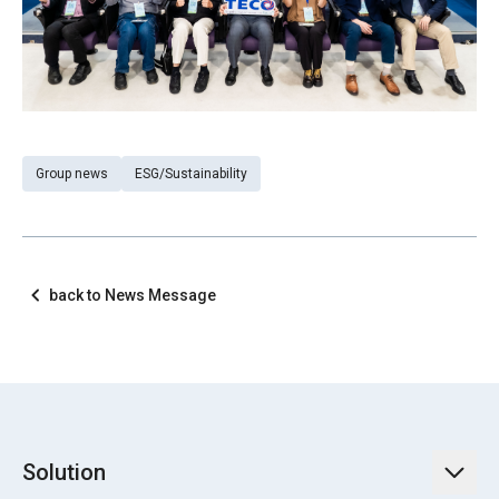
Group news
ESG/Sustainability
back to News Message
Solution