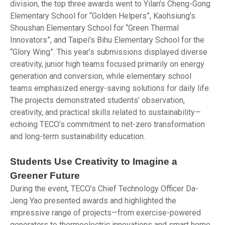
division, the top three awards went to Yilan’s Cheng-Gong
Elementary School for “Golden Helpers”, Kaohsiung’s
Shoushan Elementary School for “Green Thermal
Innovators”, and Taipei’s Bihu Elementary School for the
“Glory Wing”. This year’s submissions displayed diverse
creativity, junior high teams focused primarily on energy
generation and conversion, while elementary school
teams emphasized energy-saving solutions for daily life.
The projects demonstrated students’ observation,
creativity, and practical skills related to sustainability—
echoing TECO’s commitment to net-zero transformation
and long-term sustainability education.
Students Use Creativity to Imagine a
Greener Future
During the event, TECO’s Chief Technology Officer Da-
Jeng Yao presented awards and highlighted the
impressive range of projects—from exercise-powered
generators to thermoelectric innovations and smart home