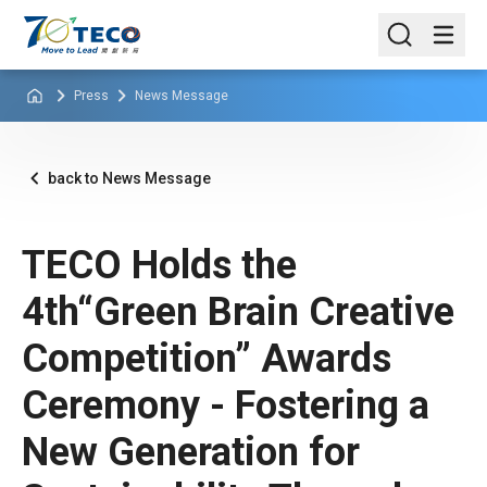
Press
News Message
back to News Message
TECO Holds the
4th“Green Brain Creative
Competition” Awards
Ceremony - Fostering a
New Generation for