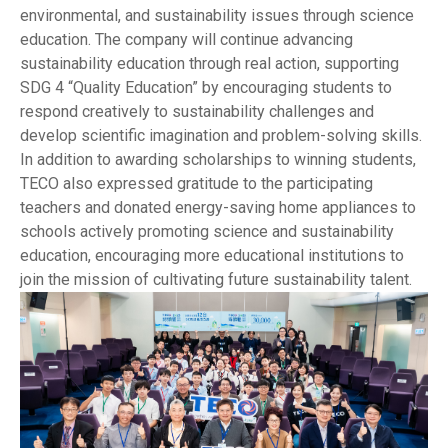
environmental, and sustainability issues through science
education. The company will continue advancing
sustainability education through real action, supporting
SDG 4 “Quality Education” by encouraging students to
respond creatively to sustainability challenges and
develop scientific imagination and problem-solving skills.
In addition to awarding scholarships to winning students,
TECO also expressed gratitude to the participating
teachers and donated energy-saving home appliances to
schools actively promoting science and sustainability
education, encouraging more educational institutions to
join the mission of cultivating future sustainability talent.