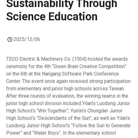
Sustainability Through
Science Education
2025/12/06
TECO Electric & Machinery Co. (1504) hosted the awards
ceremony for the 4th “Green Brain Creative Competition”
on the 6th at the Nangang Software Park Conference
Center. The event once again received strong participation
from elementary and junior high schools across Taiwan.
After three rounds of evaluation, the winning teams in the
junior high school division included Yilan’s Luodong Junior
High School’s “Win Together”, Yunlin’s Chongder Junior
High School’s “Descendants of the Sun”, as well as Yilan’s
Luodong Junior High School’s “Follow the Sun to Generate
Power” and “Water Boys”. In the elementary school