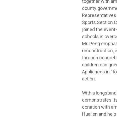
together with a
county governmen
Representatives 
Sports Section C
joined the event
schools in overc
Mr. Peng emphasi
reconstruction, 
through concret
children can gro
Appliances in “to
action.
With a longstand
demonstrates its
donation with a
Hualien and help