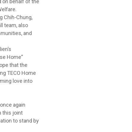
on behalf of the
elfare.
ng Chih-Chung,
l team, also
mmunities, and
ien’s
nese Home”
ope that the
ining TECO Home
ming love into
 once again
this joint
tion to stand by