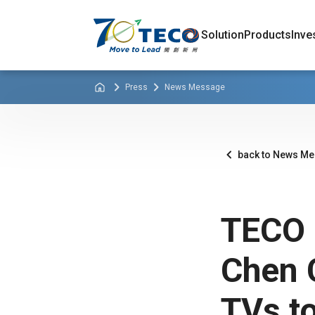
Solution
Products
Inve
Press
News Message
back to News M
TECO 
Chen 
TVs to