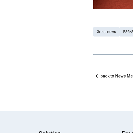
Group news
ESG/S
back to News M