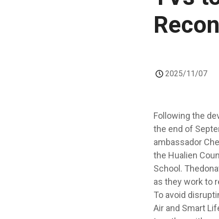
Recon
2025/11/07
Following the dev
the end of Septe
ambassador Chen 
the Hualien Cou
School. Thedonat
as they work to re
To avoid disrupti
Air and Smart Li