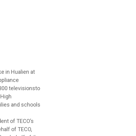
e in Hualien at
ppliance
300 televisionsto
 High
ilies and schools
ident of TECO’s
half of TECO,