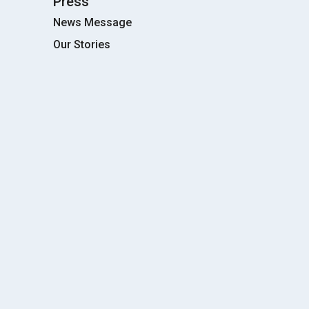
Press
News Message
Our Stories