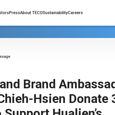
stors
Press
About TECO
Sustainability
Careers
essage
and Brand Ambassa
Chieh-Hsien Donate 
 Support Hualien’s