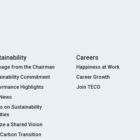
ainability
Careers
age from the Chairman
Happiness at Work
ainability Commitment
Career Growth
ormance Highlights
Join TECO
 News
s on Sustainability
ities
ize a Shared Vision
Carbon Transition