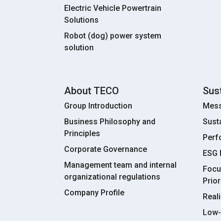
Electric Vehicle Powertrain
Solutions
Robot (dog) power system
solution
About TECO
Sust
Group Introduction
Mess
Business Philosophy and
Sust
Principles
Perf
Corporate Governance
ESG
Management team and internal
Focu
organizational regulations
Prior
Company Profile
Real
Low-