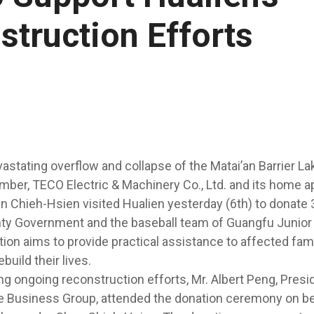
struction Efforts
astating overflow and collapse of the Matai’an Barrier Lak
mber, TECO Electric & Machinery Co., Ltd. and its home a
Chieh-Hsien visited Hualien yesterday (6th) to donate 
nty Government and the baseball team of Guangfu Junior
ion aims to provide practical assistance to affected fam
build their lives.
ng ongoing reconstruction efforts, Mr. Albert Peng, Pres
fe Business Group, attended the donation ceremony on be