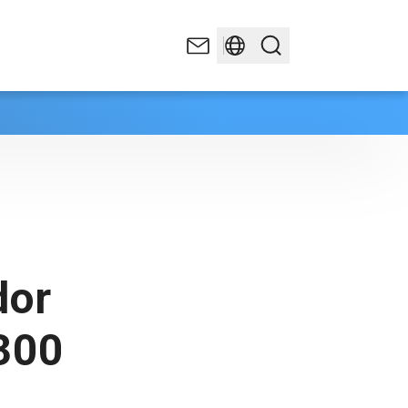
dor
300