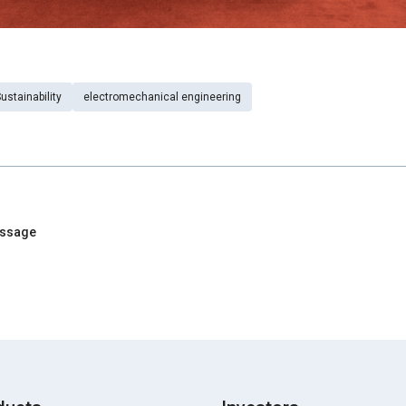
ustainability
electromechanical engineering
essage