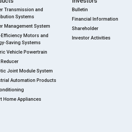
ducts
Investors
r Transmission and
Bulletin
ribution Systems
Financial Information
r Management System
Shareholder
-Efficiency Motors and
Investor Activities
gy-Saving Systems
ric Vehicle Powertrain
 Reducer
tic Joint Module System
strial Automation Products
onditioning
t Home Appliances