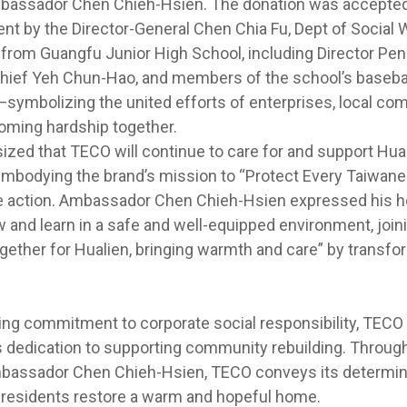
mbassador Chen Chieh-Hsien. The donation was accepted 
t by the Director-General Chen Chia Fu, Dept of Social W
from Guangfu Junior High School, including Director Pe
hief Yeh Chun-Hao, and members of the school’s basebal
—symbolizing the united efforts of enterprises, local co
oming hardship together.
zed that TECO will continue to care for and support Hual
embodying the brand’s mission to “Protect Every Taiwa
e action. Ambassador Chen Chieh-Hsien expressed his h
w and learn in a safe and well-equipped environment, jo
gether for Hualien, bringing warmth and care” by transfor
ing commitment to corporate social responsibility, TECO
 dedication to supporting community rebuilding. Through 
mbassador Chen Chieh-Hsien, TECO conveys its determina
 residents restore a warm and hopeful home.