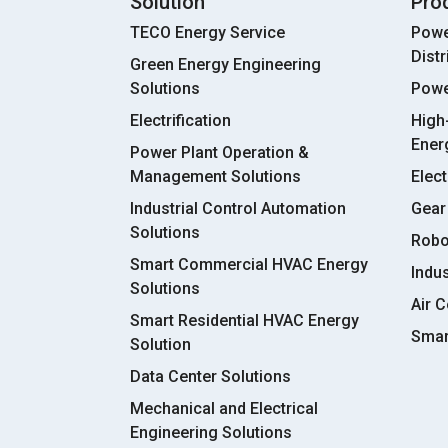
Solution
Pro
TECO Energy Service
Powe
Dist
Green Energy Engineering
Solutions
Powe
Electrification
High
Ener
Power Plant Operation &
Management Solutions
Elect
Industrial Control Automation
Gear
Solutions
Robo
Smart Commercial HVAC Energy
Indu
Solutions
Air C
Smart Residential HVAC Energy
Smar
Solution
Data Center Solutions
Mechanical and Electrical
Engineering Solutions