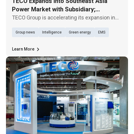
TECO Expands into Southeast Asia
Power Market with Subsidiary;
TECOBAR Launches New Penang Plant
TECO Group is accelerating its expansion in
the Southeast Asian market. Its subsidiary,
Group news
Intelligence
Green energy
EMS
TECOBAR, today (29th) held the opening
ceremony of its new armored busway
manufacturing plant—TECOBAR
Learn More
SMARTPOWER