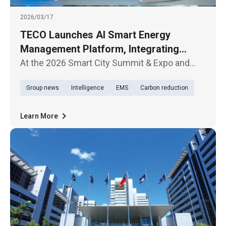
2026/03/17
TECO Launches AI Smart Energy
Management Platform, Integrating
Hardware and Software to Accelerate
At the 2026 Smart City Summit & Expo and
Net-Zero Transition
Net-Zero City Expo, which opened today
Group news
Intelligence
EMS
Carbon reduction
(March 17) in Taipei, TECO Electric &
Machinery Company showcased its latest AI
Smart Energy Management Platform, highli
Learn More