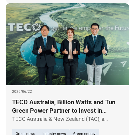
2026/06/22
TECO Australia, Billion Watts and Tun
Green Power Partner to Invest in
Australian Solar and Energy Storage
TECO Australia & New Zealand (TAC), a
Projects
subsidiary of TECO Electric & Machinery Co.,
Group news
Industry news
Green energy