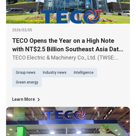
2026/02/05
TECO Opens the Year on a High Note
with NT$2.5 Billion Southeast Asia Data
Center Contract Sustained Growth
TECO Electric & Machinery Co., Ltd. (TWSE:
Expected in Data Center-Related Orders
1504) today announced another major
Group news
Industry news
Intelligence
milestone in its Southeast Asia expansion,
successfully securing Hyperscale Data
Green energy
Center projects for a U.S.-based cloud
Learn More