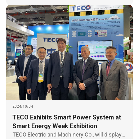
2024/10/04
TECO Exhibits Smart Power System at
Smart Energy Week Exhibition
TECO Electric and Machinery Co., will display