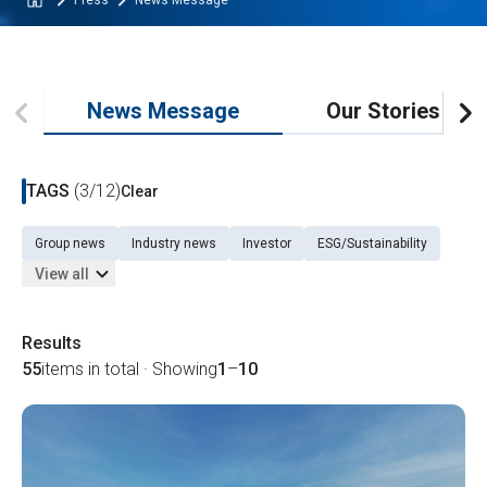
Press
News Message
News Message
Our Stories
TAGS
(3/12)
Clear
Group news
Industry news
Investor
ESG/Sustainability
View all
Results
55
items in total · Showing
1
–
10