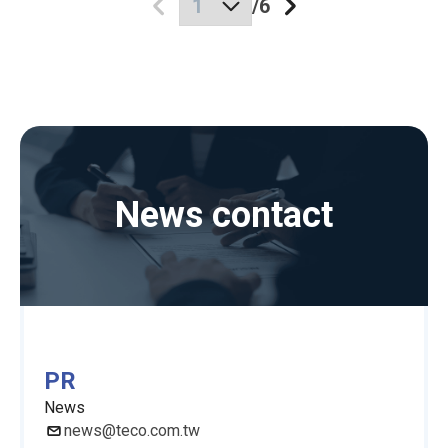
/
6
News contact
PR
News
news@teco.com.tw