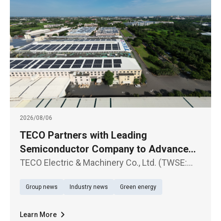
2026/08/06
TECO Partners with Leading
Semiconductor Company to Advance
Large-Scale Renewable Energy Supply
TECO Electric & Machinery Co., Ltd. (TWSE:
1504) announced the signing of a Corporate
Group news
Industry news
Green energy
Power Purchase Agreement (CPPA) with a
leading semiconductor company
Learn More