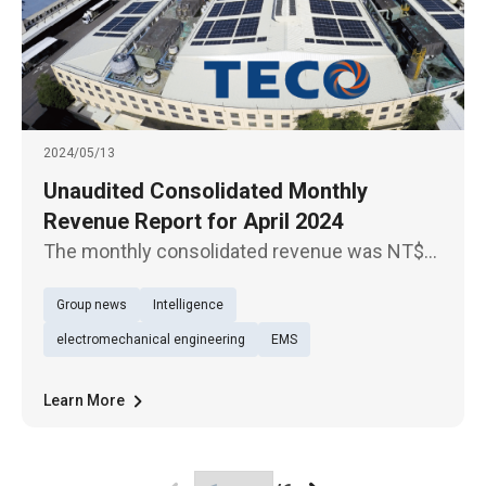
2024/05/13
Unaudited Consolidated Monthly
Revenue Report for April 2024
The monthly consolidated revenue was NT$
4.78 billion for April 2024, up 3.84% YoY, which
Group news
Intelligence
was a new high for the same period in the
past 14 years.
electromechanical engineering
EMS
Learn More