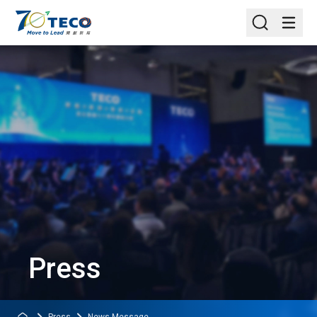
Press