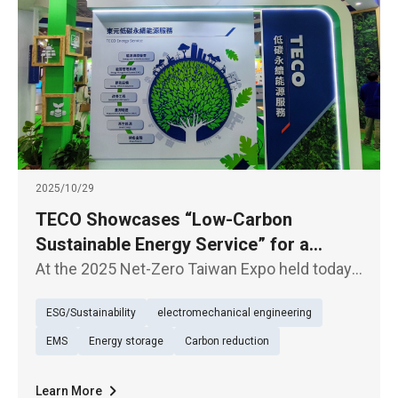
2025/10/29
TECO Showcases “Low-Carbon
Sustainable Energy Service” for a
Sustainable Future
At the 2025 Net-Zero Taiwan Expo held today
(29th), TECO presented its exhibition under
ESG/Sustainability
electromechanical engineering
the theme of “Low-Carbon Sustainable Energy
Service (TECO Energy Service)”, underscoring
EMS
Energy storage
Carbon reduction
its firm commitment to
Learn More