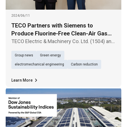
2024/06/11
TECO Partners with Siemens to
Produce Fluorine-Free Clean-Air Gas
Insulated Switchgear (GIS) Equipment in
TECO Electric & Machinery Co. Ltd. (1504) and
Taiwan
Siemens Taiwan have announced the signing
Group news
Green energy
of a Memorandum of Understanding (MOU) to
produce 24KV Sulfur hexafluoride-free (blue
electromechanical engineering
Carbon reduction
GIS) clean-air gas insulat
Learn More