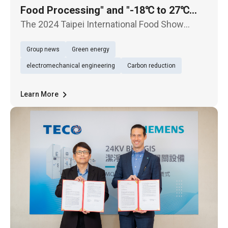
Food Processing" and "-18℃ to 27℃
HVAC&R Full Temperature Range
The 2024 Taipei International Food Show
Solution" at the 2024 Taipei International
opens today (26th), with TECO presenting dual
Group news
Green energy
themes: "Smart Solutions for Food
Food Show
Processing" and "-18℃ to 27℃ HVAC&R Full
electromechanical engineering
Carbon reduction
Temperature Range Solutions". These pro
Learn More