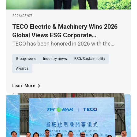
2026/05/07
TECO Electric & Machinery Wins 2026
Global Views ESG Corporate
Sustainability Model Award for Overall
TECO has been honored in 2026 with the
Performance
Global Views Monthly ESG Corporate
Group news
Industry news
ESG/Sustainability
Sustainability Awards, receiving the “Overall
Performance – Traditional Industries Model
Awards
Award,” demonstrating its outstanding
Learn More