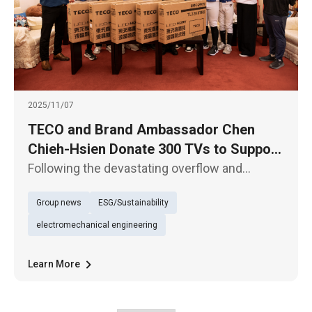
2025/11/07
TECO and Brand Ambassador Chen
Chieh-Hsien Donate 300 TVs to Support
Hualien’s Reconstruction Efforts
Following the devastating overflow and
collapse of the Matai’an Barrier Lake in Hualien
Group news
ESG/Sustainability
at the end of September, TECO Electric &
Machinery Co., Ltd. and its home appliance
electromechanical engineering
ambassador Chen Chieh-Hsien
Learn More