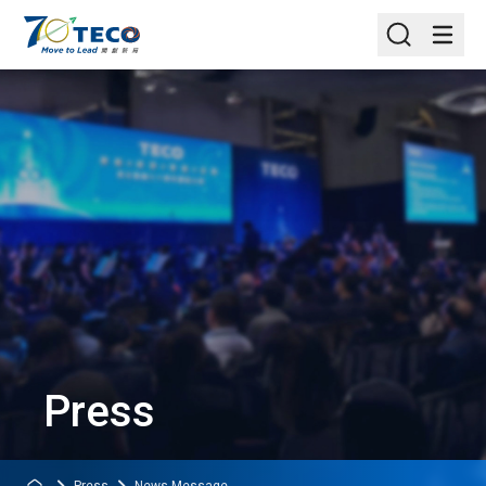
Press