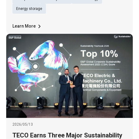
Ltd. (TWSE: 1504), Billion Watts (BW), a
subsidiary of Billion Electric Co., Ltd. (TWSE:
Energy storage
3027), and Tun Green Power t
Learn More
2026/05/13
TECO Earns Three Major Sustainability