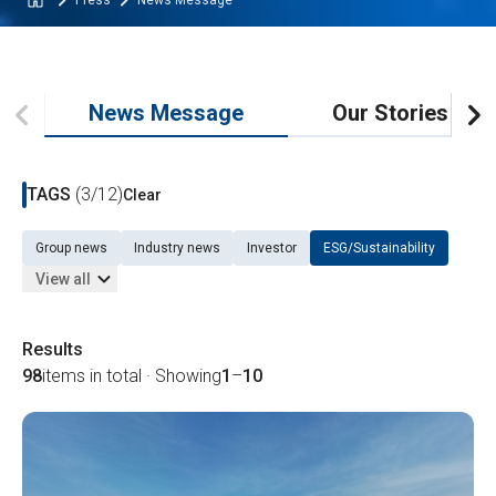
Press
News Message
News Message
Our Stories
TAGS
(3/12)
Clear
Group news
Industry news
Investor
ESG/Sustainability
View all
Results
98
items in total · Showing
1
–
10