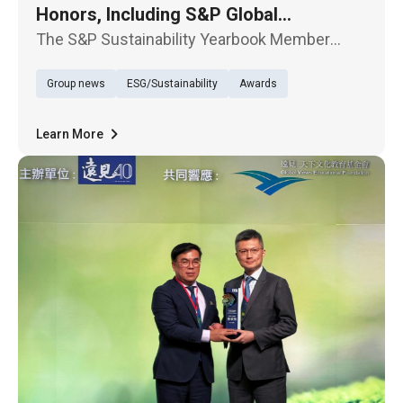
Honors, Including S&P Global
Recognition
The S&P Sustainability Yearbook Member
Award Ceremony was held in Taipei today, May
Group news
ESG/Sustainability
Awards
13. TECO Electric & Machinery Co., Ltd. was
selected for the sixth time in the 2026 edition
of The Sustainability Ye
Learn More