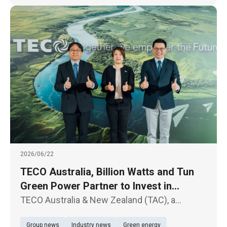
2026/06/22
TECO Australia, Billion Watts and Tun
Green Power Partner to Invest in
Australian Solar and Energy Storage
TECO Australia & New Zealand (TAC), a
Projects
subsidiary of TECO Electric & Machinery Co.,
Group news
Industry news
Green energy