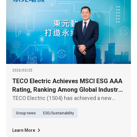
2026/03/25
TECO Electric Achieves MSCI ESG AAA
Rating, Ranking Among Global Industry
Leaders
TECO Electric (1504) has achieved a new
milestone in the latest MSCI ESG Ratings,
Group news
ESG/Sustainability
upgrading from “AA” to the highest “AAA”
rating.
Learn More