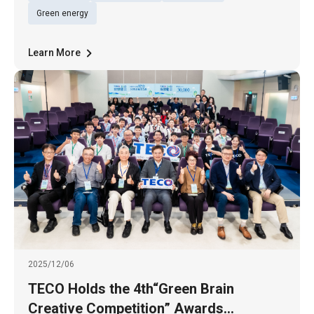
successfully securing Hyperscale Data
Green energy
Center projects for a U.S.-based cloud
Learn More
2025/12/06
TECO Holds the 4th“Green Brain
Creative Competition” Awards