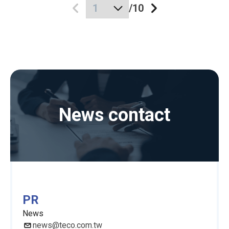
/
10
News contact
PR
News
news@teco.com.tw