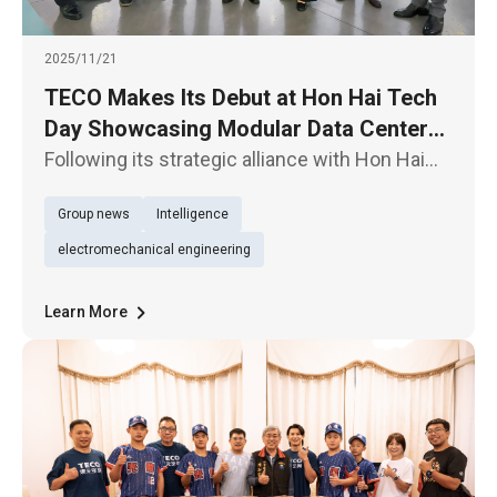
2025/11/21
TECO Makes Its Debut at Hon Hai Tech
Day Showcasing Modular Data Centers,
E- Axles for EV Powertrain, and
Following its strategic alliance with Hon Hai
Supporting the “TEEMA Science Park”
Technology Group (“Foxconn”) (2317) through
Group news
Intelligence
an equity swap, TECO Electric & Machinery Co.
Initiative
(1504) is participating in Hon Hai Tech Day for
electromechanical engineering
the first time t
Learn More