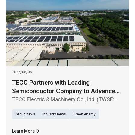
2026/08/06
TECO Partners with Leading
Semiconductor Company to Advance
Large-Scale Renewable Energy Supply
TECO Electric & Machinery Co., Ltd. (TWSE:
1504) announced the signing of a Corporate
Group news
Industry news
Green energy
Power Purchase Agreement (CPPA) with a
leading semiconductor company
Learn More