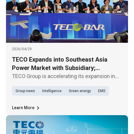
2026/04/29
TECO Expands into Southeast Asia
Power Market with Subsidiary;
TECOBAR Launches New Penang Plant
TECO Group is accelerating its expansion in
the Southeast Asian market. Its subsidiary,
Group news
Intelligence
Green energy
EMS
TECOBAR, today (29th) held the opening
ceremony of its new armored busway
manufacturing plant—TECOBAR
Learn More
SMARTPOWER