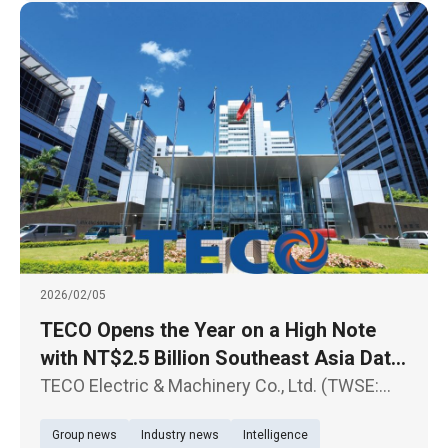
2026/02/05
TECO Opens the Year on a High Note
with NT$2.5 Billion Southeast Asia Data
Center Contract Sustained Growth
TECO Electric & Machinery Co., Ltd. (TWSE:
Expected in Data Center-Related Orders
1504) today announced another major
Group news
Industry news
Intelligence
milestone in its Southeast Asia expansion,