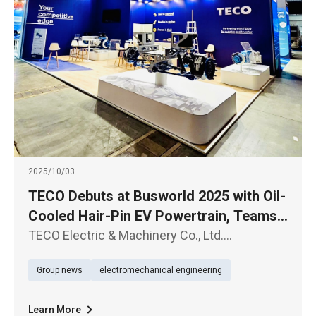
2025/10/03
TECO Debuts at Busworld 2025 with Oil-
Cooled Hair-Pin EV Powertrain, Teams
Up with BRIST in Europe
TECO Electric & Machinery Co., Ltd.
(TWSE1504) has partnered with Italy’s
Group news
electromechanical engineering
renowned axle manufacturer BRIST to debut
integrated e-axle solutions at Busworld
Brussels on October 4, marking a bold step i
Learn More