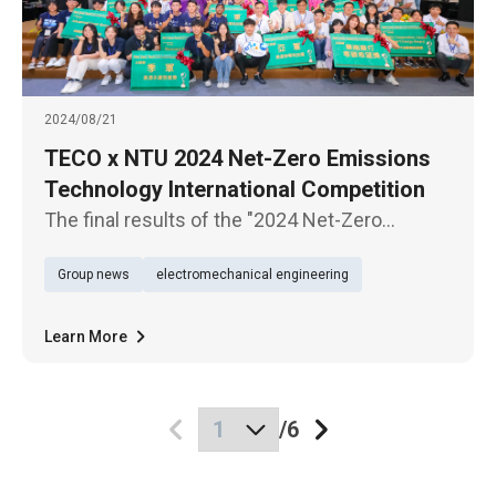
2024/08/21
TECO x NTU 2024 Net-Zero Emissions
Technology International Competition
The final results of the "2024 Net-Zero
Emissions Technology International
Group news
electromechanical engineering
Competition @ Taiwan" have been announced.
The team from Virginia Polytechnic Institute
and State University (USA) won the in
Learn More
/
6