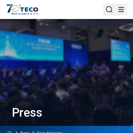
Press