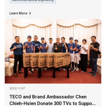
the first time t
Learn More
2025/11/07
TECO and Brand Ambassador Chen
Chieh-Hsien Donate 300 TVs to Support