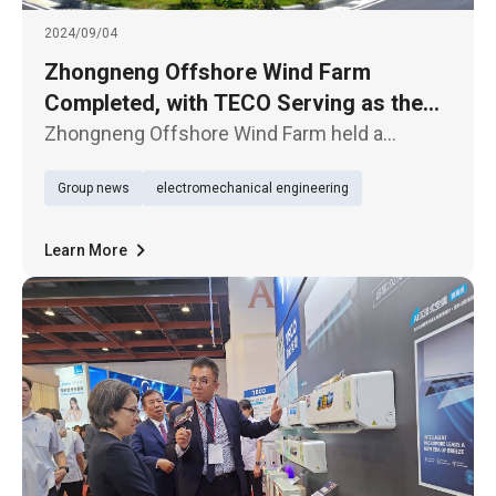
2024/09/04
Zhongneng Offshore Wind Farm
Completed, with TECO Serving as the
Onshore Substation EPC Contractor
Zhongneng Offshore Wind Farm held a
completion ceremony on the 4th, jointly
Group news
electromechanical engineering
developed by China Steel Corporation and
Denmark's CIP, with TECO contracted for the
onshore substation EPC project.
Learn More