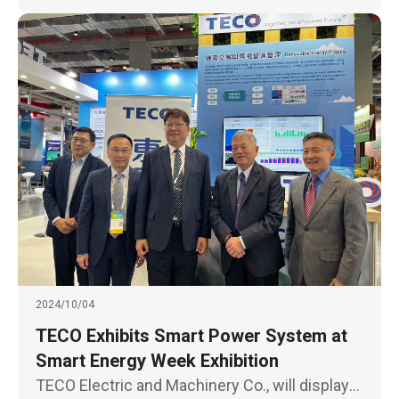
2024/10/04
TECO Exhibits Smart Power System at
Smart Energy Week Exhibition
TECO Electric and Machinery Co., will display