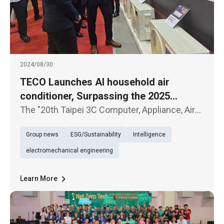
2024/08/30
TECO Launches AI household air
conditioner, Surpassing the 2025
National Level 1 Energy Efficiency
The "20th Taipei 3C Computer, Appliance, Air
Standard
Conditioner, and Audio-Visual Exhibition"
Group news
ESG/Sustainability
Intelligence
kicked off today (30th) at the Taipei World
Trade Center. TECO Electric & Machinery
electromechanical engineering
showcased several new product
Learn More