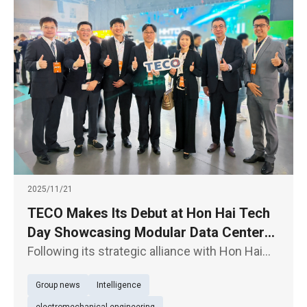
2025/11/21
TECO Makes Its Debut at Hon Hai Tech
Day Showcasing Modular Data Centers,
E- Axles for EV Powertrain, and
Following its strategic alliance with Hon Hai
Supporting the “TEEMA Science Park”
Technology Group (“Foxconn”) (2317) through
Group news
Intelligence
an equity swap, TECO Electric & Machinery Co.
Initiative
(1504) is participating in Hon Hai Tech Day for
electromechanical engineering