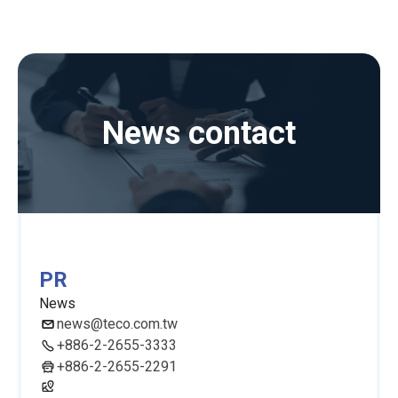
News contact
PR
News
news@teco.com.tw
+886-2-2655-3333
+886-2-2655-2291