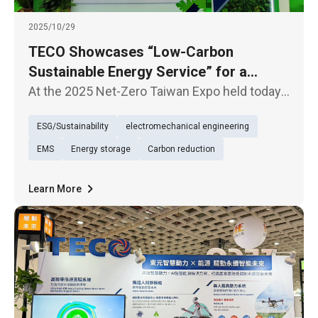
2025/10/29
TECO Showcases “Low-Carbon
Sustainable Energy Service” for a
Sustainable Future
At the 2025 Net-Zero Taiwan Expo held today
(29th), TECO presented its exhibition under
ESG/Sustainability
electromechanical engineering
the theme of “Low-Carbon Sustainable Energy
Service (TECO Energy Service)”, underscoring
EMS
Energy storage
Carbon reduction
its firm commitment to
Learn More