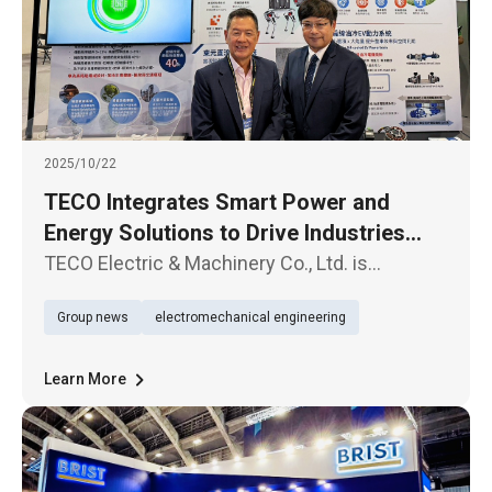
2025/10/22
TECO Integrates Smart Power and
Energy Solutions to Drive Industries
Toward a Sustainable Future
TECO Electric & Machinery Co., Ltd. is
showcasing its latest innovations at the 2025
Group news
electromechanical engineering
Taipei International Electronics Industry &
AIoT Expo, held from October 22 to 24, under
the theme “Smart Power × E
Learn More