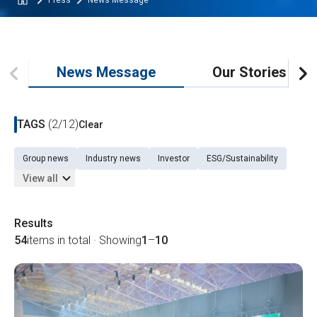
Press
News Message
News Message
Our Stories
TAGS
(2/12)
Clear
Group news
Industry news
Investor
ESG/Sustainability
View all
Results
54
items in total · Showing
1
–
10