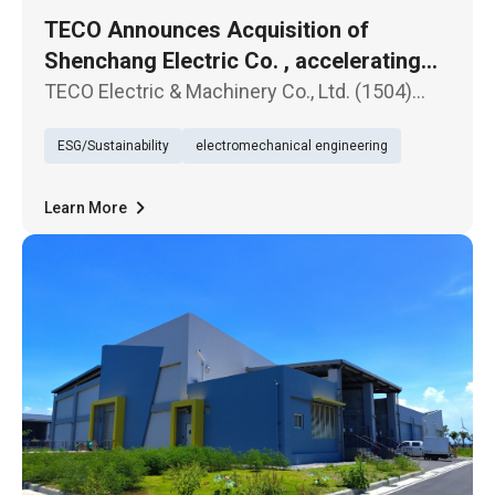
TECO Announces Acquisition of
Shenchang Electric Co. , accelerating
Entry into the Global Transformer
TECO Electric & Machinery Co., Ltd. (1504)
Market
announced today that its board of directors
ESG/Sustainability
electromechanical engineering
has passed a resolution to acquire Shenchang
Electric Co., Ltd., a manufacturer of
transformers, for a total cons
Learn More