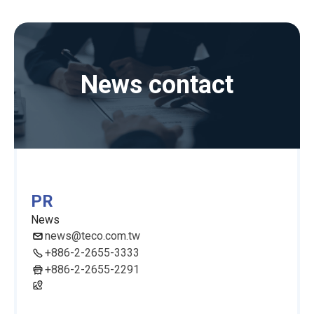
News contact
PR
News
news@teco.com.tw
+886-2-2655-3333
+886-2-2655-2291