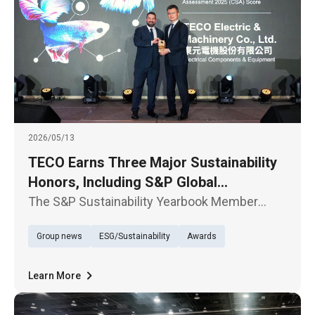
2026/05/13
TECO Earns Three Major Sustainability
Honors, Including S&P Global
Recognition
The S&P Sustainability Yearbook Member
Award Ceremony was held in Taipei today, May
Group news
ESG/Sustainability
Awards
13. TECO Electric & Machinery Co., Ltd. was
selected for the sixth time in the 2026 edition
of The Sustainability Ye
Learn More