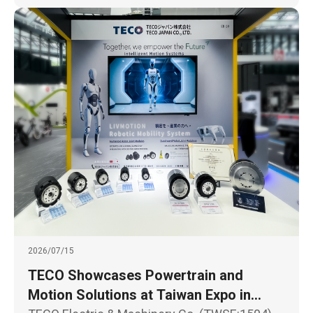
2026/07/15
TECO Showcases Powertrain and
Motion Solutions at Taiwan Expo in