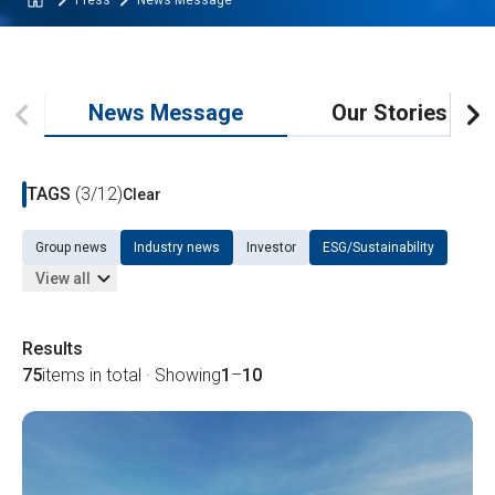
Press
News Message
News Message
Our Stories
TAGS
(3/12)
Clear
Group news
Industry news
Investor
ESG/Sustainability
View all
Results
75
items in total · Showing
1
–
10