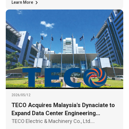
and unmanned technologies, held in
Learn More
2026/05/12
TECO Acquires Malaysia's Dynaciate to
Expand Data Center Engineering
Opportunities in Southeast Asia
TECO Electric & Machinery Co., Ltd.
announced today (May 12) that its Board of