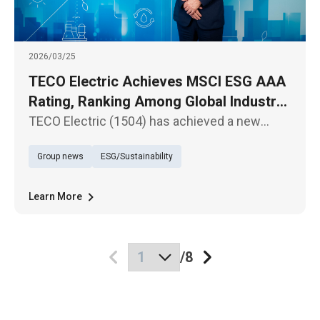
2026/03/25
TECO Electric Achieves MSCI ESG AAA
Rating, Ranking Among Global Industry
Leaders
TECO Electric (1504) has achieved a new
milestone in the latest MSCI ESG Ratings,
Group news
ESG/Sustainability
upgrading from “AA” to the highest “AAA”
rating.
Learn More
/
8