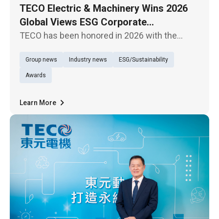
TECO Electric & Machinery Wins 2026
Global Views ESG Corporate
Sustainability Model Award for Overall
TECO has been honored in 2026 with the
Performance
Global Views Monthly ESG Corporate
Group news
Industry news
ESG/Sustainability
Sustainability Awards, receiving the “Overall
Performance – Traditional Industries Model
Awards
Award,” demonstrating its outstanding
Learn More