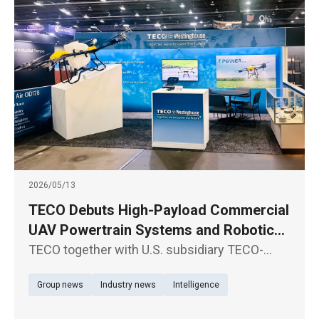
2026/05/13
TECO Debuts High-Payload Commercial
UAV Powertrain Systems and Robotic
Joint Modules in North America
TECO together with U.S. subsidiary TECO-
Westinghouse Motor Company, participate in
Group news
Industry news
Intelligence
XPONENTIAL 2026, North America’s premier
exhibition for autonomous driving systems