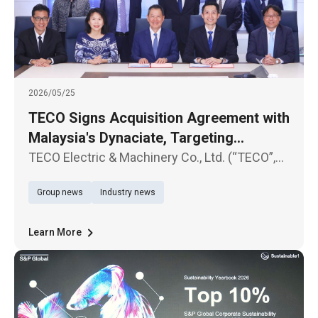
2026/05/25
TECO Signs Acquisition Agreement with
Malaysia's Dynaciate, Targeting
Exponential AIDC Revenue Growth Next
TECO Electric & Machinery Co., Ltd. (“TECO”,
Year
TWSE:1504) today (25th) held an official
Group news
Industry news
signing ceremony at its Taipei headquarters
with Malaysian engineering company
Dynaciate Engineering Sdn. Bhd. (“D
Learn More