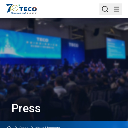
Press