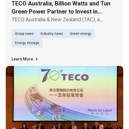
TECO Australia, Billion Watts and Tun
Green Power Partner to Invest in
Australian Solar and Energy Storage
TECO Australia & New Zealand (TAC), a
Projects
subsidiary of TECO Electric & Machinery Co.,
Group news
Industry news
Green energy
Ltd. (TWSE: 1504), Billion Watts (BW), a
subsidiary of Billion Electric Co., Ltd. (TWSE:
Energy storage
3027), and Tun Green Power t
Learn More