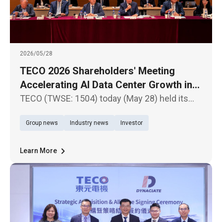
2026/05/28
TECO 2026 Shareholders' Meeting
Accelerating AI Data Center Growth in
North America and Southeast Asia
TECO (TWSE: 1504) today (May 28) held its
2026 Annual Shareholders' Meeting, during
Group news
Industry news
Investor
which shareholders approved the 2025
financial statements and earnings distribution
proposal.
Learn More