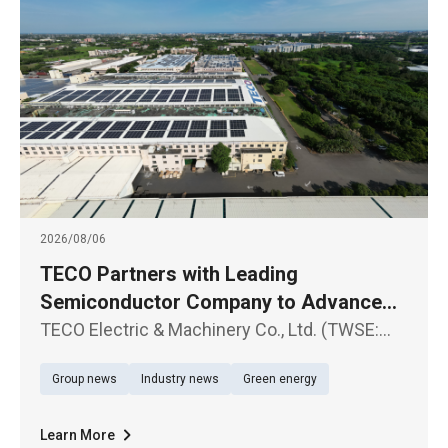
2026/08/06
TECO Partners with Leading
Semiconductor Company to Advance
Large-Scale Renewable Energy Supply
TECO Electric & Machinery Co., Ltd. (TWSE:
1504) announced the signing of a Corporate
Group news
Industry news
Green energy
Power Purchase Agreement (CPPA) with a
leading semiconductor company
Learn More