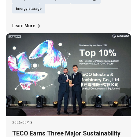
Ltd. (TWSE: 1504), Billion Watts (BW), a
subsidiary of Billion Electric Co., Ltd. (TWSE:
Energy storage
3027), and Tun Green Power t
Learn More
2026/05/13
TECO Earns Three Major Sustainability