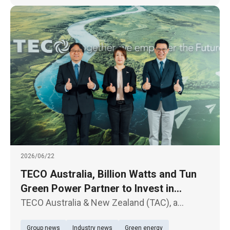
2026/06/22
TECO Australia, Billion Watts and Tun
Green Power Partner to Invest in
Australian Solar and Energy Storage
TECO Australia & New Zealand (TAC), a
Projects
subsidiary of TECO Electric & Machinery Co.,
Group news
Industry news
Green energy