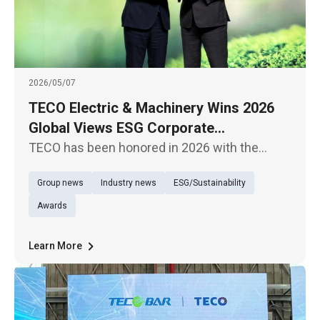
2026/05/07
TECO Electric & Machinery Wins 2026
Global Views ESG Corporate
Sustainability Model Award for Overall
TECO has been honored in 2026 with the
Performance
Global Views Monthly ESG Corporate
Group news
Industry news
ESG/Sustainability
Sustainability Awards, receiving the “Overall
Performance – Traditional Industries Model
Awards
Award,” demonstrating its outstanding
Learn More