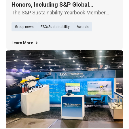
Honors, Including S&P Global
Recognition
The S&P Sustainability Yearbook Member
Award Ceremony was held in Taipei today, May
Group news
ESG/Sustainability
Awards
13. TECO Electric & Machinery Co., Ltd. was
selected for the sixth time in the 2026 edition
of The Sustainability Ye
Learn More