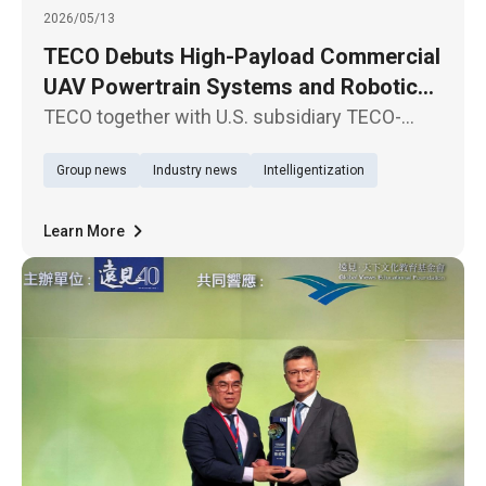
2026/05/13
TECO Debuts High-Payload Commercial
UAV Powertrain Systems and Robotic
Joint Modules in North America
TECO together with U.S. subsidiary TECO-
Westinghouse Motor Company, participate in
Group news
Industry news
Intelligentization
XPONENTIAL 2026, North America’s premier
exhibition for autonomous driving systems
and unmanned technologies, held in
Learn More