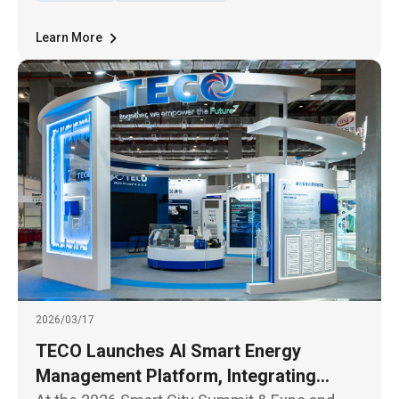
rating.
Learn More
2026/03/17
TECO Launches AI Smart Energy
Management Platform, Integrating