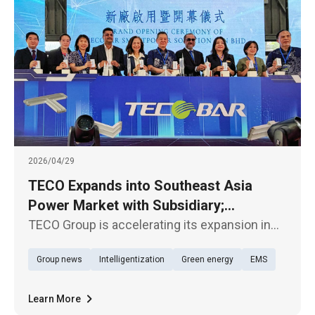
2026/04/29
TECO Expands into Southeast Asia
Power Market with Subsidiary;
TECOBAR Launches New Penang Plant
TECO Group is accelerating its expansion in
the Southeast Asian market. Its subsidiary,
Group news
Intelligentization
Green energy
EMS
TECOBAR, today (29th) held the opening
ceremony of its new armored busway
manufacturing plant—TECOBAR
Learn More