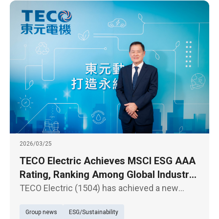
SMARTPOWER
2026/03/25
TECO Electric Achieves MSCI ESG AAA
Rating, Ranking Among Global Industry
Leaders
TECO Electric (1504) has achieved a new
milestone in the latest MSCI ESG Ratings,
Group news
ESG/Sustainability
upgrading from “AA” to the highest “AAA”