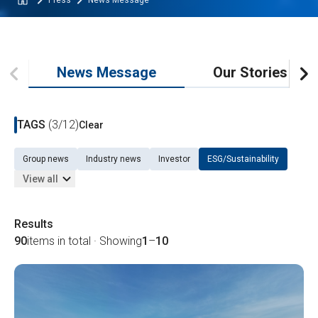
Press
News Message
News Message
Our Stories
TAGS
(3/12)
Clear
Group news
Industry news
Investor
ESG/Sustainability
View all
Results
90
items in total · Showing
1
–
10