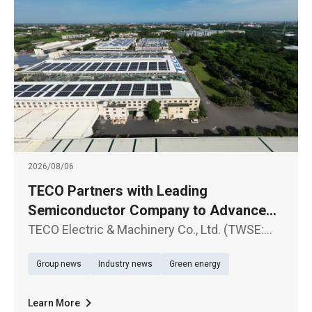
2026/08/06
TECO Partners with Leading
Semiconductor Company to Advance
Large-Scale Renewable Energy Supply
TECO Electric & Machinery Co., Ltd. (TWSE:
1504) announced the signing of a Corporate
Group news
Industry news
Green energy
Power Purchase Agreement (CPPA) with a
leading semiconductor company
Learn More