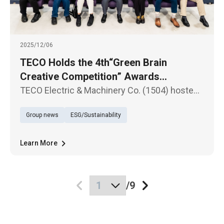
2025/12/06
TECO Holds the 4th“Green Brain
Creative Competition” Awards
Ceremony - Fostering a New Generation
TECO Electric & Machinery Co. (1504) hosted
for Sustainability Through Science
the awards ceremony for the 4th “Green Brain
Group news
ESG/Sustainability
Creative Competition” on the 6th at the
Education
Nangang Software Park Conference Center.
The event once again received
Learn More
/
9