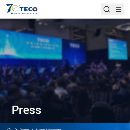
Press