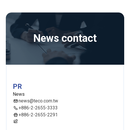
News contact
PR
News
news@teco.com.tw
+886-2-2655-3333
+886-2-2655-2291