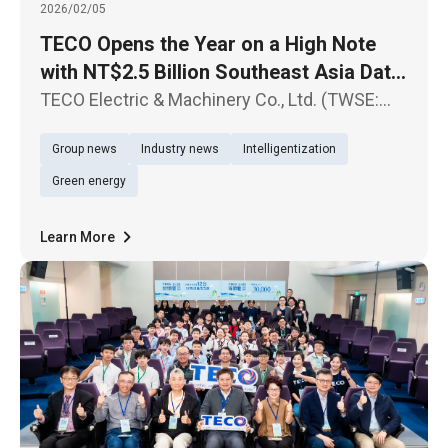
2026/02/05
TECO Opens the Year on a High Note
with NT$2.5 Billion Southeast Asia Data
Center Contract Sustained Growth
TECO Electric & Machinery Co., Ltd. (TWSE:
Expected in Data Center-Related Orders
1504) today announced another major
Group news
Industry news
Intelligentization
milestone in its Southeast Asia expansion,
successfully securing Hyperscale Data
Green energy
Center projects for a U.S.-based cloud
Learn More