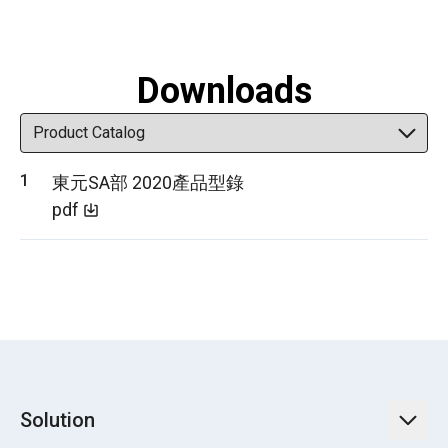
Downloads
東元SA部 2020產品型錄
pdf
Solution