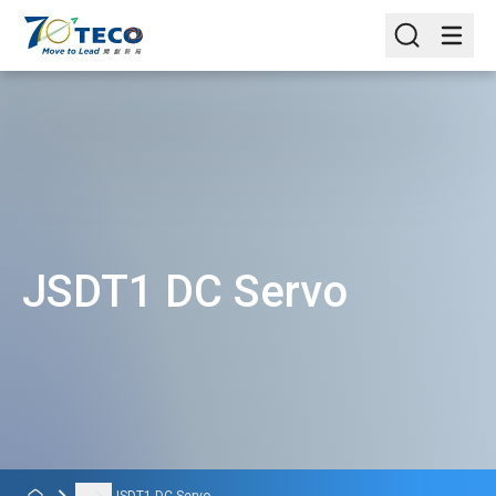
JSDT1 DC Servo