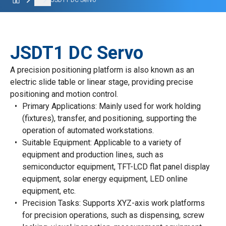
...
JSDT1 DC Servo
JSDT1 DC Servo
A precision positioning platform is also known as an
electric slide table or linear stage, providing precise
positioning and motion control.
Primary Applications: Mainly used for work holding
(fixtures), transfer, and positioning, supporting the
operation of automated workstations.
Suitable Equipment: Applicable to a variety of
equipment and production lines, such as
semiconductor equipment, TFT-LCD flat panel display
equipment, solar energy equipment, LED online
equipment, etc.
Precision Tasks: Supports XYZ-axis work platforms
for precision operations, such as dispensing, screw