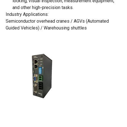
locking, visual inspection, measurement equipment,
and other high-precision tasks.
Industry Applications:
Semiconductor overhead cranes / AGVs (Automated
Guided Vehicles) / Warehousing shuttles