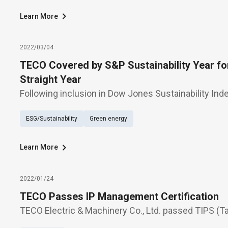
Learn More
2022/03/04
TECO Covered by S&P Sustainability Year fo
Straight Year
Following inclusion in Dow Jones Sustainability Inde
consecutive years, TECO Electric & Machinery has b
ESG/Sustainability
Green energy
the second straight year, into the 2022 Sustainabilit
Learn More
2022/01/24
TECO Passes IP Management Certification
TECO Electric & Machinery Co., Ltd. passed TIPS (Ta
Property Management System) certification on Dec. 