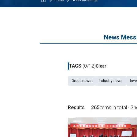
Press
News Message
News Mess
TAGS
(0/12)
Clear
Group news
Industry news
Inve
Results
265
items in total · S