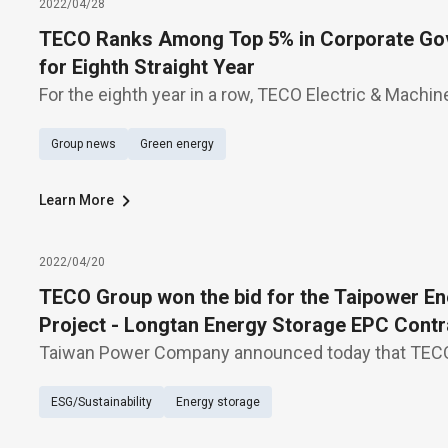
2022/04/28
TECO Ranks Among Top 5% in Corporate Gov
for Eighth Straight Year
For the eighth year in a row, TECO Electric & Machine
among top 5% in corporate governance evaluation 
Group news
Green energy
Exchange (TWSE), which covers 913 listed companie
Learn More
2022/04/20
TECO Group won the bid for the Taipower En
Project - Longtan Energy Storage EPC Contr
Taiwan Power Company announced today that TECO
bid for the Longtan ultra-high voltage (UHV) substa
ESG/Sustainability
Energy storage
system at NT$2.6 billion. According to TECO Chair