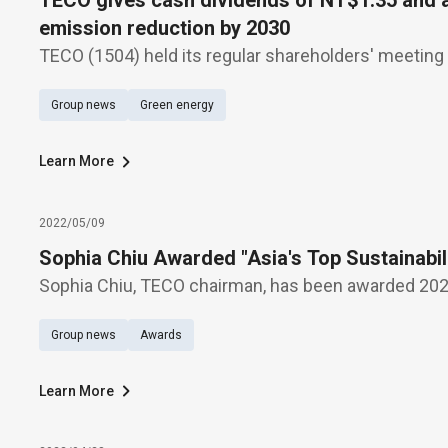
TECO gives cash dividends of NT$1.35 and
emission reduction by 2030
TECO (1504) held its regular shareholders' meeting
approved the 110th annual earnings distribution, wi
Group news
Green energy
NT$1.35 per share, a 14.7% increase in revenue, an
Learn More
2022/05/09
Sophia Chiu Awarded "Asia's Top Sustainabi
Sophia Chiu, TECO chairman, has been awarded 2021
Sustainability Superwomen," in acknowledgement o
Group news
Awards
dedication and contribution to the cause of sustainab
Learn More