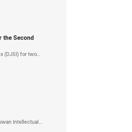
r the Second
x (DJSI) for two
een incorporated, for
y Year
iwan Intellectual
30, 2021, affirming the