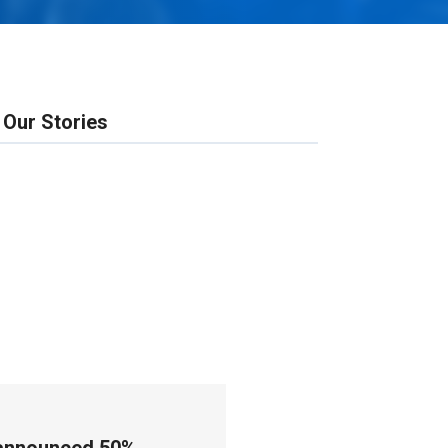
Our Stories