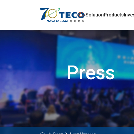
Solution
Products
Inve
Press