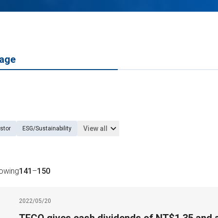
age
View all
stor
ESG/Sustainability
howing
141
–
150
2022/05/20