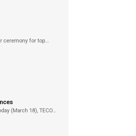
er ceremony for top
ars in as the
, who becomes the
ances
today (March 18), TECO
conservation system" and