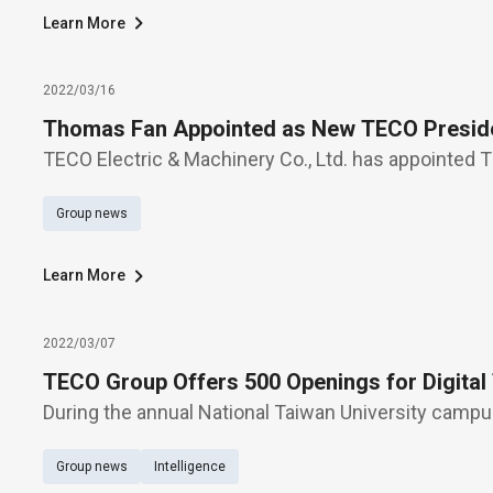
Learn More
2022/03/16
Thomas Fan Appointed as New TECO Presid
TECO Electric & Machinery Co., Ltd. has appointed
president, succeeding J. George Lien, who will leave
Group news
reaching the mandatory retirement age of 65 and 
Learn More
2022/03/07
TECO Group Offers 500 Openings for Digital
During the annual National Taiwan University campus
(March 5), TECO Group offers over 500 openings fo
Group news
Intelligence
manufacturing, smart energy, e-vehicle powertrain,