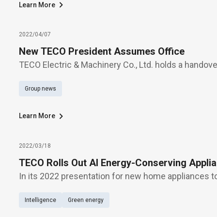
Learn More
2022/04/07
New TECO President Assumes Office
TECO Electric & Machinery Co., Ltd. holds a handov
management today (April 7), when Thomas Fann swe
Group news
company's new president, succeeding George Lien
com
Learn More
2022/03/18
TECO Rolls Out AI Energy-Conserving Appli
In its 2022 presentation for new home appliances 
Electric & Machinery Co., Ltd. rolls out "AI energy-
Intelligence
Green energy
a number of other solutions, such as air conditione