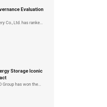
ernance Evaluation
ry Co., Ltd. has ranked
by Taiwan Stock
s, a feat
ergy Storage Iconic
act
 Group has won the
tion energy storage
man Sophia Chiu