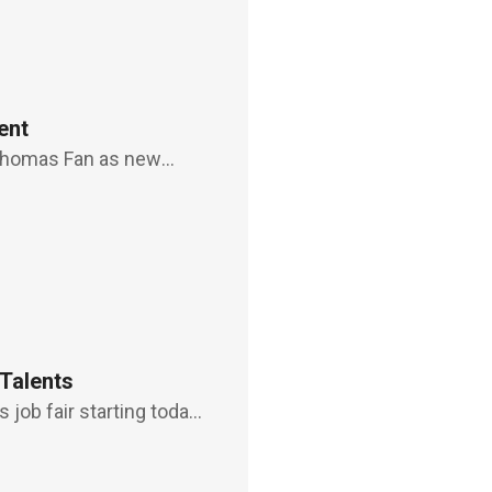
ent
 Thomas Fan as new
 the post after
become an adviso
 Talents
 job fair starting today
r such talents as smart