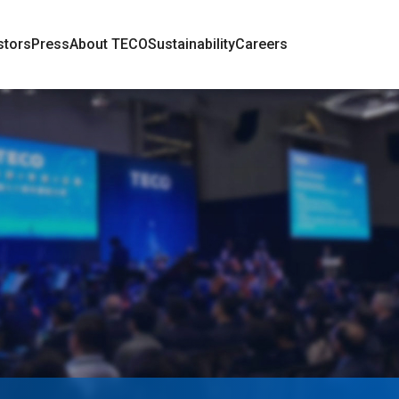
stors
Press
About TECO
Sustainability
Careers