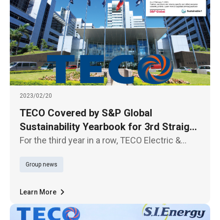
2023/02/20
TECO Covered by S&P Global
Sustainability Yearbook for 3rd Straight
Year
For the third year in a row, TECO Electric &
Machinery has been included in the 2023
Group news
Sustainability Yearbook, published by S&P
Global, thanks to its remarkable performance
in the three items of innova
Learn More