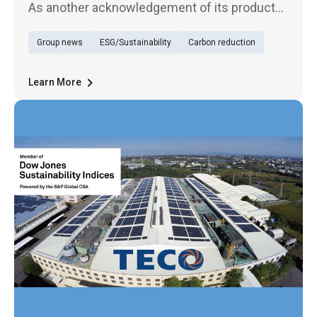
As another acknowledgement of its products'
outstanding quality, TECO Electric &
Group news
ESG/Sustainability
Carbon reduction
Machinery's UVC cleaning module has just
won the golden award in the product design
category of the MUSE Design Awards
Learn More