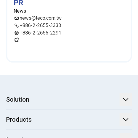
PR
News
news@teco.com.tw
+886-2-2655-3333
+886-2-2655-2291
Solution
TECO Energy Service
Products
Green Energy Engineering Solutions
Power Transmission and Distribution Systems