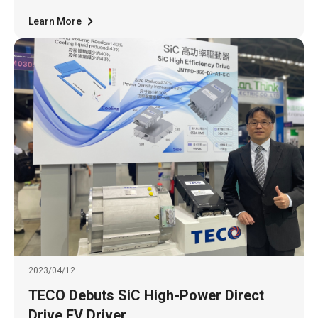
Learn More
2023/04/12
TECO Debuts SiC High-Power Direct
Drive EV Driver