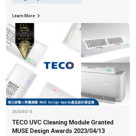
Learn More
2023/03/13
TECO UVC Cleaning Module Granted
MUSE Design Awards 2023/04/13