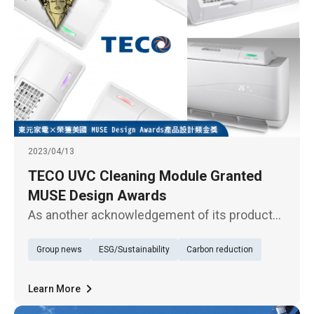
2023/04/13
TECO UVC Cleaning Module Granted
MUSE Design Awards
As another acknowledgement of its products'
outstanding quality, TECO Electric &
Group news
ESG/Sustainability
Carbon reduction
Machinery's UVC cleaning module has just
won the golden award in the product design
category of the MUSE Design Awards
Learn More