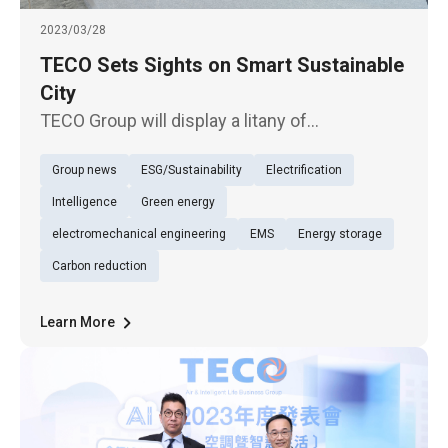
2023/03/28
TECO Sets Sights on Smart Sustainable
City
TECO Group will display a litany of
sustainability solutions under the theme of
Group news
ESG/Sustainability
Electrification
"intelligence everywhere, urban sustainability"
in the excellent ESG corporate pavilion of the
Intelligence
Green energy
Net Zero City Expo, in 20
electromechanical engineering
EMS
Energy storage
Carbon reduction
Learn More