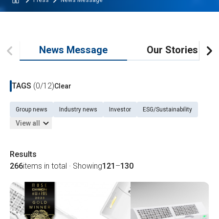
Press
News Message
News Message
Our Stories
TAGS
(0/12)
Clear
Group news
Industry news
Investor
ESG/Sustainability
View all
Results
266
items in total · Showing
121
–
130