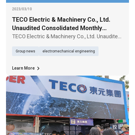
2023/03/10
TECO Electric & Machinery Co., Ltd.
Unaudited Consolidated Monthly
Revenue Report for February 2023
TECO Electric & Machinery Co., Ltd. Unaudited
Consolidated Monthly Revenue Report for
Group news
electromechanical engineering
February 2023
Learn More