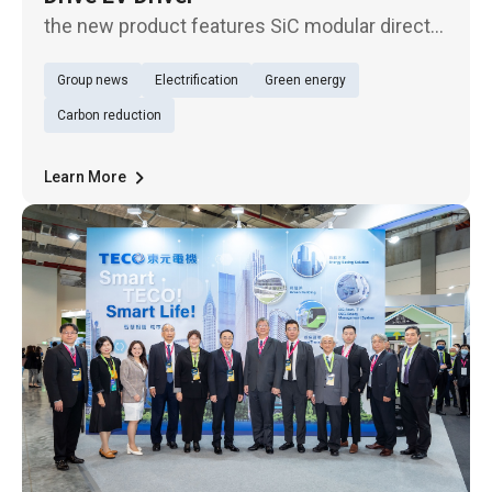
the new product features SiC modular direct
drive, skipping gear reducer and thus avoiding
Group news
Electrification
Green energy
attrition, which results in ultra-high efficiency
and higher power density. With a compact
Carbon reduction
case, only half th
Learn More