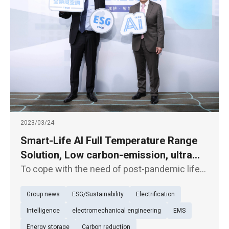
2023/03/24
Smart-Life AI Full Temperature Range
Solution, Low carbon-emission, ultra
energy-saving air-conditioning system
To cope with the need of post-pandemic life
offers custom healthy air service
and rising power bills, TECO unveiled an "AI
Group news
ESG/Sustainability
Electrification
energy-saving central air-conditioning
system" boasting building energy
Intelligence
electromechanical engineering
EMS
performance higher than grade 1 level a
Energy storage
Carbon reduction