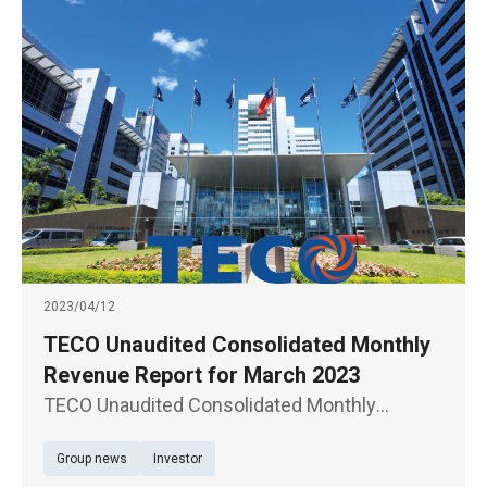
2023/04/12
TECO Unaudited Consolidated Monthly
Revenue Report for March 2023
TECO Unaudited Consolidated Monthly
Revenue Report for March 2023
Group news
Investor