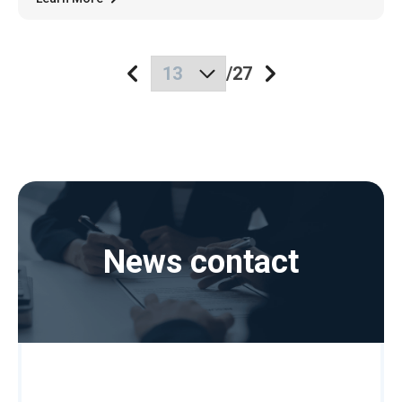
/
27
News contact