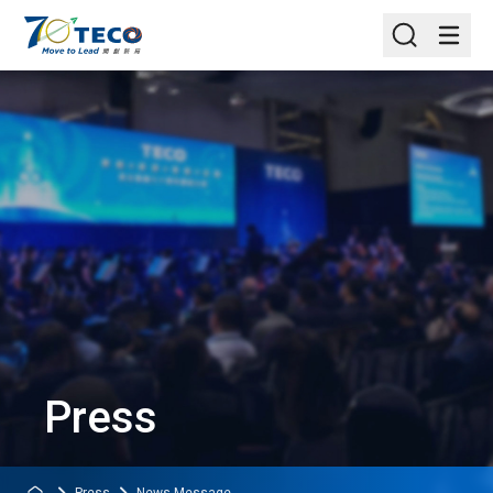
Press