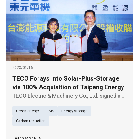
2023/01/16
TECO Forays Into Solar-Plus-Storage
via 100% Acquisition of Taipeng Energy
TECO Electric & Machinery Co., Ltd. signed a
contract with Shine Energy Co., Ltd. today
Green energy
EMS
Energy storage
(Jan. 16), according to which the former's
subsidiary Anneng Green Energy Co., Ltd. will
Carbon reduction
make 100% acquisition o
Learn More