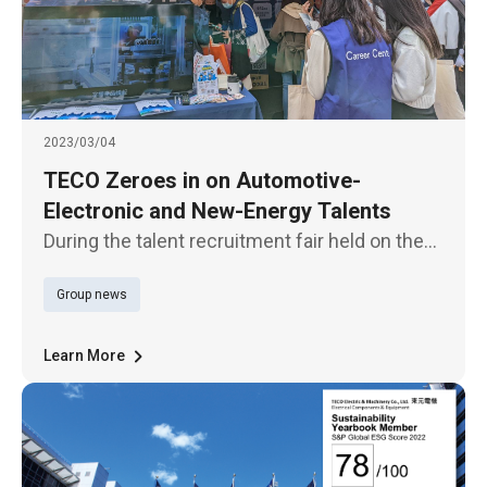
2023/03/04
TECO Zeroes in on Automotive-
Electronic and New-Energy Talents
During the talent recruitment fair held on the
campus of National Taiwan University on
Group news
March 4, TECO Group zeroed in on
automotive-electronics and new-energy
talents for such works as R&D, energy engi
Learn More