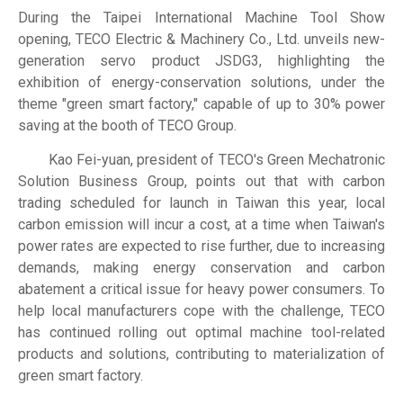
During the Taipei International Machine Tool Show
opening, TECO Electric & Machinery Co., Ltd. unveils new-
generation servo product JSDG3, highlighting the
exhibition of energy-conservation solutions, under the
theme "green smart factory," capable of up to 30% power
saving at the booth of TECO Group.
Kao Fei-yuan, president of TECO's Green Mechatronic
Solution Business Group, points out that with carbon
trading scheduled for launch in Taiwan this year, local
carbon emission will incur a cost, at a time when Taiwan's
power rates are expected to rise further, due to increasing
demands, making energy conservation and carbon
abatement a critical issue for heavy power consumers. To
help local manufacturers cope with the challenge, TECO
has continued rolling out optimal machine tool-related
products and solutions, contributing to materialization of
green smart factory.