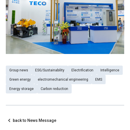
Group news
ESG/Sustainability
Electrification
Intelligence
Green energy
electromechanical engineering
EMS
Energy storage
Carbon reduction
back to News Message