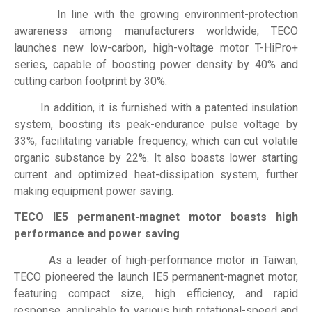
In line with the growing environment-protection
awareness among manufacturers worldwide, TECO
launches new low-carbon, high-voltage motor T-HiPro+
series, capable of boosting power density by 40% and
cutting carbon footprint by 30%.
In addition, it is furnished with a patented insulation
system, boosting its peak-endurance pulse voltage by
33%, facilitating variable frequency, which can cut volatile
organic substance by 22%. It also boasts lower starting
current and optimized heat-dissipation system, further
making equipment power saving.
TECO IE5 permanent-magnet motor boasts high
performance and power saving
As a leader of high-performance motor in Taiwan,
TECO pioneered the launch IE5 permanent-magnet motor,
featuring compact size, high efficiency, and rapid
response, applicable to various high rotational-speed and