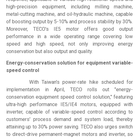
high-precision equipment, including milling machine,
metal-cutting machine, and oil-hydraulic machine, capable
of boosting output by 5-10% and process stability by 30%.
Moreover, TECO's IE5 motor offers good output
performance in a wide operating range covering low
speed and high speed, not only improving energy
conservation but also output and quality.
Energy-conservation solution for equipment variable-
speed control
With Taiwan's power-rate hike scheduled for
implementation in April, TECO rolls out "energy-
conservation equipment speed control solution," featuring
ultra-high performance IE5/IE4 motors, equipped with
inverter, capable of variable-speed control according to
customers' process demand and system load, thereby
attaining up to 30% power saving. TECO also urges switch
to direct-drive permanent-magnet motors and inverter, so