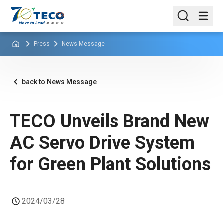
Press
News Message
back to News Message
TECO Unveils Brand New
AC Servo Drive System
for Green Plant Solutions
2024/03/28