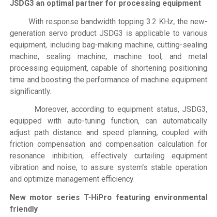
JSDG3 an optimal partner for processing equipment
With response bandwidth topping 3.2 KHz, the new-
generation servo product JSDG3 is applicable to various
equipment, including bag-making machine, cutting-sealing
machine, sealing machine, machine tool, and metal
processing equipment, capable of shortening positioning
time and boosting the performance of machine equipment
significantly.
Moreover, according to equipment status, JSDG3,
equipped with auto-tuning function, can automatically
adjust path distance and speed planning, coupled with
friction compensation and compensation calculation for
resonance inhibition, effectively curtailing equipment
vibration and noise, to assure system's stable operation
and optimize management efficiency.
New motor series T-HiPro featuring environmental
friendly