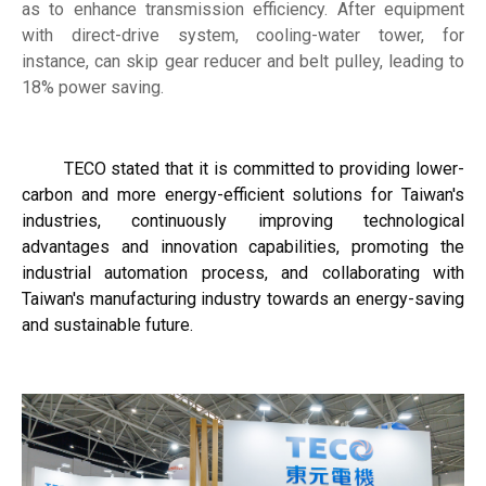
as to enhance transmission efficiency. After equipment
with direct-drive system, cooling-water tower, for
instance, can skip gear reducer and belt pulley, leading to
18% power saving.
TECO stated that it is committed to providing lower-
carbon and more energy-efficient solutions for Taiwan's
industries, continuously improving technological
advantages and innovation capabilities, promoting the
industrial automation process, and collaborating with
Taiwan's manufacturing industry towards an energy-saving
and sustainable future.