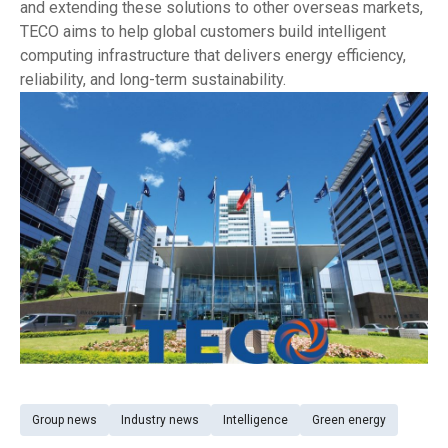
and extending these solutions to other overseas markets,
TECO aims to help global customers build intelligent
computing infrastructure that delivers energy efficiency,
reliability, and long-term sustainability.
Group news
Industry news
Intelligence
Green energy