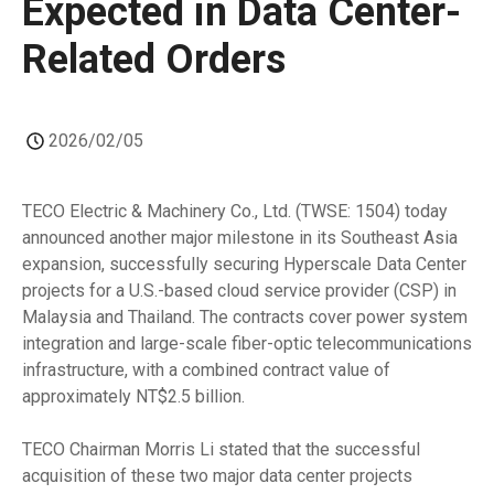
Expected in Data Center-
Related Orders
2026/02/05
TECO Electric & Machinery Co., Ltd. (TWSE: 1504) today
announced another major milestone in its Southeast Asia
expansion, successfully securing Hyperscale Data Center
projects for a U.S.-based cloud service provider (CSP) in
Malaysia and Thailand. The contracts cover power system
integration and large-scale fiber-optic telecommunications
infrastructure, with a combined contract value of
approximately NT$2.5 billion.
TECO Chairman Morris Li stated that the successful
acquisition of these two major data center projects