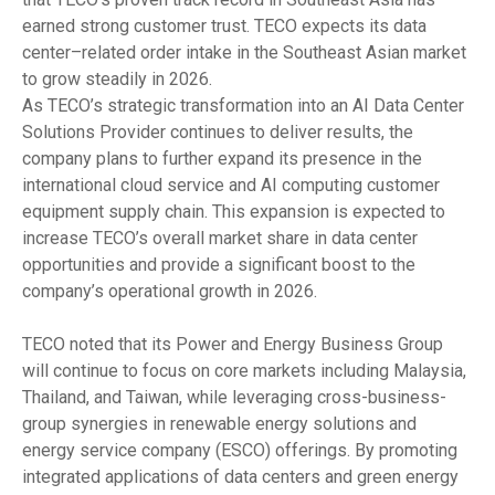
earned strong customer trust. TECO expects its data
center–related order intake in the Southeast Asian market
to grow steadily in 2026.
As TECO’s strategic transformation into an AI Data Center
Solutions Provider continues to deliver results, the
company plans to further expand its presence in the
international cloud service and AI computing customer
equipment supply chain. This expansion is expected to
increase TECO’s overall market share in data center
opportunities and provide a significant boost to the
company’s operational growth in 2026.
TECO noted that its Power and Energy Business Group
will continue to focus on core markets including Malaysia,
Thailand, and Taiwan, while leveraging cross-business-
group synergies in renewable energy solutions and
energy service company (ESCO) offerings. By promoting
integrated applications of data centers and green energy