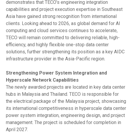
demonstrates that TECO’s engineering integration
capabilities and project execution expertise in Southeast
Asia have gained strong recognition from international
clients. Looking ahead to 2026, as global demand for AI
computing and cloud services continues to accelerate,
TECO will remain committed to delivering reliable, high-
efficiency, and highly flexible one-stop data center
solutions, further strengthening its position as a key AIDC
infrastructure provider in the Asia-Pacific region.
Strengthening Power System Integration and
Hyperscale Network Capabilities
The newly awarded projects are located in key data center
hubs in Malaysia and Thailand. TECO is responsible for
the electrical package of the Malaysia project, showcasing
its international competitiveness in hyperscale data center
power system integration, engineering design, and project
management. The project is scheduled for completion in
April 2027.