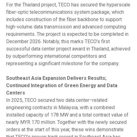
For the Thailand project, TECO has secured the hyperscale
fiber-optic telecommunications system package, which
includes construction of the fiber backbone to support
high-volume data transmission and advanced computing
requirements. The project is expected to be completed in
December 2026. Notably, this marks TECO’s first
successful data center project award in Thailand, achieved
by outperforming international competitors and
representing a significant milestone for the company.
Southeast Asia Expansion Delivers Results;
Continued Integration of Green Energy and Data
Centers
In 2025, TECO secured two data center–related
engineering contracts in Malaysia, with a combined
installed capacity of 178 MW and a total contract value of
nearly MYR 170 million. Together with the newly secured
orders at the start of this year, these wins demonstrate
that TECO’s proven track record in Southeast Asia has