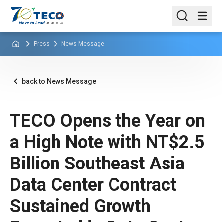
Press
News Message
back to News Message
TECO Opens the Year on
a High Note with NT$2.5
Billion Southeast Asia
Data Center Contract
Sustained Growth