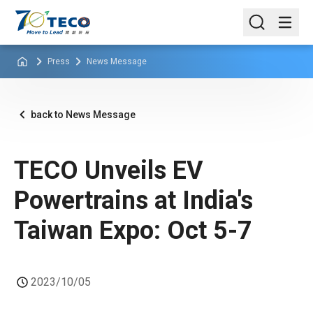
Press
News Message
back to News Message
TECO Unveils EV
Powertrains at India's
Taiwan Expo: Oct 5-7
2023/10/05