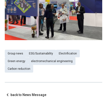
Group news
ESG/Sustainability
Electrification
Green energy
electromechanical engineering
Carbon reduction
back to News Message