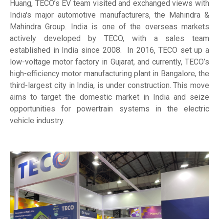
Huang, TECO’s EV team visited and exchanged views with
India's major automotive manufacturers, the Mahindra &
Mahindra Group. India is one of the overseas markets
actively developed by TECO, with a sales team
established in India since 2008. In 2016, TECO set up a
low-voltage motor factory in Gujarat, and currently, TECO’s
high-efficiency motor manufacturing plant in Bangalore, the
third-largest city in India, is under construction. This move
aims to target the domestic market in India and seize
opportunities for powertrain systems in the electric
vehicle industry.