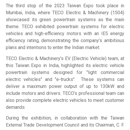
The third stop of the 2023 Taiwan Expo took place in
Mumbai, India, where TECO Electric & Machinery (1504)
showcased its green powertrain systems as the main
theme. TECO exhibited powertrain systems for electric
vehicles and high-efficiency motors with an IE5 energy
efficiency rating, demonstrating the company’s ambitious
plans and intentions to enter the Indian market.
TECO Electric & Machinery's EV (Electric Vehicle) team, at
this Taiwan Expo in India, highlighted its electric vehicle
powertrain systems designed for "light commercial
electric vehicles" and "e-trucks". These systems can
deliver a maximum power output of up to 130kW and
include motors and drivers. TECO’s professional team can
also provide complete electric vehicles to meet customer
demands.
During the exhibition, in collaboration with the Taiwan
External Trade Development Council and its Chairman, C. F.