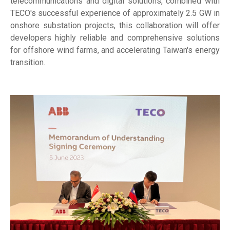
telecommunications and digital solutions, combined with
TECO's successful experience of approximately 2.5 GW in
onshore substation projects, this collaboration will offer
developers highly reliable and comprehensive solutions
for offshore wind farms, and accelerating Taiwan's energy
transition.