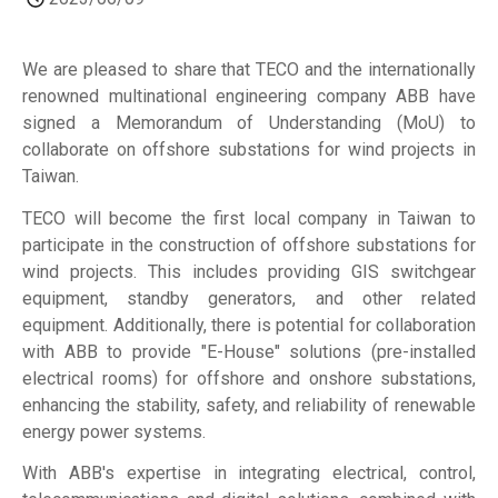
We are pleased to share that TECO and the internationally
renowned multinational engineering company ABB have
signed a Memorandum of Understanding (MoU) to
collaborate on offshore substations for wind projects in
Taiwan.
TECO will become the first local company in Taiwan to
participate in the construction of offshore substations for
wind projects. This includes providing GIS switchgear
equipment, standby generators, and other related
equipment. Additionally, there is potential for collaboration
with ABB to provide "E-House" solutions (pre-installed
electrical rooms) for offshore and onshore substations,
enhancing the stability, safety, and reliability of renewable
energy power systems.
With ABB's expertise in integrating electrical, control,