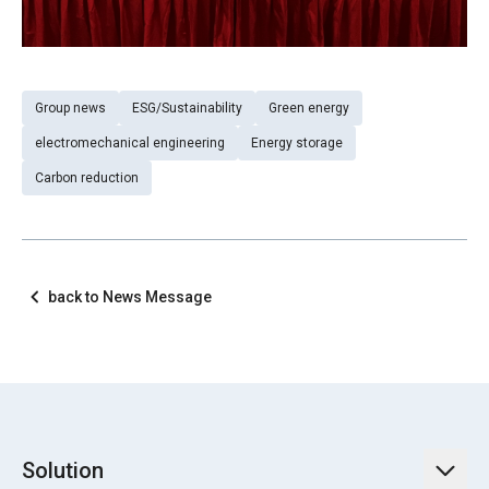
Group news
ESG/Sustainability
Green energy
electromechanical engineering
Energy storage
Carbon reduction
back to News Message
Solution