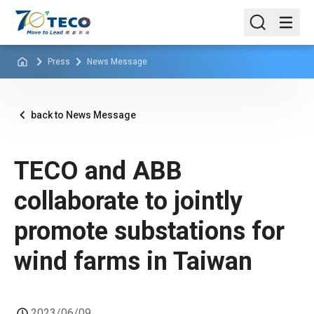
Press
News Message
back to News Message
TECO and ABB
collaborate to jointly
promote substations for
wind farms in Taiwan
2023/06/09