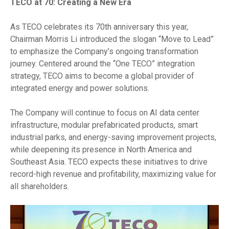
TECO at 70: Creating a New Era
As TECO celebrates its 70th anniversary this year,
Chairman Morris Li introduced the slogan “Move to Lead”
to emphasize the Company’s ongoing transformation
journey. Centered around the “One TECO” integration
strategy, TECO aims to become a global provider of
integrated energy and power solutions.
The Company will continue to focus on AI data center
infrastructure, modular prefabricated products, smart
industrial parks, and energy-saving improvement projects,
while deepening its presence in North America and
Southeast Asia. TECO expects these initiatives to drive
record-high revenue and profitability, maximizing value for
all shareholders.