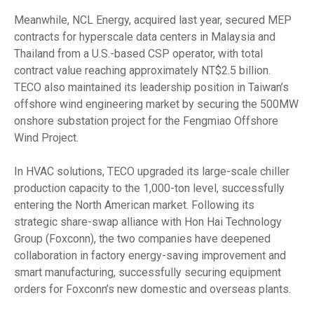
Meanwhile, NCL Energy, acquired last year, secured MEP
contracts for hyperscale data centers in Malaysia and
Thailand from a U.S.-based CSP operator, with total
contract value reaching approximately NT$2.5 billion.
TECO also maintained its leadership position in Taiwan’s
offshore wind engineering market by securing the 500MW
onshore substation project for the Fengmiao Offshore
Wind Project.
In HVAC solutions, TECO upgraded its large-scale chiller
production capacity to the 1,000-ton level, successfully
entering the North American market. Following its
strategic share-swap alliance with Hon Hai Technology
Group (Foxconn), the two companies have deepened
collaboration in factory energy-saving improvement and
smart manufacturing, successfully securing equipment
orders for Foxconn’s new domestic and overseas plants.