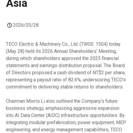
Asia
2026/05/28
TECO Electric & Machinery Co., Ltd. (TWSE: 1504) today
(May 28) held its 2026 Annual Shareholders’ Meeting,
during which shareholders approved the 2025 financial
statements and earnings distribution proposal. The Board
of Directors proposed a cash dividend of NT$2 per share,
representing a payout ratio of 82.6%, underscoring TECO’s
commitment to delivering stable returns to shareholders.
Chairman Morris Li also outlined the Company’s future
business strategy, emphasizing aggressive expansion
into AI Data Center (AIDC) infrastructure opportunities. By
integrating modular prefabrication, power equipment, MEP
engineering, and energy management capabilities, TECO