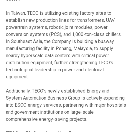
In Taiwan, TECO is utilizing existing factory sites to
establish new production lines for transformers, UAV
powertrain systems, robotic joint modules, power
conversion systems (PCS), and 1,000-ton-class chillers.
In Southeast Asia, the Company is building a busway
manufacturing facility in Penang, Malaysia, to supply
nearby hyperscale data centers with critical power
distribution equipment, further strengthening TECO’s
technological leadership in power and electrical
equipment.
Additionally, TECO’s newly established Energy and
System Automation Business Group is actively expanding
into ESCO energy services, partnering with major hospitals
and government institutions on large-scale
comprehensive energy-saving projects.