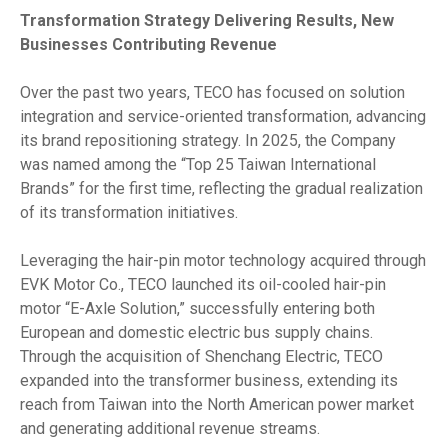
Transformation Strategy Delivering Results, New
Businesses Contributing Revenue
Over the past two years, TECO has focused on solution
integration and service-oriented transformation, advancing
its brand repositioning strategy. In 2025, the Company
was named among the “Top 25 Taiwan International
Brands” for the first time, reflecting the gradual realization
of its transformation initiatives.
Leveraging the hair-pin motor technology acquired through
EVK Motor Co., TECO launched its oil-cooled hair-pin
motor “E-Axle Solution,” successfully entering both
European and domestic electric bus supply chains.
Through the acquisition of Shenchang Electric, TECO
expanded into the transformer business, extending its
reach from Taiwan into the North American power market
and generating additional revenue streams.