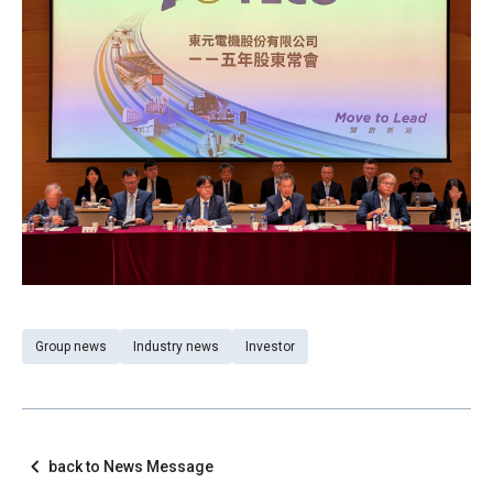
Group news
Industry news
Investor
back to News Message