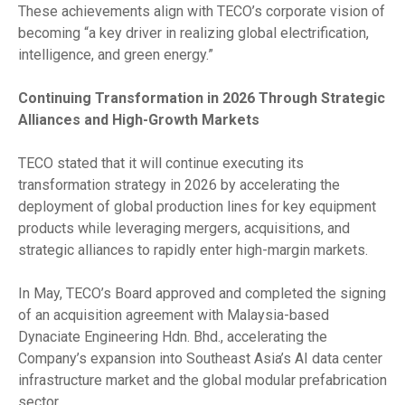
These achievements align with TECO’s corporate vision of
becoming “a key driver in realizing global electrification,
intelligence, and green energy.”
Continuing Transformation in 2026 Through Strategic
Alliances and High-Growth Markets
TECO stated that it will continue executing its
transformation strategy in 2026 by accelerating the
deployment of global production lines for key equipment
products while leveraging mergers, acquisitions, and
strategic alliances to rapidly enter high-margin markets.
In May, TECO’s Board approved and completed the signing
of an acquisition agreement with Malaysia-based
Dynaciate Engineering Hdn. Bhd., accelerating the
Company’s expansion into Southeast Asia’s AI data center
infrastructure market and the global modular prefabrication
sector.