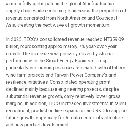
aims to fully participate in the global AI infrastructure
supply chain while continuing to increase the proportion of
revenue generated from North America and Southeast
Asia, creating the next wave of growth momentum.
In 2025, TECO’s consolidated revenue reached NT$59.09
billion, representing approximately 7% year-over-year
growth. The increase was primarily driven by strong
performance in the Smart Energy Business Group,
particularly engineering revenue associated with offshore
wind farm projects and Taiwan Power Company’s grid
resilience initiatives. Consolidated operating profit
declined mainly because engineering projects, despite
substantial revenue growth, carry relatively lower gross
margins. In addition, TECO increased investments in talent
recruitment, production line expansion, and R&D to support
future growth, especially for AI data center infrastructure
and new product development.