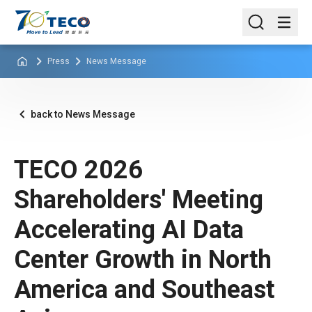
Press
News Message
back to News Message
TECO 2026
Shareholders' Meeting
Accelerating AI Data
Center Growth in North
America and Southeast