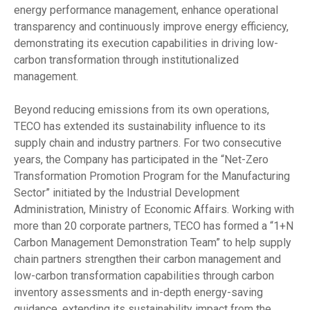
energy performance management, enhance operational
transparency and continuously improve energy efficiency,
demonstrating its execution capabilities in driving low-
carbon transformation through institutionalized
management.
Beyond reducing emissions from its own operations,
TECO has extended its sustainability influence to its
supply chain and industry partners. For two consecutive
years, the Company has participated in the “Net-Zero
Transformation Promotion Program for the Manufacturing
Sector” initiated by the Industrial Development
Administration, Ministry of Economic Affairs. Working with
more than 20 corporate partners, TECO has formed a “1+N
Carbon Management Demonstration Team” to help supply
chain partners strengthen their carbon management and
low-carbon transformation capabilities through carbon
inventory assessments and in-depth energy-saving
guidance, extending its sustainability impact from the