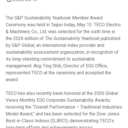
The S&P Sustainability Yearbook Member Award
Ceremony was held in Taipei today, May 13. TECO Electric
& Machinery Co., Ltd. was selected for the sixth time in
the 2026 edition of
The Sustainability Yearbook
published
by S&P Global, an international index provider and
sustainability assessment organization, in recognition of
its long-standing commitment to sustainable
management. Ang-Ting Shih, Director of ESG Office,
represented TECO at the ceremony and accepted the
award.
TECO has also recently been honored at the 2026 Global
Views Monthly ESG Corporate Sustainability Awards,
receiving the “Overall Performance – Traditional Industries
Model Award,” and has been selected for the Dow Jones
Best-in-Class Indices (DJBICI), demonstrating TECO’s
long-term efforts and achievements across