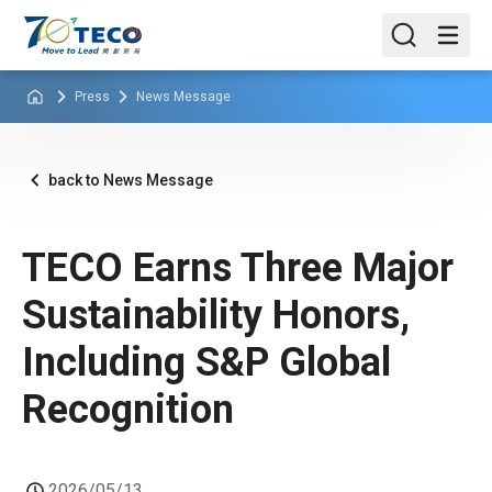
Press
News Message
back to News Message
TECO Earns Three Major
Sustainability Honors,
Including S&P Global
Recognition
2026/05/13