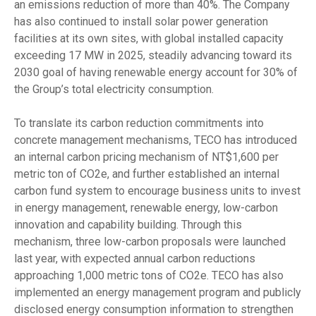
an emissions reduction of more than 40%. The Company
has also continued to install solar power generation
facilities at its own sites, with global installed capacity
exceeding 17 MW in 2025, steadily advancing toward its
2030 goal of having renewable energy account for 30% of
the Group’s total electricity consumption.
To translate its carbon reduction commitments into
concrete management mechanisms, TECO has introduced
an internal carbon pricing mechanism of NT$1,600 per
metric ton of CO2e, and further established an internal
carbon fund system to encourage business units to invest
in energy management, renewable energy, low-carbon
innovation and capability building. Through this
mechanism, three low-carbon proposals were launched
last year, with expected annual carbon reductions
approaching 1,000 metric tons of CO2e. TECO has also
implemented an energy management program and publicly
disclosed energy consumption information to strengthen