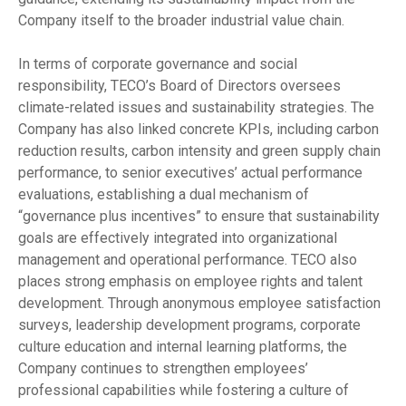
Company itself to the broader industrial value chain.
In terms of corporate governance and social
responsibility, TECO’s Board of Directors oversees
climate-related issues and sustainability strategies. The
Company has also linked concrete KPIs, including carbon
reduction results, carbon intensity and green supply chain
performance, to senior executives’ actual performance
evaluations, establishing a dual mechanism of
“governance plus incentives” to ensure that sustainability
goals are effectively integrated into organizational
management and operational performance. TECO also
places strong emphasis on employee rights and talent
development. Through anonymous employee satisfaction
surveys, leadership development programs, corporate
culture education and internal learning platforms, the
Company continues to strengthen employees’
professional capabilities while fostering a culture of