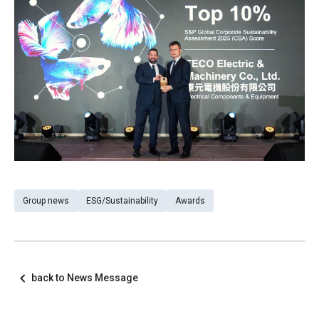
Group news
ESG/Sustainability
Awards
back to News Message