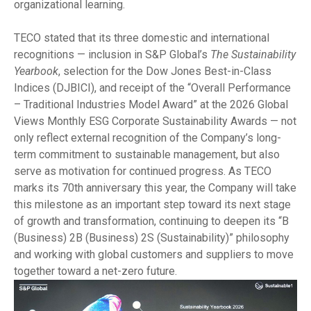
organizational learning.
TECO stated that its three domestic and international
recognitions — inclusion in S&P Global’s
The Sustainability
Yearbook
, selection for the Dow Jones Best-in-Class
Indices (DJBICI), and receipt of the “Overall Performance
– Traditional Industries Model Award” at the 2026 Global
Views Monthly ESG Corporate Sustainability Awards — not
only reflect external recognition of the Company’s long-
term commitment to sustainable management, but also
serve as motivation for continued progress. As TECO
marks its 70th anniversary this year, the Company will take
this milestone as an important step toward its next stage
of growth and transformation, continuing to deepen its “B
(Business) 2B (Business) 2S (Sustainability)” philosophy
and working with global customers and suppliers to move
together toward a net-zero future.