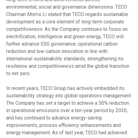
environmental, social and governance dimensions. TECO
Chairman Morris Li stated that TECO regards sustainable
development as a core element of long-term corporate
competitiveness. As the Company continues to focus on
electrification, intelligence and green energy, TECO will
further advance ESG governance, operational carbon
reduction and low-carbon innovation in line with
international sustainability standards, strengthening its
resilience and competitiveness amid the global transition
to net zero.
In recent years, TECO Group has actively embedded its
sustainability strategy into global operations management.
The Company has set a target to achieve a 50% reduction
in operational emissions over a ten-year period by 2030,
and has continued to advance energy-saving
improvements, process efficiency enhancements and
energy management. As of last year, TECO had achieved