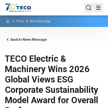
Press
News Message
back to News Message
TECO Electric &
Machinery Wins 2026
Global Views ESG
Corporate Sustainability
Model Award for Overall