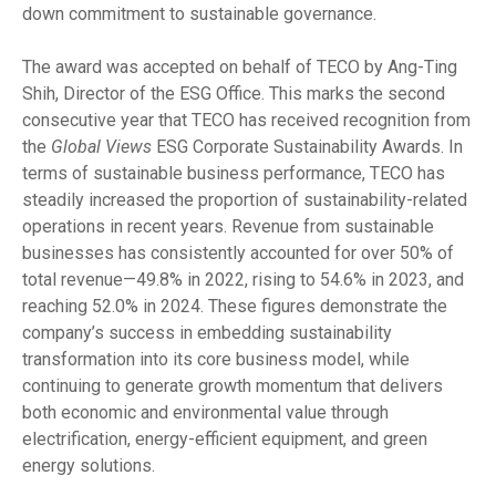
down commitment to sustainable governance.
The award was accepted on behalf of TECO by Ang-Ting
Shih, Director of the ESG Office. This marks the second
consecutive year that TECO has received recognition from
the
Global Views
ESG Corporate Sustainability Awards. In
terms of sustainable business performance, TECO has
steadily increased the proportion of sustainability-related
operations in recent years. Revenue from sustainable
businesses has consistently accounted for over 50% of
total revenue—49.8% in 2022, rising to 54.6% in 2023, and
reaching 52.0% in 2024. These figures demonstrate the
company’s success in embedding sustainability
transformation into its core business model, while
continuing to generate growth momentum that delivers
both economic and environmental value through
electrification, energy-efficient equipment, and green
energy solutions.