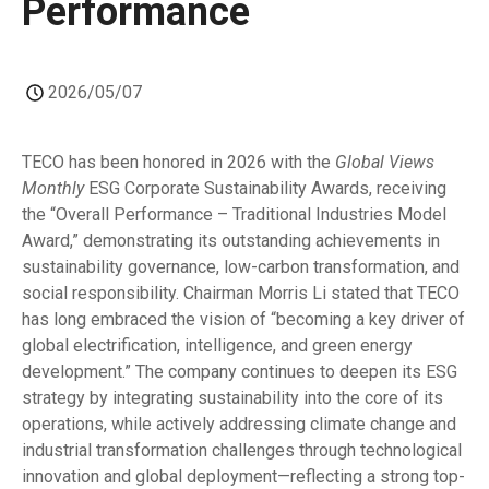
Performance
2026/05/07
TECO has been honored in 2026 with the
Global Views
Monthly
ESG Corporate Sustainability Awards, receiving
the “Overall Performance – Traditional Industries Model
Award,” demonstrating its outstanding achievements in
sustainability governance, low-carbon transformation, and
social responsibility. Chairman Morris Li stated that TECO
has long embraced the vision of “becoming a key driver of
global electrification, intelligence, and green energy
development.” The company continues to deepen its ESG
strategy by integrating sustainability into the core of its
operations, while actively addressing climate change and
industrial transformation challenges through technological
innovation and global deployment—reflecting a strong top-