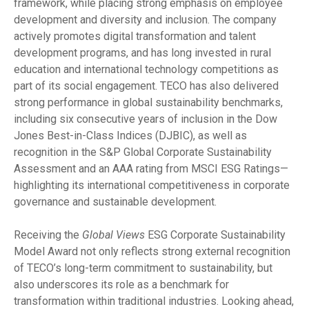
framework, while placing strong emphasis on employee
development and diversity and inclusion. The company
actively promotes digital transformation and talent
development programs, and has long invested in rural
education and international technology competitions as
part of its social engagement. TECO has also delivered
strong performance in global sustainability benchmarks,
including six consecutive years of inclusion in the Dow
Jones Best-in-Class Indices (DJBIC), as well as
recognition in the S&P Global Corporate Sustainability
Assessment and an AAA rating from MSCI ESG Ratings—
highlighting its international competitiveness in corporate
governance and sustainable development.
Receiving the
Global Views
ESG Corporate Sustainability
Model Award not only reflects strong external recognition
of TECO’s long-term commitment to sustainability, but
also underscores its role as a benchmark for
transformation within traditional industries. Looking ahead,