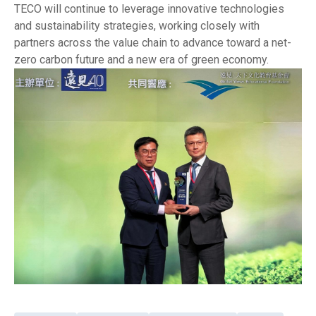
TECO will continue to leverage innovative technologies
and sustainability strategies, working closely with
partners across the value chain to advance toward a net-
zero carbon future and a new era of green economy.