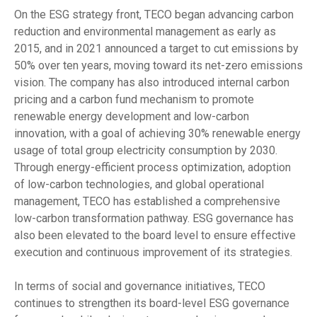
On the ESG strategy front, TECO began advancing carbon
reduction and environmental management as early as
2015, and in 2021 announced a target to cut emissions by
50% over ten years, moving toward its net-zero emissions
vision. The company has also introduced internal carbon
pricing and a carbon fund mechanism to promote
renewable energy development and low-carbon
innovation, with a goal of achieving 30% renewable energy
usage of total group electricity consumption by 2030.
Through energy-efficient process optimization, adoption
of low-carbon technologies, and global operational
management, TECO has established a comprehensive
low-carbon transformation pathway. ESG governance has
also been elevated to the board level to ensure effective
execution and continuous improvement of its strategies.
In terms of social and governance initiatives, TECO
continues to strengthen its board-level ESG governance