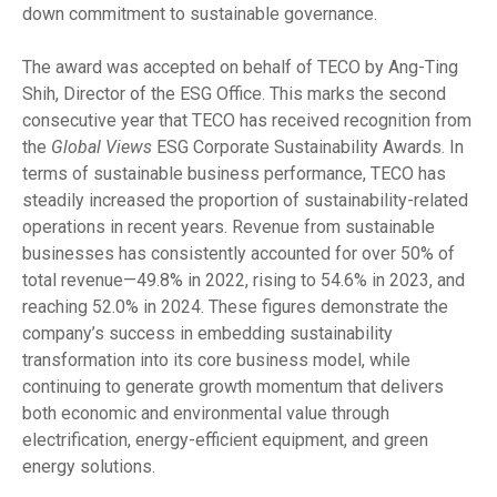
down commitment to sustainable governance.
The award was accepted on behalf of TECO by Ang-Ting
Shih, Director of the ESG Office. This marks the second
consecutive year that TECO has received recognition from
the
Global Views
ESG Corporate Sustainability Awards. In
terms of sustainable business performance, TECO has
steadily increased the proportion of sustainability-related
operations in recent years. Revenue from sustainable
businesses has consistently accounted for over 50% of
total revenue—49.8% in 2022, rising to 54.6% in 2023, and
reaching 52.0% in 2024. These figures demonstrate the
company’s success in embedding sustainability
transformation into its core business model, while
continuing to generate growth momentum that delivers
both economic and environmental value through
electrification, energy-efficient equipment, and green
energy solutions.