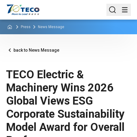
Press
News Message
back to News Message
TECO Electric &
Machinery Wins 2026
Global Views ESG
Corporate Sustainability
Model Award for Overall