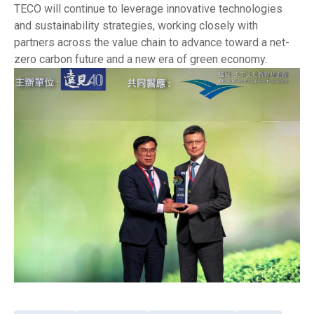
TECO will continue to leverage innovative technologies
and sustainability strategies, working closely with
partners across the value chain to advance toward a net-
zero carbon future and a new era of green economy.