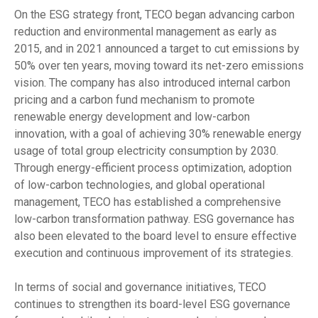
On the ESG strategy front, TECO began advancing carbon
reduction and environmental management as early as
2015, and in 2021 announced a target to cut emissions by
50% over ten years, moving toward its net-zero emissions
vision. The company has also introduced internal carbon
pricing and a carbon fund mechanism to promote
renewable energy development and low-carbon
innovation, with a goal of achieving 30% renewable energy
usage of total group electricity consumption by 2030.
Through energy-efficient process optimization, adoption
of low-carbon technologies, and global operational
management, TECO has established a comprehensive
low-carbon transformation pathway. ESG governance has
also been elevated to the board level to ensure effective
execution and continuous improvement of its strategies.
In terms of social and governance initiatives, TECO
continues to strengthen its board-level ESG governance