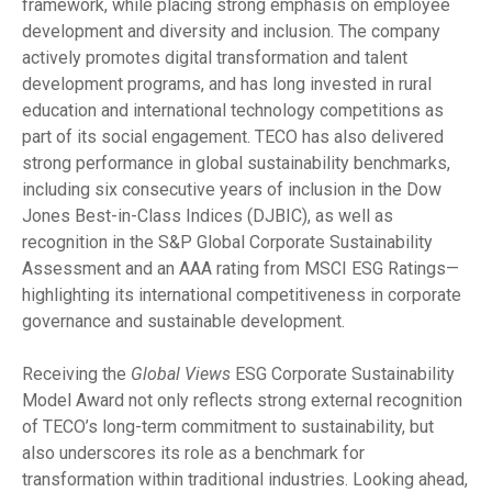
framework, while placing strong emphasis on employee
development and diversity and inclusion. The company
actively promotes digital transformation and talent
development programs, and has long invested in rural
education and international technology competitions as
part of its social engagement. TECO has also delivered
strong performance in global sustainability benchmarks,
including six consecutive years of inclusion in the Dow
Jones Best-in-Class Indices (DJBIC), as well as
recognition in the S&P Global Corporate Sustainability
Assessment and an AAA rating from MSCI ESG Ratings—
highlighting its international competitiveness in corporate
governance and sustainable development.
Receiving the
Global Views
ESG Corporate Sustainability
Model Award not only reflects strong external recognition
of TECO’s long-term commitment to sustainability, but
also underscores its role as a benchmark for
transformation within traditional industries. Looking ahead,