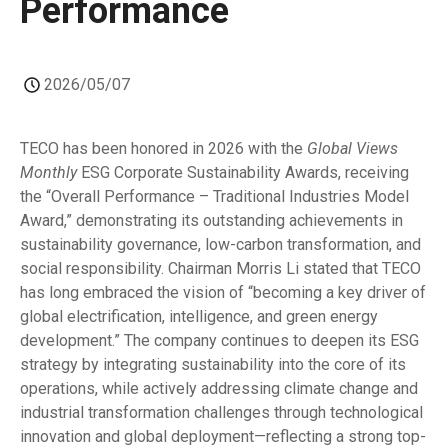
Performance
2026/05/07
TECO has been honored in 2026 with the
Global Views
Monthly
ESG Corporate Sustainability Awards, receiving
the “Overall Performance – Traditional Industries Model
Award,” demonstrating its outstanding achievements in
sustainability governance, low-carbon transformation, and
social responsibility. Chairman Morris Li stated that TECO
has long embraced the vision of “becoming a key driver of
global electrification, intelligence, and green energy
development.” The company continues to deepen its ESG
strategy by integrating sustainability into the core of its
operations, while actively addressing climate change and
industrial transformation challenges through technological
innovation and global deployment—reflecting a strong top-