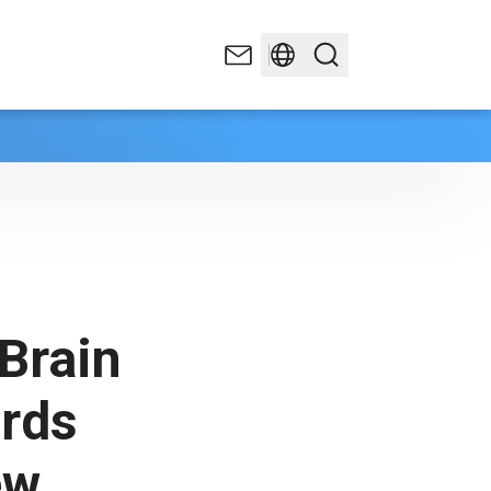
Brain
ards
ew