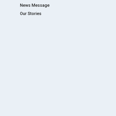
News Message
Our Stories