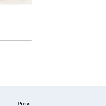
Press