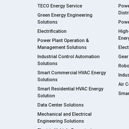
TECO Energy Service
Powe
Dist
Green Energy Engineering
Solutions
Powe
Electrification
High
Ener
Power Plant Operation &
Management Solutions
Elect
Industrial Control Automation
Gear
Solutions
Robo
Smart Commercial HVAC Energy
Indu
Solutions
Air C
Smart Residential HVAC Energy
Smar
Solution
Data Center Solutions
Mechanical and Electrical
Engineering Solutions