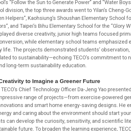
ol’s “Follow the Sun to Generate Power” and “Water Boys”
l division, the top three awards went to Yilan’s Cheng-
en Helpers”, Kaohsiung’s Shoushan Elementary School fo
s”, and Taipei’s Bihu Elementary School for the “Glory Wi
layed diverse creativity, junior high teams focused prim
conversion, while elementary school teams emphasized 
ly life. The projects demonstrated students’ observation, c
 related to sustainability—echoing TECO’s commitment to 
nd long-term sustainability education.
reativity to Imagine a Greener Future
, TECO’s Chief Technology Officer Da-Jeng Yao presente
impressive range of projects—from exercise-powered gen
innovations and smart home energy-saving designs. He 
ergy and caring about the environment should start young
s can develop the curiosity, sensitivity, and scientific li
tainable future. To broaden the learning experience, TEC