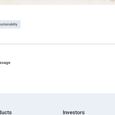
ustainability
essage
ducts
Investors