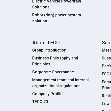
Electric Vehicle Powertrain
Solutions
Robot (dog) power system
solution
About TECO
Sust
Group Introduction
Mess
Business Philosophy and
Sust
Principles
Perf
Corporate Governance
ESG
Management team and internal
Focu
organizational regulations
Prior
Company Profile
Real
TECO 70
Low-