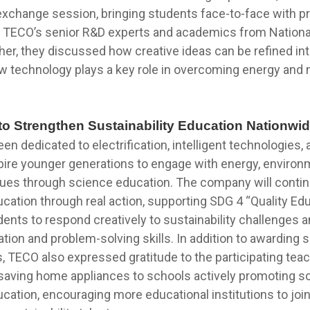
change session, bringing students face-to-face with p
g TECO’s senior R&D experts and academics from Nation
ther, they discussed how creative ideas can be refined in
w technology plays a key role in overcoming energy and 
to Strengthen Sustainability Education Nationwi
n dedicated to electrification, intelligent technologies,
pire younger generations to engage with energy, environ
ssues through science education. The company will conti
ucation through real action, supporting SDG 4 “Quality Ed
ents to respond creatively to sustainability challenges 
ation and problem-solving skills. In addition to awarding 
, TECO also expressed gratitude to the participating tea
saving home appliances to schools actively promoting s
ucation, encouraging more educational institutions to joi