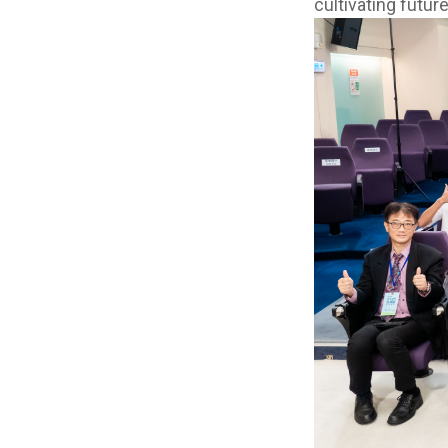
cultivating future