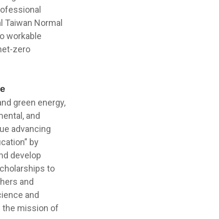
rofessional
al Taiwan Normal
to workable
net-zero
de
 and green energy,
mental, and
nue advancing
ucation” by
and develop
scholarships to
chers and
cience and
n the mission of