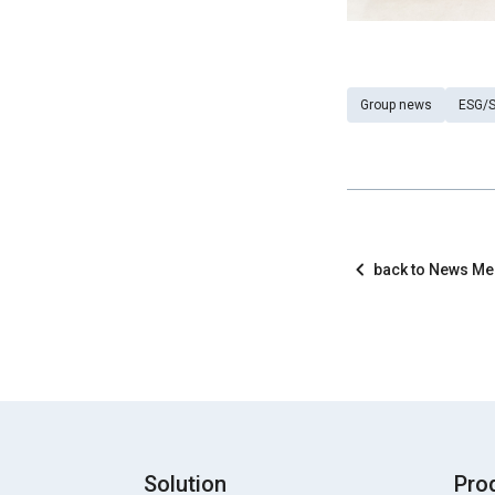
Group news
ESG/S
back to News M
Solution
Pro