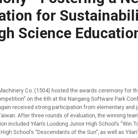
tion for Sustainabil
gh Science Educatio
Machinery Co. (1504) hosted the awards ceremony for th
ompetition” on the 6th at the Nangang Software Park Con
gain received strong participation from elementary and j
aiwan. After three rounds of evaluation, the winning team
ion included Yilan’s Luodong Junior High School’s “Win To
High School’s “Descendants of the Sun”, as well as Yila