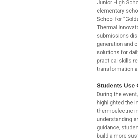
Junior High Scho
elementary schoo
School for “Gold
Thermal Innovator
submissions disp
generation and 
solutions for dai
practical skills
transformation a
Students Use C
During the event
highlighted the 
thermoelectric 
understanding en
guidance, student
build a more sus