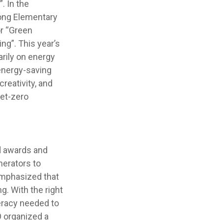
. In the
Gong Elementary
r “Green
ng”. This year’s
arily on energy
energy-saving
reativity, and
net-zero
d awards and
erators to
emphasized that
. With the right
teracy needed to
O organized a