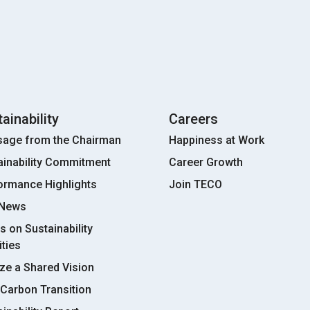
ainability
Careers
age from the Chairman
Happiness at Work
ainability Commitment
Career Growth
ormance Highlights
Join TECO
 News
s on Sustainability
ities
ize a Shared Vision
Carbon Transition