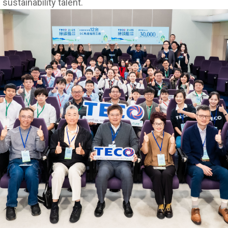
 sustainability talent.