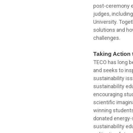
post-ceremony ex
judges, includin
University. Toge
solutions and ho
challenges.
Taking Action 
TECO has long bee
and seeks to ins
sustainability i
sustainability ed
encouraging stud
scientific imagin
winning students
donated energy-
sustainability ed