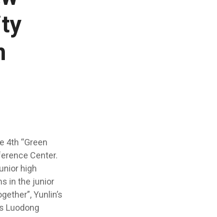
ity
n
e 4th “Green
ference Center.
unior high
s in the junior
gether”, Yunlin’s
n’s Luodong