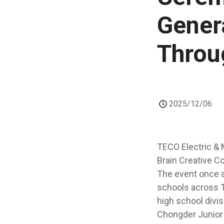
Genera
Throu
2025/12/06
TECO Electric & 
Brain Creative C
The event once a
schools across T
high school divis
Chongder Junior 