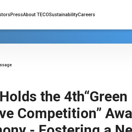
stors
Press
About TECO
Sustainability
Careers
essage
Holds the 4th“Green 
ive Competition” Aw
ony - Fostering a N