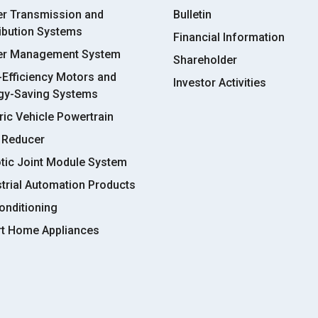
r Transmission and
Bulletin
ribution Systems
Financial Information
r Management System
Shareholder
-Efficiency Motors and
Investor Activities
gy-Saving Systems
ric Vehicle Powertrain
 Reducer
tic Joint Module System
strial Automation Products
onditioning
t Home Appliances