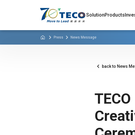
Solution
Products
Inve
Press
News Message
back to News M
TECO 
Creat
Cerem