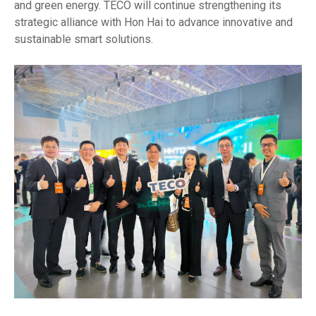
and green energy. TECO will continue strengthening its
strategic alliance with Hon Hai to advance innovative and
sustainable smart solutions.