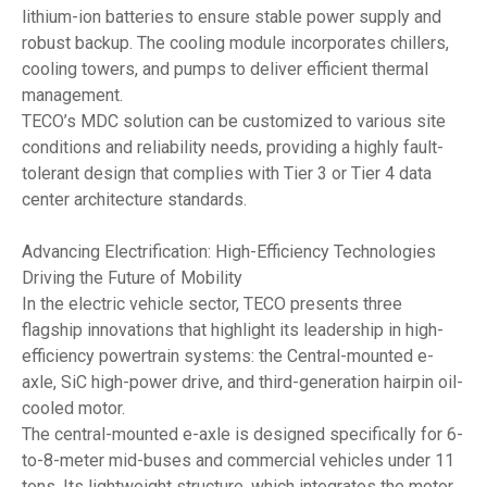
lithium-ion batteries to ensure stable power supply and
robust backup. The cooling module incorporates chillers,
cooling towers, and pumps to deliver efficient thermal
management.
TECO’s MDC solution can be customized to various site
conditions and reliability needs, providing a highly fault-
tolerant design that complies with Tier 3 or Tier 4 data
center architecture standards.
Advancing Electrification: High-Efficiency Technologies
Driving the Future of Mobility
In the electric vehicle sector, TECO presents three
flagship innovations that highlight its leadership in high-
efficiency powertrain systems: the Central-mounted e-
axle, SiC high-power drive, and third-generation hairpin oil-
cooled motor.
The central-mounted e-axle is designed specifically for 6-
to-8-meter mid-buses and commercial vehicles under 11
tons. Its lightweight structure, which integrates the motor