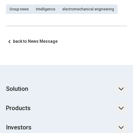
Group news
Intelligence
electromechanical engineering
back to News Message
Solution
TECO Energy Service
Products
Green Energy Engineering Solutions
Power Transmission and Distribution Systems
Electrification
Investors