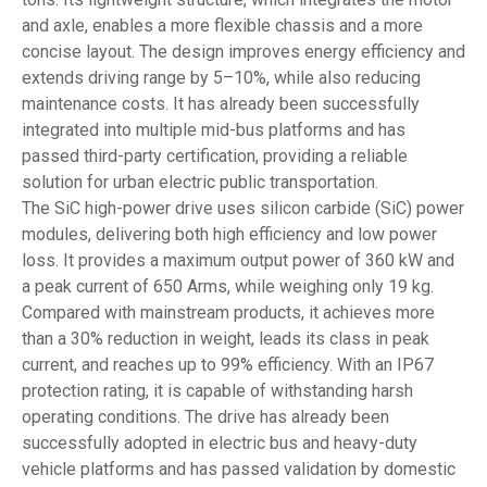
and axle, enables a more flexible chassis and a more
concise layout. The design improves energy efficiency and
extends driving range by 5–10%, while also reducing
maintenance costs. It has already been successfully
integrated into multiple mid-bus platforms and has
passed third-party certification, providing a reliable
solution for urban electric public transportation.
The SiC high-power drive uses silicon carbide (SiC) power
modules, delivering both high efficiency and low power
loss. It provides a maximum output power of 360 kW and
a peak current of 650 Arms, while weighing only 19 kg.
Compared with mainstream products, it achieves more
than a 30% reduction in weight, leads its class in peak
current, and reaches up to 99% efficiency. With an IP67
protection rating, it is capable of withstanding harsh
operating conditions. The drive has already been
successfully adopted in electric bus and heavy-duty
vehicle platforms and has passed validation by domestic