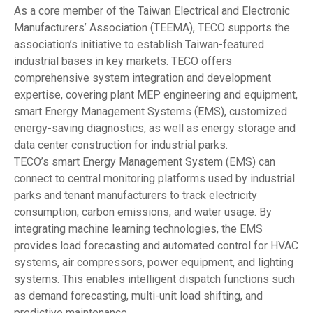
As a core member of the Taiwan Electrical and Electronic
Manufacturers’ Association (TEEMA), TECO supports the
association’s initiative to establish Taiwan-featured
industrial bases in key markets. TECO offers
comprehensive system integration and development
expertise, covering plant MEP engineering and equipment,
smart Energy Management Systems (EMS), customized
energy-saving diagnostics, as well as energy storage and
data center construction for industrial parks.
TECO’s smart Energy Management System (EMS) can
connect to central monitoring platforms used by industrial
parks and tenant manufacturers to track electricity
consumption, carbon emissions, and water usage. By
integrating machine learning technologies, the EMS
provides load forecasting and automated control for HVAC
systems, air compressors, power equipment, and lighting
systems. This enables intelligent dispatch functions such
as demand forecasting, multi-unit load shifting, and
predictive maintenance.