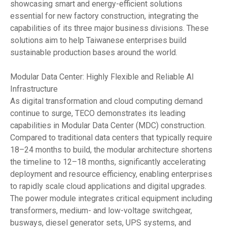
showcasing smart and energy-efficient solutions
essential for new factory construction, integrating the
capabilities of its three major business divisions. These
solutions aim to help Taiwanese enterprises build
sustainable production bases around the world.
Modular Data Center: Highly Flexible and Reliable AI
Infrastructure
As digital transformation and cloud computing demand
continue to surge, TECO demonstrates its leading
capabilities in Modular Data Center (MDC) construction.
Compared to traditional data centers that typically require
18–24 months to build, the modular architecture shortens
the timeline to 12–18 months, significantly accelerating
deployment and resource efficiency, enabling enterprises
to rapidly scale cloud applications and digital upgrades.
The power module integrates critical equipment including
transformers, medium- and low-voltage switchgear,
busways, diesel generator sets, UPS systems, and