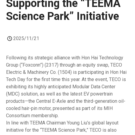
Supporting the “TEEMA
Science Park” Initiative
2025/11/21
Following its strategic alliance with Hon Hai Technology
Group (“Foxconn”) (2317) through an equity swap, TECO
Electric & Machinery Co. (1504) is participating in Hon Hai
Tech Day for the first time this year. At the event, TECO is
exhibiting its highly anticipated Modular Data Center
(MDC) solution, as well as the latest EV powertrain
products—the Central E-Axle and the third-generation oil-
cooled hair-pin motor, presented as part of its MIH
Consortium membership.
In line with TEEMA Chairman Young Liu’s global layout
initiative for the “TEEMA Science Park,” TECO is also