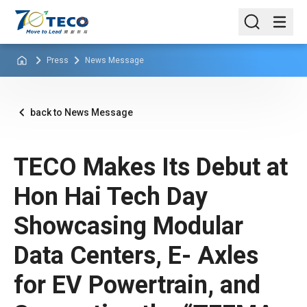
Press
News Message
back to News Message
TECO Makes Its Debut at
Hon Hai Tech Day
Showcasing Modular
Data Centers, E- Axles
for EV Powertrain, and