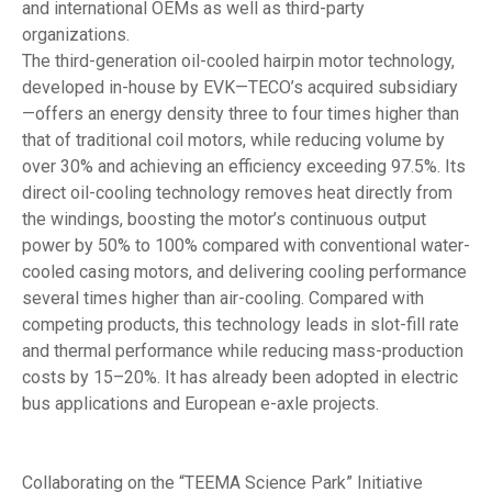
and international OEMs as well as third-party
organizations.
The third-generation oil-cooled hairpin motor technology,
developed in-house by EVK—TECO’s acquired subsidiary
—offers an energy density three to four times higher than
that of traditional coil motors, while reducing volume by
over 30% and achieving an efficiency exceeding 97.5%. Its
direct oil-cooling technology removes heat directly from
the windings, boosting the motor’s continuous output
power by 50% to 100% compared with conventional water-
cooled casing motors, and delivering cooling performance
several times higher than air-cooling. Compared with
competing products, this technology leads in slot-fill rate
and thermal performance while reducing mass-production
costs by 15–20%. It has already been adopted in electric
bus applications and European e-axle projects.
Collaborating on the “TEEMA Science Park” Initiative