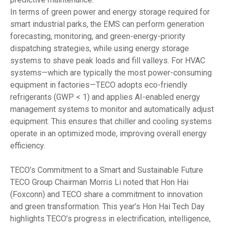
In terms of green power and energy storage required for
smart industrial parks, the EMS can perform generation
forecasting, monitoring, and green-energy-priority
dispatching strategies, while using energy storage
systems to shave peak loads and fill valleys. For HVAC
systems—which are typically the most power-consuming
equipment in factories—TECO adopts eco-friendly
refrigerants (GWP < 1) and applies AI-enabled energy
management systems to monitor and automatically adjust
equipment. This ensures that chiller and cooling systems
operate in an optimized mode, improving overall energy
efficiency.
TECO’s Commitment to a Smart and Sustainable Future
TECO Group Chairman Morris Li noted that Hon Hai
(Foxconn) and TECO share a commitment to innovation
and green transformation. This year’s Hon Hai Tech Day
highlights TECO’s progress in electrification, intelligence,