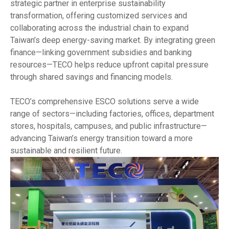
strategic partner in enterprise sustainability
transformation, offering customized services and
collaborating across the industrial chain to expand
Taiwan’s deep energy-saving market. By integrating green
finance—linking government subsidies and banking
resources—TECO helps reduce upfront capital pressure
through shared savings and financing models.
TECO’s comprehensive ESCO solutions serve a wide
range of sectors—including factories, offices, department
stores, hospitals, campuses, and public infrastructure—
advancing Taiwan’s energy transition toward a more
sustainable and resilient future.