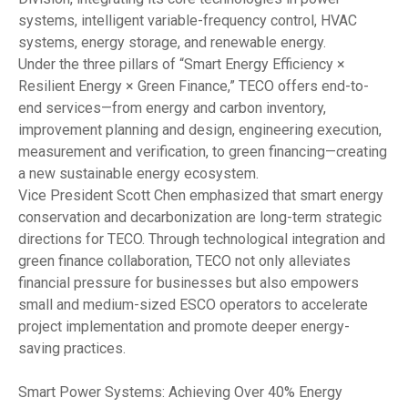
systems, intelligent variable-frequency control, HVAC
systems, energy storage, and renewable energy.
Under the three pillars of “Smart Energy Efficiency ×
Resilient Energy × Green Finance,” TECO offers end-to-
end services—from energy and carbon inventory,
improvement planning and design, engineering execution,
measurement and verification, to green financing—creating
a new sustainable energy ecosystem.
Vice President Scott Chen emphasized that smart energy
conservation and decarbonization are long-term strategic
directions for TECO. Through technological integration and
green finance collaboration, TECO not only alleviates
financial pressure for businesses but also empowers
small and medium-sized ESCO operators to accelerate
project implementation and promote deeper energy-
saving practices.
Smart Power Systems: Achieving Over 40% Energy