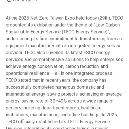
At the 2025 Net-Zero Taiwan Expo held today (29th), TECO
presented its exhibition under the theme of “Low-Carbon
Sustainable Energy Service (TECO Energy Service)”,
underscoring its firm commitment to transforming from an
equipment manufacturer into an integrated energy service
provider. TECO also unveiled its latest ESCO energy
services and comprehensive solutions to help enterprises
achieve energy conservation, carbon reduction, and
operational resilience — all in one integrated process.
TECO stated that in recent years, the company has
successfully completed numerous domestic and
international energy-saving projects, achieving an average
energy-saving rate of 30–40% across a wide range of
sectors including department stores, healthcare
institutions, manufacturing, and office buildings. In 2025,
TECO officially established its TECO Energy Service
Division, integrating its core technologies in power