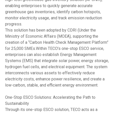
enabling enterprises to quickly generate accurate
greenhouse gas inventories, identify carbon hotspots,
monitor electricity usage, and track emission reduction
progress.
This solution has been adopted by CDRI (Under the
Ministry of Economic Affairs (MOEA), supporting the
creation of a “Carbon Health Check Management Platform”
for 25,000 SMEs.Within TECO’s one-stop ESCO service,
enterprises can also establish Energy Management
Systems (EMS) that integrate solar power, energy storage,
hydrogen fuel cells, and electrical equipment. The system
interconnects various assets to effectively reduce
electricity costs, enhance power resilience, and create a
low-carbon, stable, and efficient energy environment.
One-Stop ESCO Solutions: Accelerating the Path to
Sustainability
Through its one-stop ESCO solution, TECO acts as a