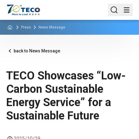
Press
News Message
back to News Message
TECO Showcases “Low-
Carbon Sustainable
Energy Service” for a
Sustainable Future
2025/10/29