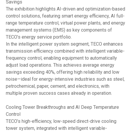
Savings
The exhibition highlights AI-driven and optimization-based
control solutions, featuring smart energy efficiency, AI full-
range temperature control, virtual power plants, and energy
management systems (EMS) as key components of
TECO’s energy service portfolio.
In the intelligent power system segment, TECO enhances
transmission efficiency combined with intelligent variable-
frequency control, enabling equipment to automatically
adjust load operations. This achieves average energy
savings exceeding 40%, offering high reliability and low
noise—ideal for energy-intensive industries such as steel,
petrochemical, paper, cement, and electronics, with
multiple proven success cases already in operation.
Cooling Tower Breakthroughs and AI Deep Temperature
Control
TECO’s high-efficiency, low-speed direct-drive cooling
tower system, integrated with intelligent variable-