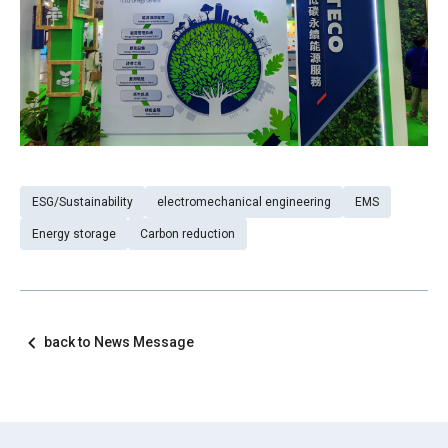
ESG/Sustainability
electromechanical engineering
EMS
Energy storage
Carbon reduction
back to News Message