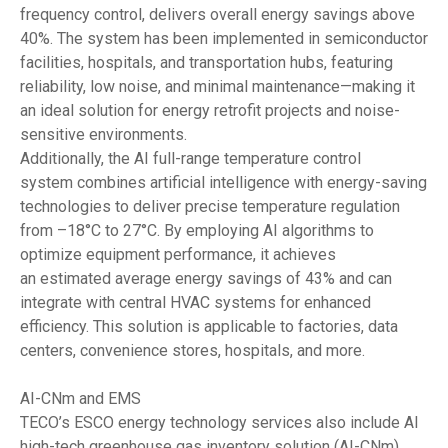
frequency control, delivers overall energy savings above
40%. The system has been implemented in semiconductor
facilities, hospitals, and transportation hubs, featuring
reliability, low noise, and minimal maintenance—making it
an ideal solution for energy retrofit projects and noise-
sensitive environments.
Additionally, the AI full-range temperature control
system combines artificial intelligence with energy-saving
technologies to deliver precise temperature regulation
from –18°C to 27°C. By employing AI algorithms to
optimize equipment performance, it achieves
an estimated average energy savings of 43% and can
integrate with central HVAC systems for enhanced
efficiency. This solution is applicable to factories, data
centers, convenience stores, hospitals, and more.
AI-CNm and EMS
TECO’s ESCO energy technology services also include AI
high-tech greenhouse gas inventory solution (AI-CNm),