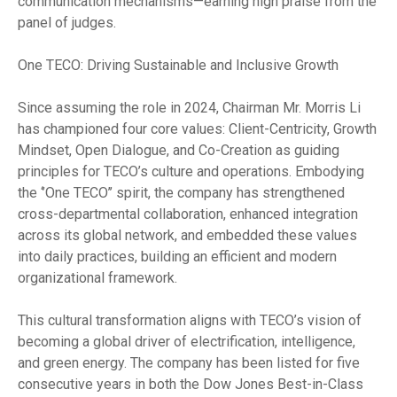
communication mechanisms—earning high praise from the
panel of judges.
One TECO: Driving Sustainable and Inclusive Growth
Since assuming the role in 2024, Chairman Mr. Morris Li
has championed four core values: Client-Centricity, Growth
Mindset, Open Dialogue, and Co-Creation as guiding
principles for TECO’s culture and operations. Embodying
the ‘’One TECO’’ spirit, the company has strengthened
cross-departmental collaboration, enhanced integration
across its global network, and embedded these values
into daily practices, building an efficient and modern
organizational framework.
This cultural transformation aligns with TECO’s vision of
becoming a global driver of electrification, intelligence,
and green energy. The company has been listed for five
consecutive years in both the Dow Jones Best-in-Class