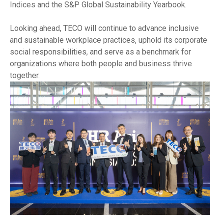
Indices and the S&P Global Sustainability Yearbook.
Looking ahead, TECO will continue to advance inclusive
and sustainable workplace practices, uphold its corporate
social responsibilities, and serve as a benchmark for
organizations where both people and business thrive
together.