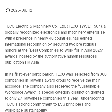
2025/08/12
TECO Electric & Machinery Co., Ltd. (TECO, TWSE: 1504), a
globally recognized electronics and machinery enterprise
with a presence in nearly 40 countries, has earned
international recognition by securing two prestigious
honors at the “Best Companies to Work for in Asia 2025”
awards, hosted by the authoritative human resources
publication HR Asia.
In its first-ever participation, TECO was selected from 360
companies in Taiwan’s award group to receive the main
accolade. The company also received the ‘’Sustainable
Workplace Award’’, a special category distinction granted
to only 27 Taiwanese companies this year—underscoring
TECO’s strong commitment to ESG principles and
workplace sustainability.