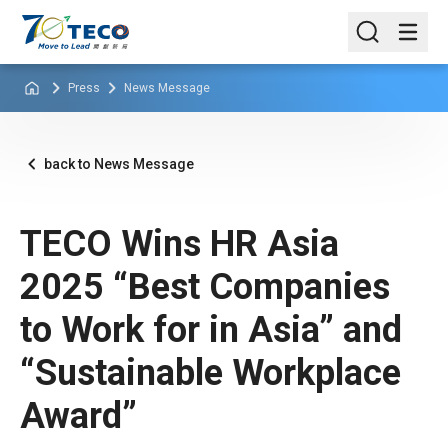
Press
News Message
back to News Message
TECO Wins HR Asia
2025 “Best Companies
to Work for in Asia” and
“Sustainable Workplace
Award”