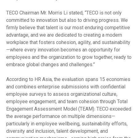
TECO Chairman Mr. Morris Li stated, “TECO is not only
committed to innovation but also to driving progress. We
firmly believe that talent is our most enduring competitive
advantage, and we are dedicated to creating a modern
workplace that fosters cohesion, agility, and sustainability
—where every innovation becomes an opportunity for
employees and the organization to grow together, ready to
embrace global changes and challenges.”
According to HR Asia, the evaluation spans 15 economies
and combines enterprise submissions with confidential
employee surveys to assess organizational culture,
employee engagement, and team cohesion through Total
Engagement Assessment Model (TEAM). TECO exceeded
the average performance on multiple dimensions—
particularly in employee wellbeing, sustainability efforts,
diversity and inclusion, talent development, and