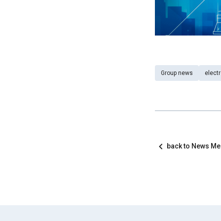
Group news
elect
back to News M