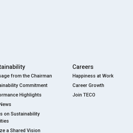
ainability
Careers
age from the Chairman
Happiness at Work
ainability Commitment
Career Growth
ormance Highlights
Join TECO
 News
s on Sustainability
ities
ize a Shared Vision