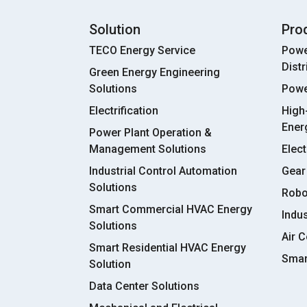
Solution
Pro
TECO Energy Service
Powe
Dist
Green Energy Engineering
Solutions
Powe
Electrification
High
Ener
Power Plant Operation &
Management Solutions
Elect
Industrial Control Automation
Gear
Solutions
Robo
Smart Commercial HVAC Energy
Indu
Solutions
Air C
Smart Residential HVAC Energy
Smar
Solution
Data Center Solutions