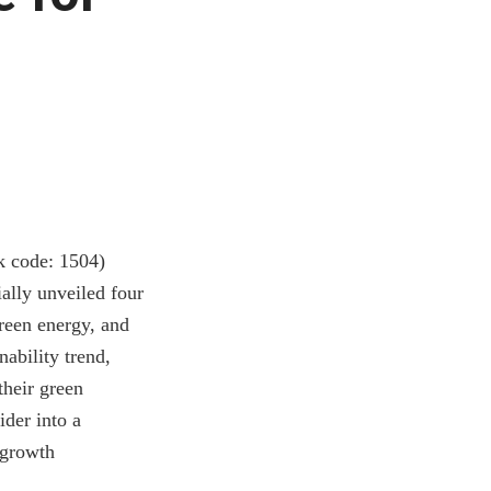
k code: 1504)
ially unveiled four
green energy, and
ability trend,
their green
ider into a
 growth