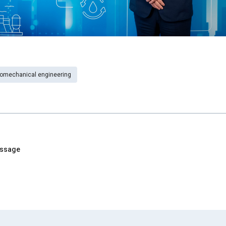
romechanical engineering
essage