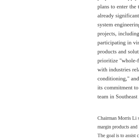
plans to enter the
already significan
system engineering
projects, includin
participating in vi
products and solu
prioritize "whole-
with industries rel
conditioning," and
its commitment to
team in Southeast 
Chairman Morris Li s
margin products and 
The goal is to assist