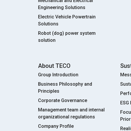
Mechanical and Electrical
Engineering Solutions
Electric Vehicle Powertrain
Solutions
Robot (dog) power system
solution
About TECO
Sust
Group Introduction
Mess
Business Philosophy and
Sust
Principles
Perf
Corporate Governance
ESG
Management team and internal
Focu
organizational regulations
Prior
Company Profile
Real