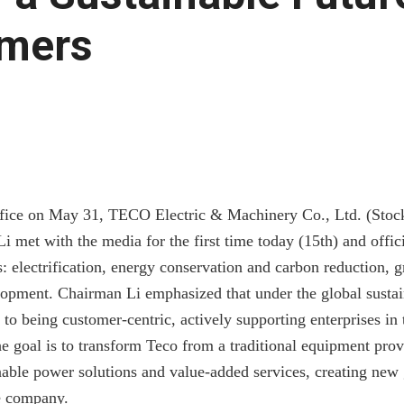
mers
fice on May 31, TECO Electric & Machinery Co., Ltd. (Stoc
 met with the media for the first time today (15th) and offic
ns: electrification, energy conservation and carbon reduction, 
opment. Chairman Li emphasized that under the global sustain
to being customer-centric, actively supporting enterprises in 
e goal is to transform Teco from a traditional equipment prov
nable power solutions and value-added services, creating new
e company.