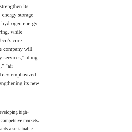
strengthen its
, energy storage
in hydrogen energy
ring, while
eco’s core
he company will
y services," along
," "air
, Teco emphasized
engthening its new
developing high-
 competitive markets.
ards a sustainable