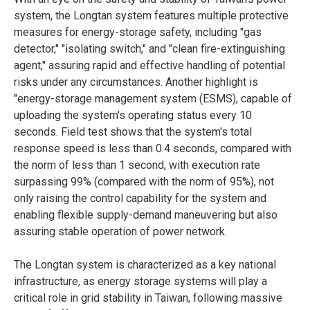
system, the Longtan system features multiple protective
measures for energy-storage safety, including "gas
detector," "isolating switch," and "clean fire-extinguishing
agent," assuring rapid and effective handling of potential
risks under any circumstances. Another highlight is
"energy-storage management system (ESMS), capable of
uploading the system's operating status every 10
seconds. Field test shows that the system's total
response speed is less than 0.4 seconds, compared with
the norm of less than 1 second, with execution rate
surpassing 99% (compared with the norm of 95%), not
only raising the control capability for the system and
enabling flexible supply-demand maneuvering but also
assuring stable operation of power network.
The Longtan system is characterized as a key national
infrastructure, as energy storage systems will play a
critical role in grid stability in Taiwan, following massive