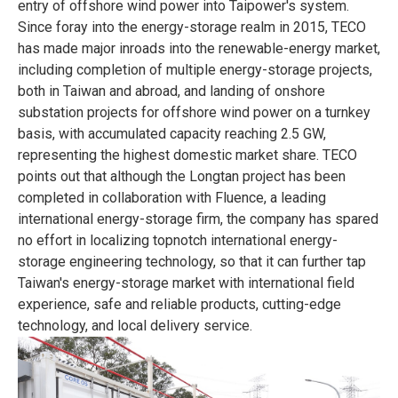
entry of offshore wind power into Taipower's system.
Since foray into the energy-storage realm in 2015, TECO
has made major inroads into the renewable-energy market,
including completion of multiple energy-storage projects,
both in Taiwan and abroad, and landing of onshore
substation projects for offshore wind power on a turnkey
basis, with accumulated capacity reaching 2.5 GW,
representing the highest domestic market share. TECO
points out that although the Longtan project has been
completed in collaboration with Fluence, a leading
international energy-storage firm, the company has spared
no effort in localizing topnotch international energy-
storage engineering technology, so that it can further tap
Taiwan's energy-storage market with international field
experience, safe and reliable products, cutting-edge
technology, and local delivery service.