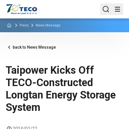
Press
News Message
back to News Message
Taipower Kicks Off
TECO-Constructed
Longtan Energy Storage
System
2024/01/22