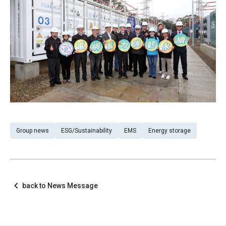
Group news
ESG/Sustainability
EMS
Energy storage
back to News Message