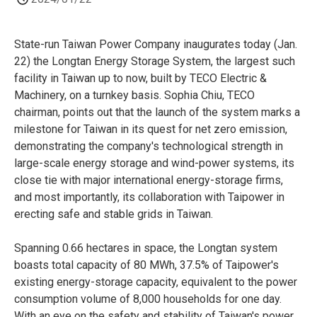
State-run Taiwan Power Company inaugurates today (Jan.
22) the Longtan Energy Storage System, the largest such
facility in Taiwan up to now, built by TECO Electric &
Machinery, on a turnkey basis. Sophia Chiu, TECO
chairman, points out that the launch of the system marks a
milestone for Taiwan in its quest for net zero emission,
demonstrating the company's technological strength in
large-scale energy storage and wind-power systems, its
close tie with major international energy-storage firms,
and most importantly, its collaboration with Taipower in
erecting safe and stable grids in Taiwan.
Spanning 0.66 hectares in space, the Longtan system
boasts total capacity of 80 MWh, 37.5% of Taipower's
existing energy-storage capacity, equivalent to the power
consumption volume of 8,000 households for one day.
With an eye on the safety and stability of Taiwan's power