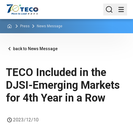
Press
News Message
back to News Message
TECO Included in the
DJSI-Emerging Markets
for 4th Year in a Row
2023/12/10