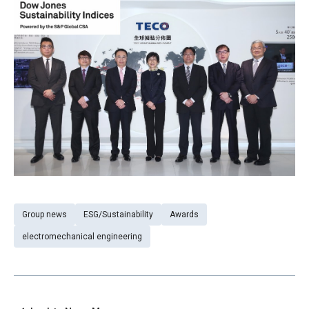
Group news
ESG/Sustainability
Awards
electromechanical engineering