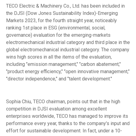
TECO Electric & Machinery Co., Ltd. has been included in
the DJSI (Dow Jones Sustainability Index)-Emerging
Markets 2023, for the fourth straight year, noticeably
ranking 1st place in ESG (environmental, social,
governance) evaluation for the emerging-markets
electromechanical industrial category and third place in the
global electromechanical industrial category. The company
wins high scores in all the items of the evaluation,
including "emission management," "carbon abatement,"
"product energy efficiency," "open innovative management,"
"director independence," and "talent development."
Sophia Chiu, TECO chairman, points out that in the high
competition in DJSI evaluation among excellent
enterprises worldwide, TECO has managed to improve its
performance every year, thanks to the company's input and
effort for sustainable development. In fact, under a 10-