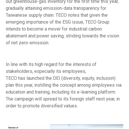
out greenhouse-gas inventory for the first time this year,
gradually attaining emission-data transparency for
Taiwanese supply chain. TECO notes that given the
emerging importance of the ESG issue, TECO Group
intends to become a mover for industrial carbon
abatement and power saving, striding towards the vision
of net zero-emission.
In line with its high regard for the interests of
stakeholders, especially its employees,
TECO has launched the DEI (diversity, equity, inclusion)
plan this year, instilling the concept among employees via
education and training, including its e-learning platform.
The campaign will spread to its foreign staff next year, in
order to promote diversified values.