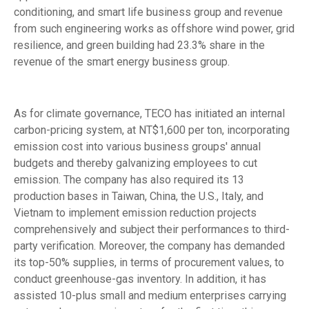
conditioning, and smart life business group and revenue
from such engineering works as offshore wind power, grid
resilience, and green building had 23.3% share in the
revenue of the smart energy business group.
As for climate governance, TECO has initiated an internal
carbon-pricing system, at NT$1,600 per ton, incorporating
emission cost into various business groups' annual
budgets and thereby galvanizing employees to cut
emission. The company has also required its 13
production bases in Taiwan, China, the U.S., Italy, and
Vietnam to implement emission reduction projects
comprehensively and subject their performances to third-
party verification. Moreover, the company has demanded
its top-50% supplies, in terms of procurement values, to
conduct greenhouse-gas inventory. In addition, it has
assisted 10-plus small and medium enterprises carrying