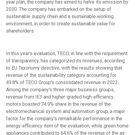
year plan, the company has aimed to halve its emission by
2030. The company has embarked on the setup of
sustainable supply chain and a sustainable working
environment, in order to create sustainable value for
shareholders.
In this year's evaluation, TECO, in line with the requirement
of transparency, has categorized its revenues, according
to EU Taxonomy directive, with the results showing that
revenue of the sustainability category accounting for
49.8% of TECO Group's consolidated revenue in 2022.
Among the company's three major business groups,
revenue from IE3 and higher-graded high-efficiency
motors boasted 74.9% share in the revenue of the
electromechanical system and automation group, a major
factor for the company's remarkable performance in the
energy-efficiency item of the evaluation, while green home
appliances contributed to 64.6% of the revenue of the air-