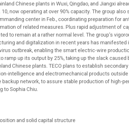
nland Chinese plants in Wuxi, Qingdao, and Jiangxi alr
 10, now operating at over 90% capacity. The group also s
mmanding center in Feb., coordinating preparation for an
rmation of related measures. Plus rapid adjustment of ca
ted to remain at a rather normal level. The group's vigo
turing and digitalization in recent years has manifested 
irus outbreak, enabling the smart electric-wire productio
to ramp up its output by 25%, taking up the slack caused 
nland Chinese plants. TECO plans to establish secondary 
ion-intelligence and electromechanical products outside
 backup network, to assure stable production of high-p
g to Sophia Chiu.
osition and solid capital structure