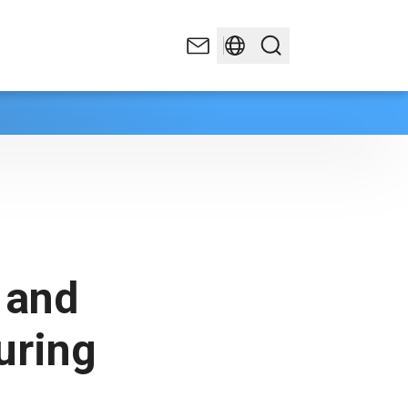
 and
uring