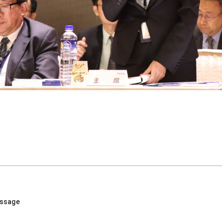
essage