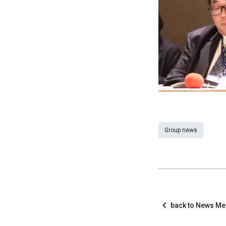
Group news
back to News M