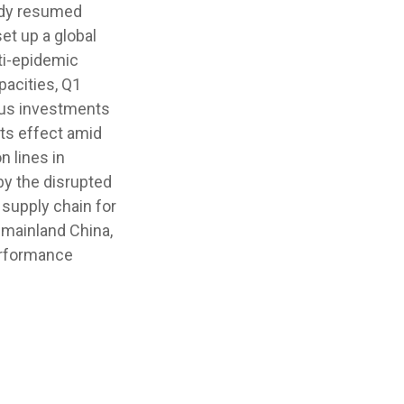
eady resumed
et up a global
ti-epidemic
pacities, Q1
rous investments
its effect amid
n lines in
by the disrupted
supply chain for
 mainland China,
erformance