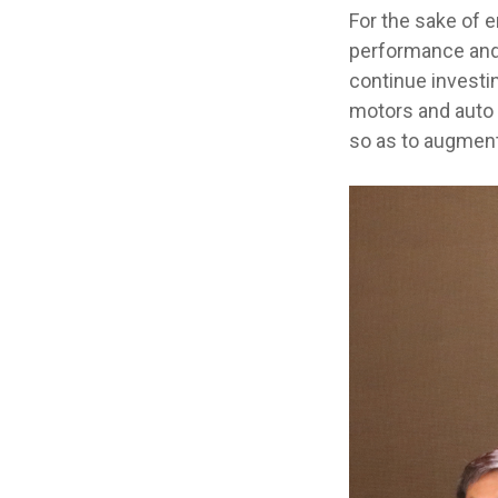
For the sake of 
performance and 
continue investi
motors and auto m
so as to augment