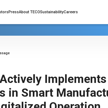
stors
Press
About TECO
Sustainability
Careers
essage
Actively Implements
ts in Smart Manufact
gitalized Operation