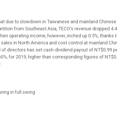
hat due to slowdown in Taiwanese and mainland Chinese 
etition from Southeast Asia, TECO's revenue dropped 4.
 when operating income, however, inched up 0.5%, thanks 
 sales in North America and cost control at mainland Chi
of directors has set cash-dividend payout of NT$0.99 pe
 60%, for 2019, higher than corresponding figures of NT$0
.
ing in full swing