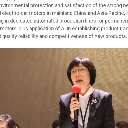
environmental protection and satisfaction of the strong n
electric-car motors in mainland China and Asia-Pacific, 
ng in dedicated automated production lines for permane
otors, plus application of AI in establishing product tra
 quality reliability and competitiveness of new products.