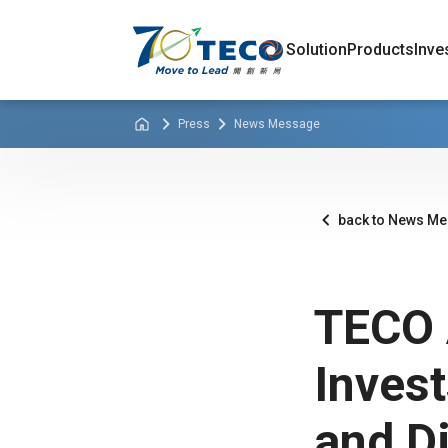
Solution
Products
Inve
Press
News Message
back to News M
TECO 
Inves
and Di