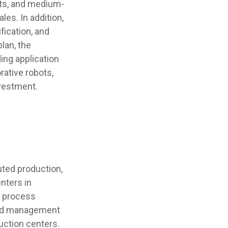
ts, and medium-
les. In addition,
fication, and
lan, the
ing application
rative robots,
nvestment.
uted production,
nters in
y process
ized management
uction centers.