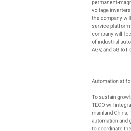
permanent-magne
voltage inverters
the company will 
service platform
company will foc
of industrial aut
AGV, and 5G IoT c
Automation at f
To sustain growt
TECO will integr
mainland China, T
automation and g
to coordinate th