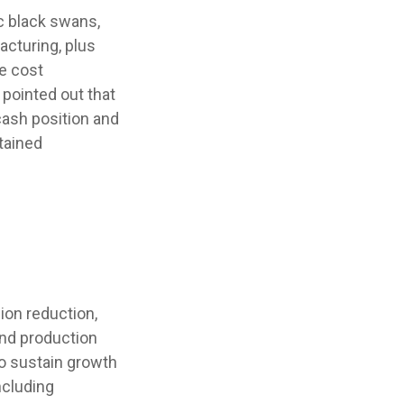
c black swans,
acturing, plus
se cost
pointed out that
 cash position and
tained
ion reduction,
 and production
to sustain growth
ncluding