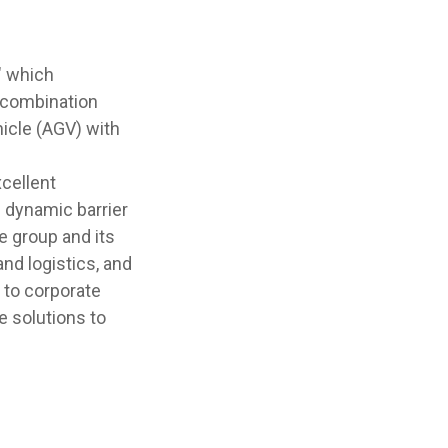
" which
 combination
icle (AGV) with
cellent
d dynamic barrier
e group and its
nd logistics, and
 to corporate
e solutions to