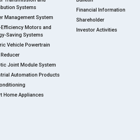
ribution Systems
Financial Information
r Management System
Shareholder
-Efficiency Motors and
Investor Activities
gy-Saving Systems
ric Vehicle Powertrain
 Reducer
tic Joint Module System
strial Automation Products
onditioning
t Home Appliances