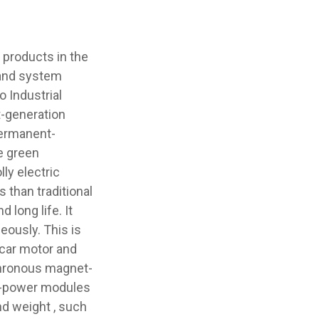
products in the
 and system
o Industrial
t-generation
permanent-
e green
ly electric
 than traditional
 long life. It
ously. This is
-car motor and
nchronous magnet-
n-power modules
and weight , such