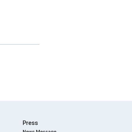
Press
News Message