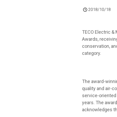
2018/10/18
TECO Electric & 
Awards, receivin
conservation, and
category.
The award-winnin
quality and air-
service-oriented
years. The award
acknowledges th