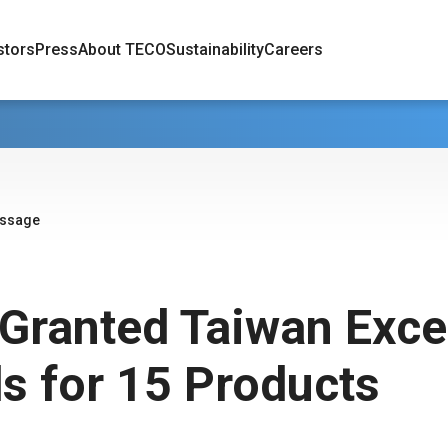
stors
Press
About TECO
Sustainability
Careers
essage
Granted Taiwan Exce
s for 15 Products