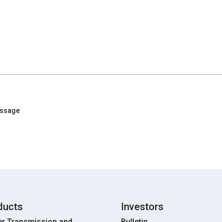
essage
ducts
Investors
r Transmission and
Bulletin