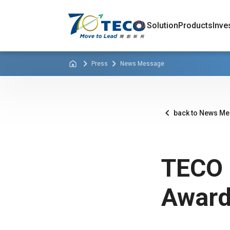
Solution
Products
Inve
Press
News Message
back to News M
TECO 
Award