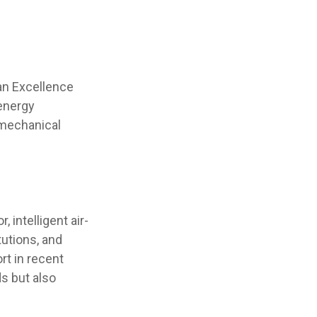
an Excellence
 energy
omechanical
intelligent air-
utions, and
rt in recent
s but also