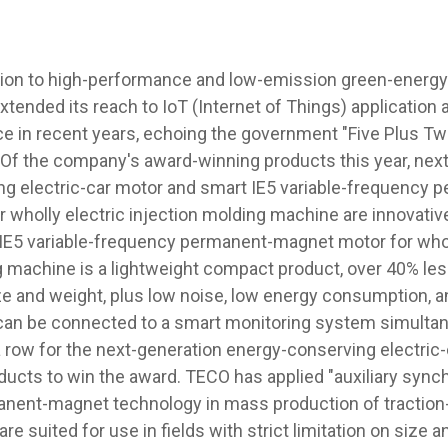
ion to high-performance and low-emission green-energy 
xtended its reach to IoT (Internet of Things) application
ce in recent years, echoing the government "Five Plus Tw
" Of the company's award-winning products this year, nex
g electric-car motor and smart IE5 variable-frequency 
 wholly electric injection molding machine are innovativ
IE5 variable-frequency permanent-magnet motor for whol
g machine is a lightweight compact product, over 40% less
e and weight, plus low noise, low energy consumption, and
can be connected to a smart monitoring system simultane
 a row for the next-generation energy-conserving electric
oducts to win the award. TECO has applied "auxiliary sy
anent-magnet technology in mass production of tractio
are suited for use in fields with strict limitation on size 