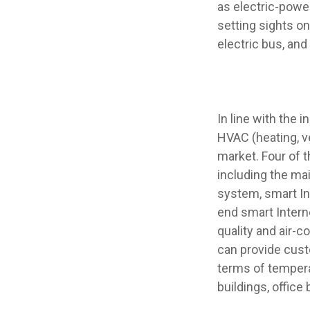
as electric-powe
setting sights on
electric bus, and
In line with the 
HVAC (heating, v
market. Four of 
including the ma
system, smart In
end smart Intern
quality and air-
can provide cust
terms of temperat
buildings, office