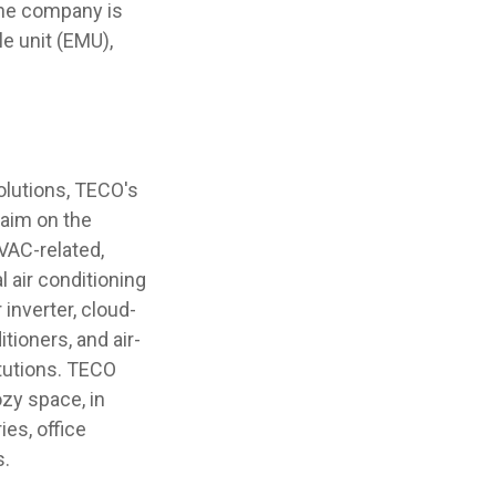
The company is
e unit (EMU),
solutions, TECO's
laim on the
VAC-related,
 air conditioning
inverter, cloud-
ioners, and air-
tutions. TECO
zy space, in
ies, office
s.