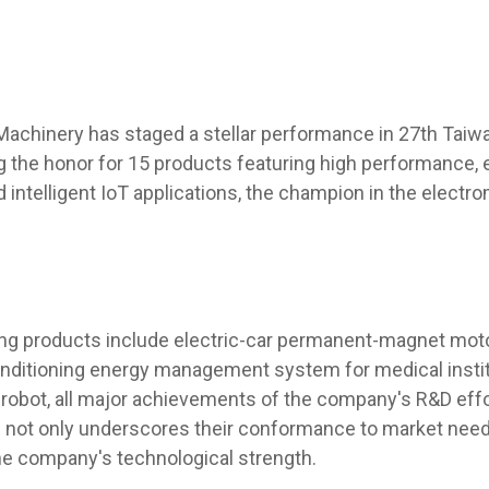
Machinery has staged a stellar performance in 27th Taiw
g the honor for 15 products featuring high performance,
 intelligent IoT applications, the champion in the electr
g products include electric-car permanent-magnet motor, 
conditioning energy management system for medical instit
 robot, all major achievements of the company's R&D effo
 not only underscores their conformance to market need
e company's technological strength.