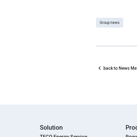
Group news
back to News M
Solution
Pro
TECO Energy Service
Powe