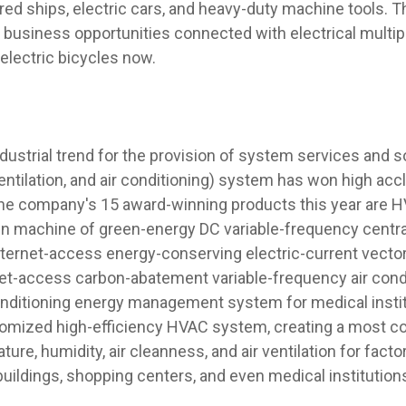
red ships, electric cars, and heavy-duty machine tools. 
 business opportunities connected with electrical multipl
 electric bicycles now.
industrial trend for the provision of system services and 
entilation, and air conditioning) system has won high acc
the company's 15 award-winning products this year are H
in machine of green-energy DC variable-frequency central
ternet-access energy-conserving electric-current vector 
et-access carbon-abatement variable-frequency air condit
conditioning energy management system for medical insti
omized high-efficiency HVAC system, creating a most co
ure, humidity, air cleanness, and air ventilation for factor
 buildings, shopping centers, and even medical institution