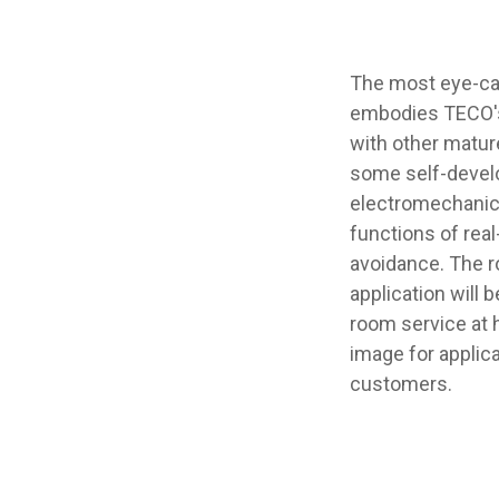
The most eye-cat
embodies TECO's 
with other matur
some self-develo
electromechanica
functions of real
avoidance. The ro
application will
room service at 
image for applica
customers.