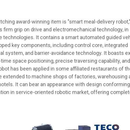
ching award-winning item is "smart meal-delivery robot,
firm grip on drive and electromechanical technology, in
e technologies. It contains a smart automated guided veh
ped key components, including control core, integrated
l system, and barrier-avoidance technology. It boasts ex
-time space positioning, precise traversing capability, an
bot has been applied in some affiliated restaurants of th
 be extended to machine shops of factories, warehousing a
hotels. It can bear an appearance with design conforming
tion in service-oriented robotic market, offering complet