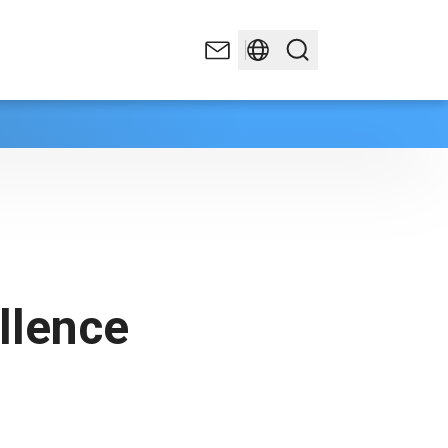
llence