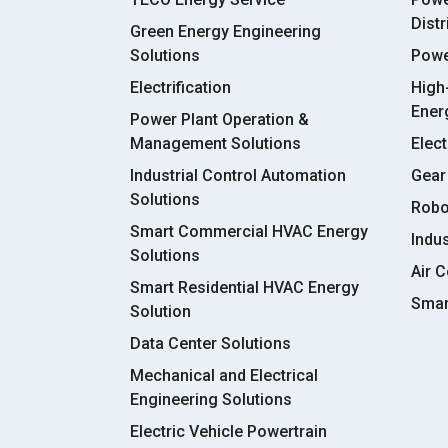
Dist
Green Energy Engineering
Solutions
Powe
Electrification
High
Ener
Power Plant Operation &
Management Solutions
Elect
Industrial Control Automation
Gear
Solutions
Robo
Smart Commercial HVAC Energy
Indu
Solutions
Air C
Smart Residential HVAC Energy
Smar
Solution
Data Center Solutions
Mechanical and Electrical
Engineering Solutions
Electric Vehicle Powertrain