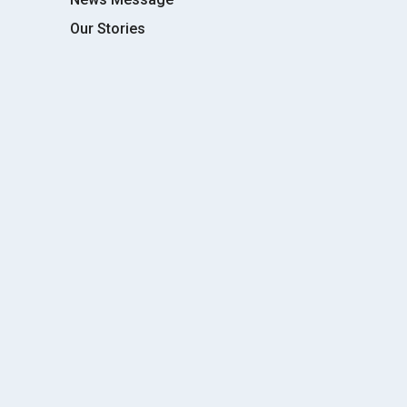
Our Stories