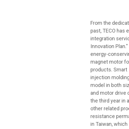
From the dedicat
past, TECO has e
integration servi
Innovation Plan.
energy-conservin
magnet motor for
products. Smart 
injection moldin
model in both siz
and motor drive 
the third year in
other related pr
resistance perm
in Taiwan, which 