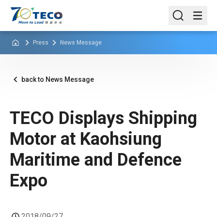
Press
News Message
back to News Message
TECO Displays Shipping
Motor at Kaohsiung
Maritime and Defence
Expo
2018/09/27