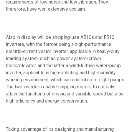
requirements of low noise and low vibration. They,
therefore, have won extensive acclaim.
Also in display will be shipping-use A510s and F510
inverters, with the former being a high-performance
electric-current vector inverter, applicable in heavy-duty
loading system, such as power system/crown
block/elevator, and the latter a wind-turbine water-pump
inverter, applicable in high-polluting and high-humidity
working environment, which can control up to eight pumps.
The two inverters enable shipping motors to not only
attain the functions of driving and variable speed but also
high efficiency and energy conservation.
Taking advantage of its designing and manufacturing