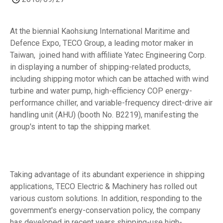
At the biennial Kaohsiung International Maritime and
Defence Expo, TECO Group, a leading motor maker in
Taiwan, joined hand with affiliate Yatec Engineering Corp.
in displaying a number of shipping-related products,
including shipping motor which can be attached with wind
turbine and water pump, high-efficiency COP energy-
performance chiller, and variable-frequency direct-drive air
handling unit (AHU) (booth No. B2219), manifesting the
group's intent to tap the shipping market.
Taking advantage of its abundant experience in shipping
applications, TECO Electric & Machinery has rolled out
various custom solutions. In addition, responding to the
government's energy-conservation policy, the company
has developed in recent years shipping-use high-