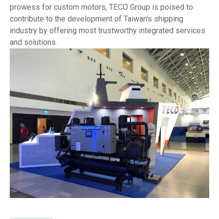
prowess for custom motors, TECO Group is poised to
contribute to the development of Taiwan's shipping
industry by offering most trustworthy integrated services
and solutions.