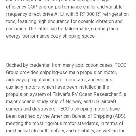
efficiency COP energy-performance chiller and variable-
frequency direct-drive AHU, with 5 RT-300 RT refrigeration
tons, featuring high endurance for oceanic vibration and
corrosion. The latter can be tailor-made, creating high
energy-performance cozy shipping space.
Backed by credential from many application cases, TECO
Group provides shipping-use main propulsion motor,
sideways propulsion motor, generator, and various
auxiliary motors, which have been installed in the
propulsion system of Taiwan's RV Ocean Researcher 5, a
major oceanic study ship of Norway, and U.S. aircraft
carriers and destroyers. TECO's shipping motors have
been certified by the American Bureau of Shipping (ABS),
meeting the most rigorous motor standards, in terms of
mechanical strength, safety, and reliability, as well as the