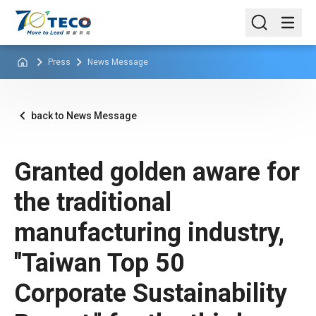
Press
News Message
back to News Message
Granted golden aware for
the traditional
manufacturing industry,
"Taiwan Top 50
Corporate Sustainability