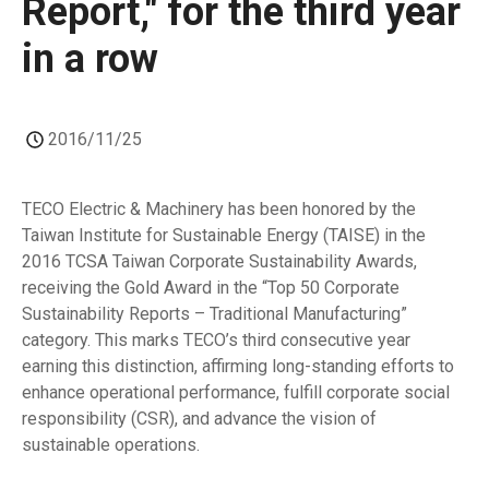
Report," for the third year
in a row
2016/11/25
TECO Electric & Machinery has been honored by the
Taiwan Institute for Sustainable Energy (TAISE) in the
2016 TCSA Taiwan Corporate Sustainability Awards,
receiving the Gold Award in the “Top 50 Corporate
Sustainability Reports – Traditional Manufacturing”
category. This marks TECO’s third consecutive year
earning this distinction, affirming long-standing efforts to
enhance operational performance, fulfill corporate social
responsibility (CSR), and advance the vision of
sustainable operations.