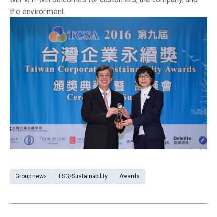
the environment.
Group news
ESG/Sustainability
Awards