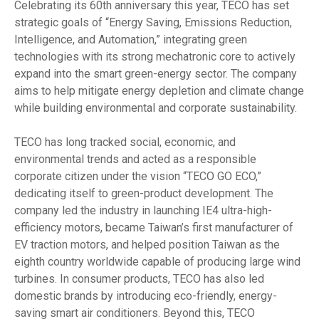
Celebrating its 60th anniversary this year, TECO has set
strategic goals of “Energy Saving, Emissions Reduction,
Intelligence, and Automation,” integrating green
technologies with its strong mechatronic core to actively
expand into the smart green-energy sector. The company
aims to help mitigate energy depletion and climate change
while building environmental and corporate sustainability.
TECO has long tracked social, economic, and
environmental trends and acted as a responsible
corporate citizen under the vision “TECO GO ECO,”
dedicating itself to green-product development. The
company led the industry in launching IE4 ultra-high-
efficiency motors, became Taiwan’s first manufacturer of
EV traction motors, and helped position Taiwan as the
eighth country worldwide capable of producing large wind
turbines. In consumer products, TECO has also led
domestic brands by introducing eco-friendly, energy-
saving smart air conditioners. Beyond this, TECO