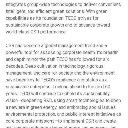
integrates group-wide technologies to deliver convenient,
intelligent, and efficient green solutions. With green
capabilities as its foundation, TECO strives for
sustainable corporate growth and to advance toward
world-class CSR performance.
CSR has become a global management trend and a
powerful tool for assessing corporate health. Its breadth
and depth mirror the path TECO has followed for six
decades. Deep cultivation in technology, rigorous
management, and care for society and the environment
have been key to TECO’s resilience and status as a
sustainable enterprise. Looking ahead to the next 60
years, TECO will continue to uphold its sustainability
vision—deepening R&D, using smart technologies to open
a new era in green energy, and embracing social issues,
environmental protection, and public-interest initiatives as
core corporate missions—to implement CSR and create
win-win-win outcomes for customers, the company, and